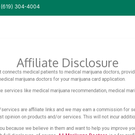
(619) 304-4004
Affiliate Disclosure
at connects medical patients to medical marijuana doctors, provid
ical marijuana doctors for your marijuana card application.
ite services like medical marijuana recommendation, medical mari
/services are affiliate links and we may earn a commission for 
opinion on products and/or services. This will not incur additio
ou because we believe in them and want to help you improve you