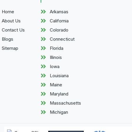
Home
Arkansas
About Us
California
Contact Us
Colorado
Blogs
Connecticut
Sitemap
Florida
Illinois
Iowa
Louisiana
Maine
Maryland
Massachusetts
Michigan