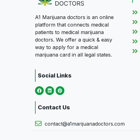
A1 Marijuana doctors is an online
platform that connects medical
patients to medical marijuana
doctors. We offer a quick & easy
way to apply for a medical
marijuana card in all legal states.
Social Links
Contact Us
contact@a1marijuanadoctors.com