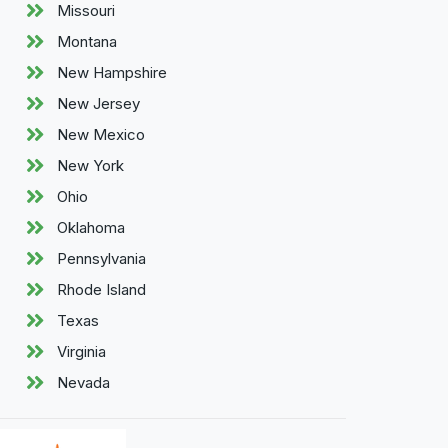
Missouri
Montana
New Hampshire
New Jersey
New Mexico
New York
Ohio
Oklahoma
Pennsylvania
Rhode Island
Texas
Virginia
Nevada