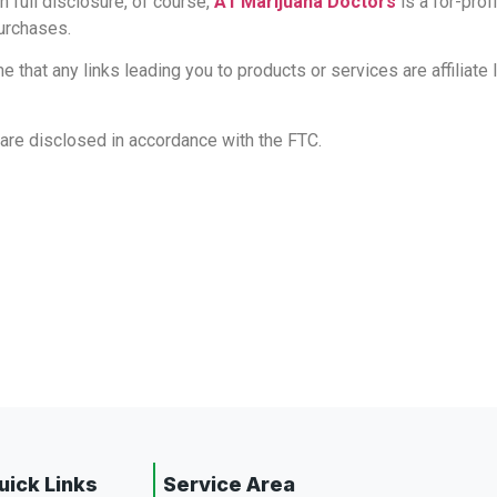
h full disclosure, of course,
A1 Marijuana Doctors
is a for-pro
purchases.
 that any links leading you to products or services are affiliate
ks are disclosed in accordance with the FTC.
uick Links
Service Area