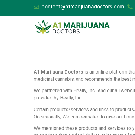
contact@a1marijuanadoctors.com
A1 Marijuana Doctors
is an online platform th
medicinal cannabis, and recommends the best med
We partnered with Heally, Inc., And our all webs
provided by Heally, Inc.
Certain products/services and links to products
Occasionally, We compensated to give our honest 
We mentioned these products and services to y