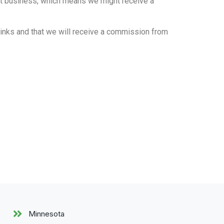
fit business, which means we might receive a
 links and that we will receive a commission from
Minnesota