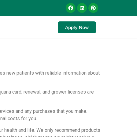
Apply Now
es new patients with reliable information about
juana card, renewal, and grower licenses are
services and any purchases that you make.
nal costs for you.
r health and life. We only recommend products