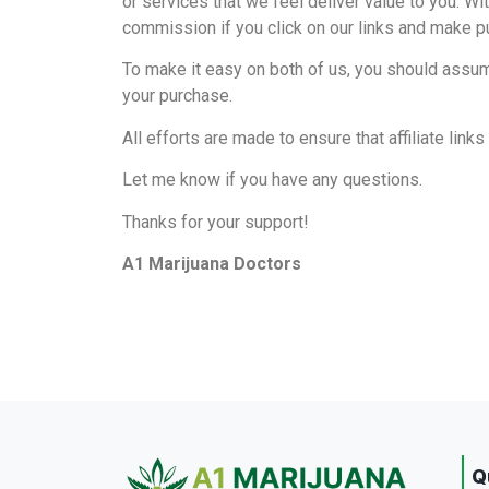
or services that we feel deliver value to you. Wit
commission if you click on our links and make 
To make it easy on both of us, you should assume
your purchase.
All efforts are made to ensure that affiliate lin
Let me know if you have any questions.
Thanks for your support!
A1 Marijuana Doctors
Q