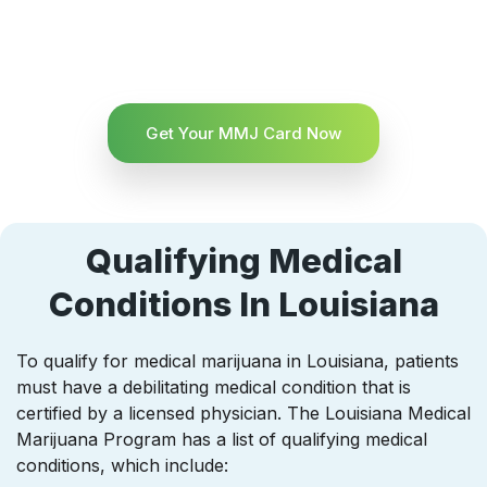
Get Your MMJ Card Now
Qualifying Medical
Conditions In Louisiana
To qualify for medical marijuana in Louisiana, patients
must have a debilitating medical condition that is
certified by a licensed physician. The Louisiana Medical
Marijuana Program has a list of qualifying medical
conditions, which include: