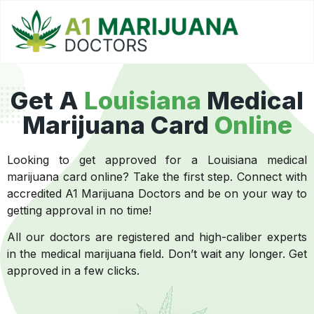
Get A
Louisiana
Medical
Marijuana Card
Online
Looking to get approved for a Louisiana medical
marijuana card online? Take the first step. Connect with
accredited A1 Marijuana Doctors and be on your way to
getting approval in no time!
All our doctors are registered and high-caliber experts
in the medical marijuana field. Don’t wait any longer. Get
approved in a few clicks.