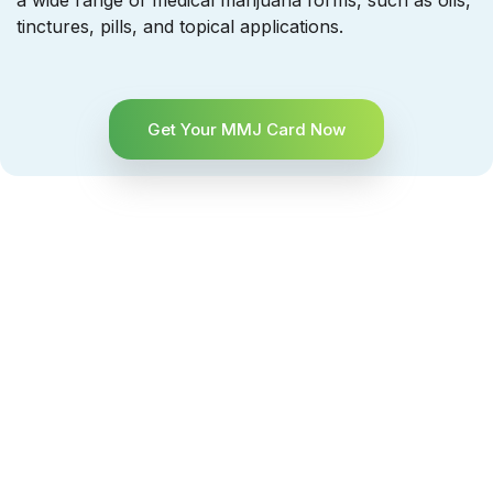
a wide range of medical marijuana forms, such as oils,
tinctures, pills, and topical applications.
Get Your MMJ Card Now