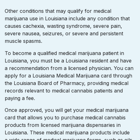
Other conditions that may qualify for medical
marijuana use in Louisiana include any condition that
causes cachexia, wasting syndrome, severe pain,
severe nausea, seizures, or severe and persistent
muscle spasms.
To become a qualified medical marijuana patient in
Louisiana, you must be a Louisiana resident and have
a recommendation from a licensed physician. You can
apply for a Louisiana Medical Marijuana card through
the Louisiana Board of Pharmacy, providing medical
records relevant to medical cannabis patients and
paying a fee.
Once approved, you will get your medical marijuana
card that allows you to purchase medical cannabis
products from licensed marijuana dispensaries in
Louisiana. These medical marijuana products include