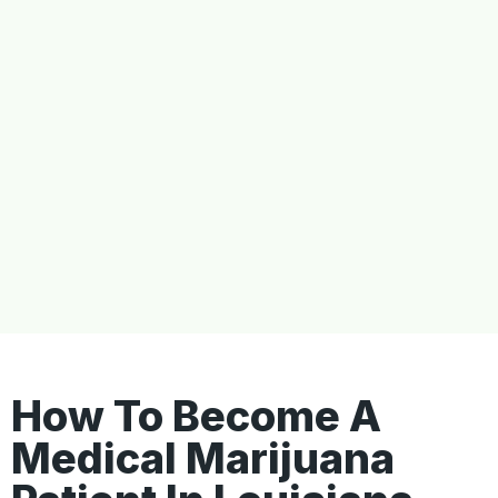
How To Become A
Medical Marijuana