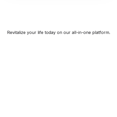
Revitalize your life today on our all-in-one platform.