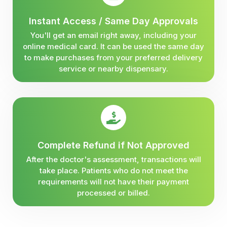
Instant Access / Same Day Approvals
You'll get an email right away, including your
online medical card. It can be used the same day
to make purchases from your preferred delivery
service or nearby dispensary.
Complete Refund if Not Approved
After the doctor's assessment, transactions will
take place. Patients who do not meet the
requirements will not have their payment
processed or billed.