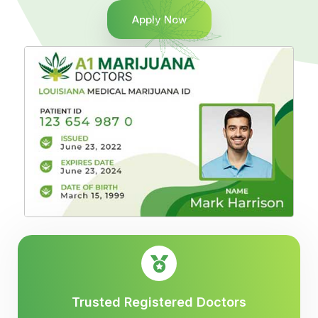
Apply Now
Trusted Registered Doctors