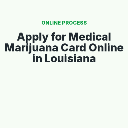
ONLINE PROCESS
Apply for Medical
Marijuana Card Online
in Louisiana