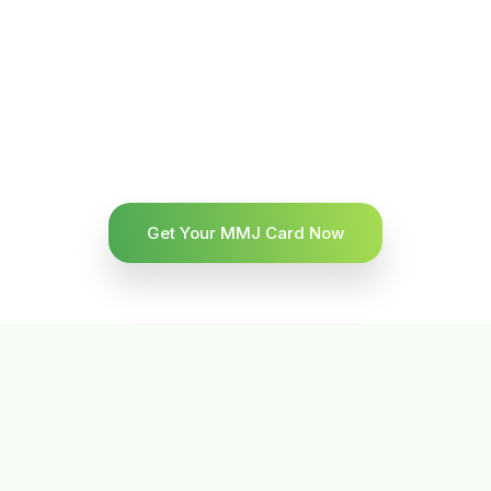
Get Your MMJ Card Now