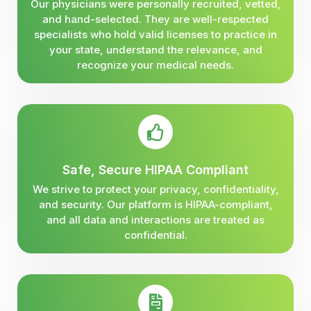
Our physicians were personally recruited, vetted,
and hand-selected. They are well-respected
specialists who hold valid licenses to practice in
your state, understand the relevance, and
recognize your medical needs.
Safe, Secure HIPAA Compliant
We strive to protect your privacy, confidentiality,
and security. Our platform is HIPAA-compliant,
and all data and interactions are treated as
confidential.