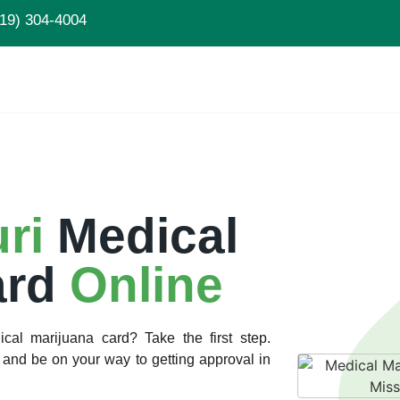
19) 304-4004
uri
Medical
ard
Online
cal marijuana card? Take the first step.
and be on your way to getting approval in