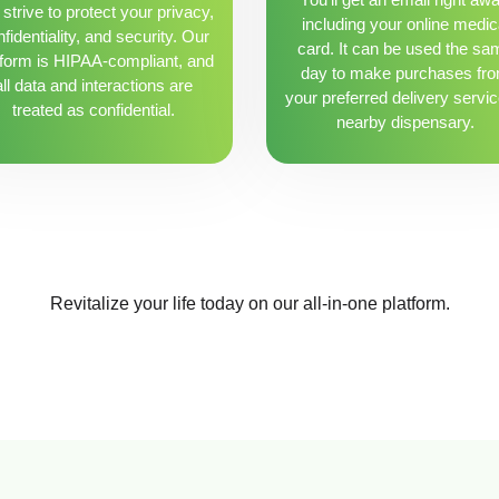
strive to protect your privacy,
including your online medic
fidentiality, and security. Our
card. It can be used the sa
tform is HIPAA-compliant, and
day to make purchases fr
all data and interactions are
your preferred delivery servic
treated as confidential.
nearby dispensary.
Revitalize your life today on our all-in-one platform.