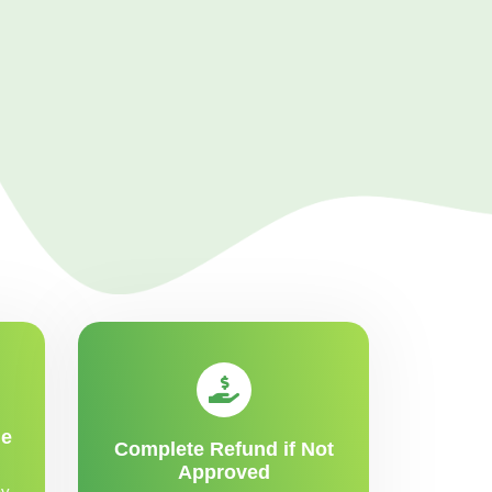
me
Complete Refund if Not
Approved
y,