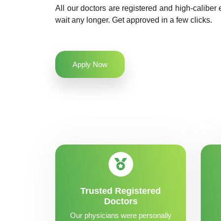
All our doctors are registered and high-caliber 
wait any longer. Get approved in a few clicks.
Apply Now
Trusted Registered
Doctors
Our physicians were personally