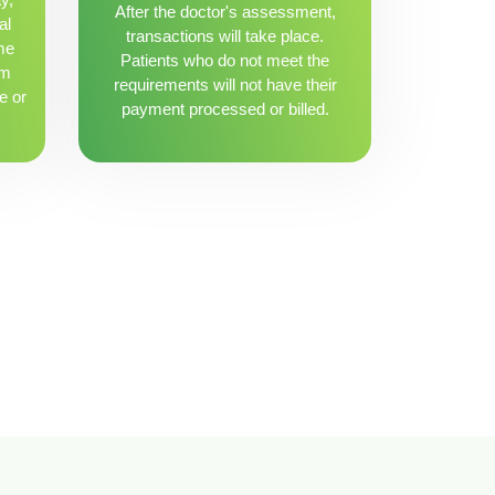
After the doctor's assessment,
al
transactions will take place.
me
Patients who do not meet the
om
requirements will not have their
e or
payment processed or billed.