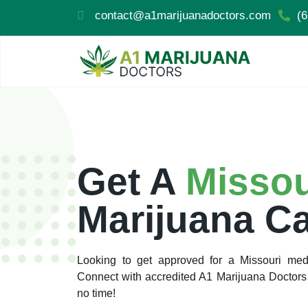
contact@a1marijuanadoctors.com
(6
Get A
Misso
Marijuana C
Looking to get approved for a Missouri medi
Connect with accredited A1 Marijuana Doctors 
no time!