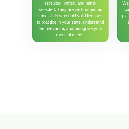
recruited, vetted, and hand-
We 
selected. They are well-respected
con
specialists who hold valid licenses
pla
to practice in your state, understand
the relevance, and recognize your
medical needs.