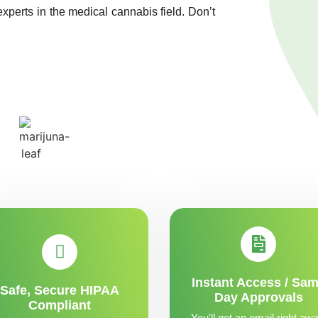
experts in the medical cannabis field. Don’t
Instant Access / Sa
Safe, Secure HIPAA
Day Approvals
Compliant
You'll get an email right awa