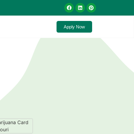
Apply Now