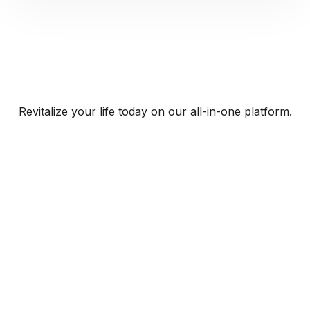
Revitalize your life today on our all-in-one platform.