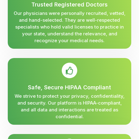
Trusted Registered Doctors
Our physicians were personally recruited, vetted,
and hand-selected. They are well-respected
specialists who hold valid licenses to practice in
your state, understand the relevance, and
recognize your medical needs.
Safe, Secure HIPAA Compliant
We strive to protect your privacy, confidentiality,
and security. Our platform is HIPAA-compliant,
and all data and interactions are treated as
confidential.