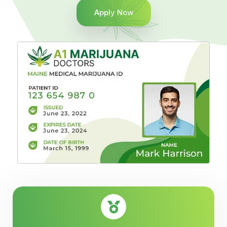
Apply Now