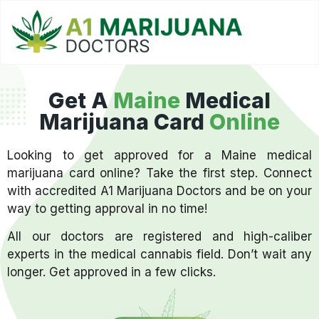
Get A
Maine
Medical
Marijuana Card
Online
Looking to get approved for a Maine medical
marijuana card online? Take the first step. Connect
with accredited A1 Marijuana Doctors and be on your
way to getting approval in no time!
All our doctors are registered and high-caliber
experts in the medical cannabis field. Don’t wait any
longer. Get approved in a few clicks.