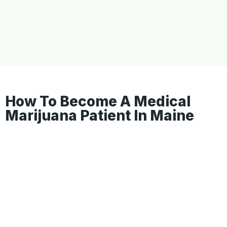
How To Become A Medical
Marijuana Patient In Maine