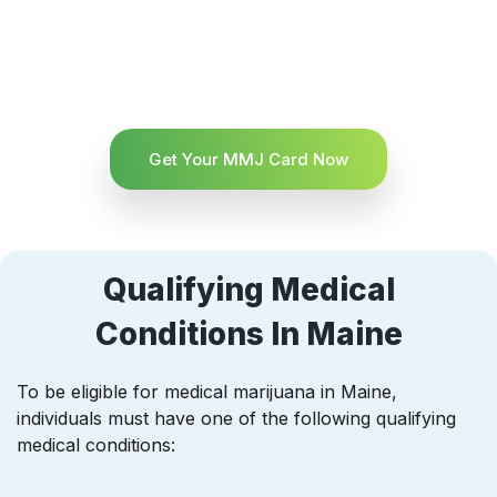
Get Your MMJ Card Now
Qualifying Medical
Conditions In Maine
To be eligible for medical marijuana in Maine,
individuals must have one of the following qualifying
medical conditions: