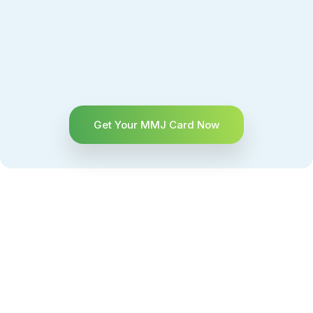
Get Your MMJ Card Now