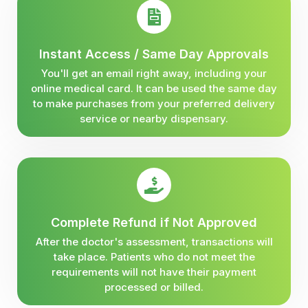
Instant Access / Same Day Approvals
You'll get an email right away, including your
online medical card. It can be used the same day
to make purchases from your preferred delivery
service or nearby dispensary.
Complete Refund if Not Approved
After the doctor's assessment, transactions will
take place. Patients who do not meet the
requirements will not have their payment
processed or billed.