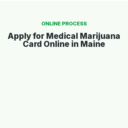
ONLINE PROCESS
Apply for Medical Marijuana
Card Online in Maine