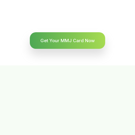
Get Your MMJ Card Now