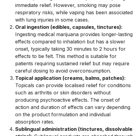
immediate relief. However, smoking may pose
respiratory risks, while vaping has been associated
with lung injuries in some cases.
Oral ingestion (edibles, capsules, tinctures):
Ingesting medical marijuana provides longer-lasting
effects compared to inhalation but has a slower
onset, typically taking 30 minutes to 2 hours for
effects to be felt. This method is suitable for
patients requiring sustained relief but may require
careful dosing to avoid overconsumption.
Topical application (creams, balms, patches):
Topicals can provide localised relief for conditions
such as arthritis or skin disorders without
producing psychoactive effects. The onset of
action and duration of effects can vary depending
on the product formulation and individual
absorption rates.
Sublingual administration (tinctures, dissolvable