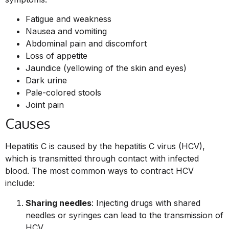
Fatigue and weakness
Nausea and vomiting
Abdominal pain and discomfort
Loss of appetite
Jaundice (yellowing of the skin and eyes)
Dark urine
Pale-colored stools
Joint pain
Causes
Hepatitis C is caused by the hepatitis C virus (HCV),
which is transmitted through contact with infected
blood. The most common ways to contract HCV
include:
Sharing needles
: Injecting drugs with shared
needles or syringes can lead to the transmission of
HCV.