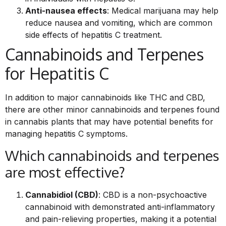
Anti-nausea effects
: Medical marijuana may help
reduce nausea and vomiting, which are common
side effects of hepatitis C treatment.
Cannabinoids and Terpenes
for Hepatitis C
In addition to major cannabinoids like THC and CBD,
there are other minor cannabinoids and terpenes found
in cannabis plants that may have potential benefits for
managing hepatitis C symptoms.
Which cannabinoids and terpenes
are most effective?
Cannabidiol (CBD)
: CBD is a non-psychoactive
cannabinoid with demonstrated anti-inflammatory
and pain-relieving properties, making it a potential