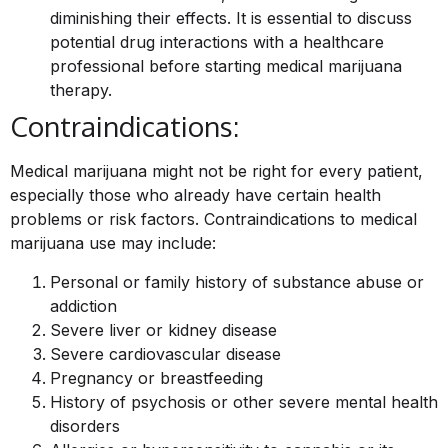
diminishing their effects. It is essential to discuss
potential drug interactions with a healthcare
professional before starting medical marijuana
therapy.
Contraindications:
Medical marijuana might not be right for every patient,
especially those who already have certain health
problems or risk factors. Contraindications to medical
marijuana use may include:
Personal or family history of substance abuse or
addiction
Severe liver or kidney disease
Severe cardiovascular disease
Pregnancy or breastfeeding
History of psychosis or other severe mental health
disorders