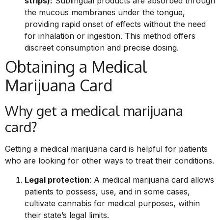
strips):
Sublingual products are absorbed through
the mucous membranes under the tongue,
providing rapid onset of effects without the need
for inhalation or ingestion. This method offers
discreet consumption and precise dosing.
Obtaining a Medical
Marijuana Card
Why get a medical marijuana
card?
Getting a medical marijuana card is helpful for patients
who are looking for other ways to treat their conditions.
Legal protection
: A medical marijuana card allows
patients to possess, use, and in some cases,
cultivate cannabis for medical purposes, within
their state’s legal limits.