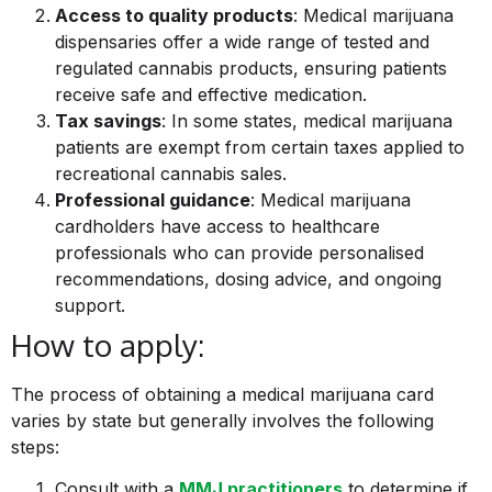
Access to quality products
: Medical marijuana
dispensaries offer a wide range of tested and
regulated cannabis products, ensuring patients
receive safe and effective medication.
Tax savings
: In some states, medical marijuana
patients are exempt from certain taxes applied to
recreational cannabis sales.
Professional guidance
: Medical marijuana
cardholders have access to healthcare
professionals who can provide personalised
recommendations, dosing advice, and ongoing
support.
How to apply:
The process of obtaining a medical marijuana card
varies by state but generally involves the following
steps:
Consult with a
MMJ practitioners
to determine if