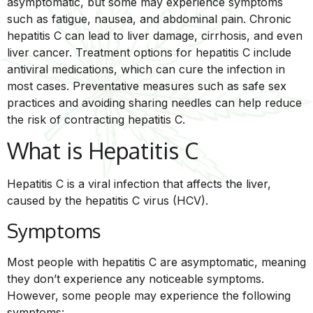
asymptomatic, but some may experience symptoms
such as fatigue, nausea, and abdominal pain. Chronic
hepatitis C can lead to liver damage, cirrhosis, and even
liver cancer. Treatment options for hepatitis C include
antiviral medications, which can cure the infection in
most cases. Preventative measures such as safe sex
practices and avoiding sharing needles can help reduce
the risk of contracting hepatitis C.
What is Hepatitis C
Hepatitis C is a viral infection that affects the liver,
caused by the hepatitis C virus (HCV).
Symptoms
Most people with hepatitis C are asymptomatic, meaning
they don’t experience any noticeable symptoms.
However, some people may experience the following
symptoms: