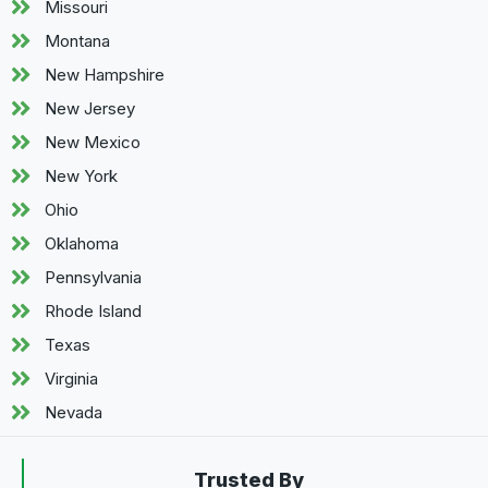
Missouri
Montana
New Hampshire
New Jersey
New Mexico
New York
Ohio
Oklahoma
Pennsylvania
Rhode Island
Texas
Virginia
Nevada
Trusted By