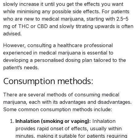
slowly increase it until you get the effects you want
while minimising any possible side effects. For patients
who are new to medical marijuana, starting with 2.5–5
mg of THC or CBD and slowly titrating upwards is often
advised.
However, consulting a healthcare professional
experienced in medical marijuana is essential to
developing a personalised dosing plan tailored to the
patient’s needs.
Consumption methods:
There are several methods of consuming medical
marijuana, each with its advantages and disadvantages.
Some common consumption methods include:
Inhalation (smoking or vaping):
Inhalation
provides rapid onset of effects, usually within
minutes, making it suitable for patients requiring