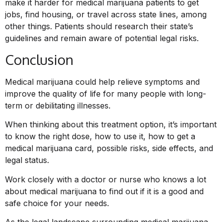
make it harder for medical marijuana patients to get
jobs, find housing, or travel across state lines, among
other things. Patients should research their state’s
guidelines and remain aware of potential legal risks.
Conclusion
Medical marijuana could help relieve symptoms and
improve the quality of life for many people with long-
term or debilitating illnesses.
When thinking about this treatment option, it’s important
to know the right dose, how to use it, how to get a
medical marijuana card, possible risks, side effects, and
legal status.
Work closely with a doctor or nurse who knows a lot
about medical marijuana to find out if it is a good and
safe choice for your needs.