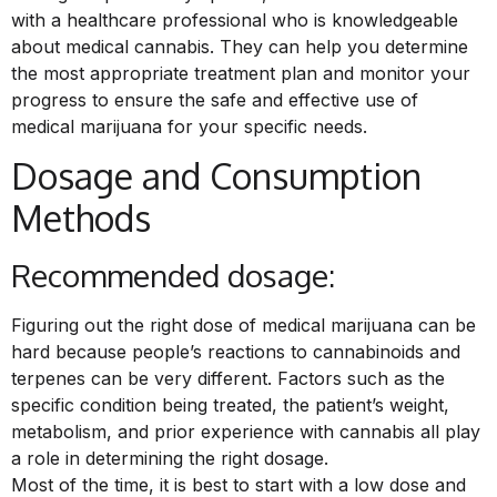
with a healthcare professional who is knowledgeable
about medical cannabis. They can help you determine
the most appropriate treatment plan and monitor your
progress to ensure the safe and effective use of
medical marijuana for your specific needs.
Dosage and Consumption
Methods
Recommended dosage:
Figuring out the right dose of medical marijuana can be
hard because people’s reactions to cannabinoids and
terpenes can be very different. Factors such as the
specific condition being treated, the patient’s weight,
metabolism, and prior experience with cannabis all play
a role in determining the right dosage.
Most of the time, it is best to start with a low dose and