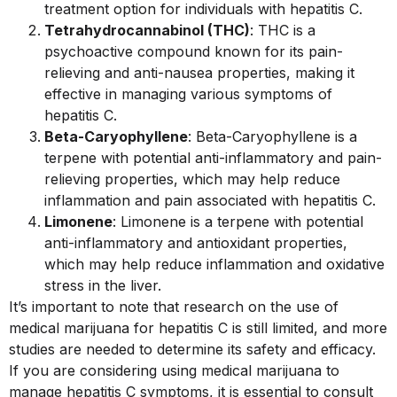
treatment option for individuals with hepatitis C.
Tetrahydrocannabinol (THC)
: THC is a
psychoactive compound known for its pain-
relieving and anti-nausea properties, making it
effective in managing various symptoms of
hepatitis C.
Beta-Caryophyllene
: Beta-Caryophyllene is a
terpene with potential anti-inflammatory and pain-
relieving properties, which may help reduce
inflammation and pain associated with hepatitis C.
Limonene
: Limonene is a terpene with potential
anti-inflammatory and antioxidant properties,
which may help reduce inflammation and oxidative
stress in the liver.
It’s important to note that research on the use of
medical marijuana for hepatitis C is still limited, and more
studies are needed to determine its safety and efficacy.
If you are considering using medical marijuana to
manage hepatitis C symptoms, it is essential to consult