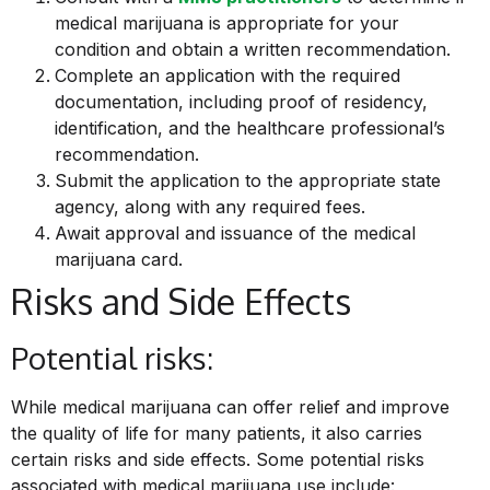
medical marijuana is appropriate for your
condition and obtain a written recommendation.
Complete an application with the required
documentation, including proof of residency,
identification, and the healthcare professional’s
recommendation.
Submit the application to the appropriate state
agency, along with any required fees.
Await approval and issuance of the medical
marijuana card.
Risks and Side Effects
Potential risks:
While medical
marijuana can offer relief and improve
the quality of life for many patients, it also carries
certain risks and side effects. Some potential risks
associated with medical marijuana use include: