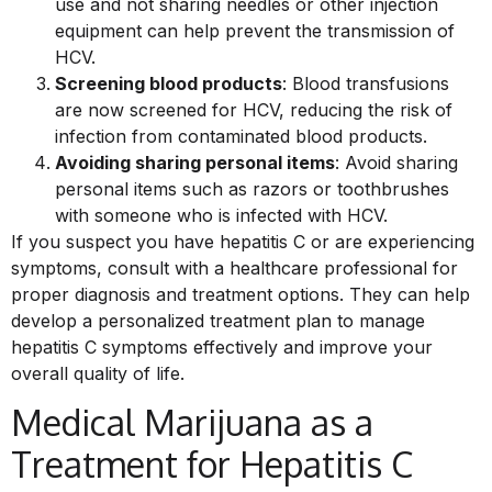
use and not sharing needles or other injection
equipment can help prevent the transmission of
HCV.
Screening blood products
: Blood transfusions
are now screened for HCV, reducing the risk of
infection from contaminated blood products.
Avoiding sharing personal items
: Avoid sharing
personal items such as razors or toothbrushes
with someone who is infected with HCV.
If you suspect you have hepatitis C or are experiencing
symptoms, consult with a healthcare professional for
proper diagnosis and treatment options. They can help
develop a personalized treatment plan to manage
hepatitis C symptoms effectively and improve your
overall quality of life.
Medical Marijuana as a
Treatment for Hepatitis C