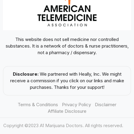
This website does not sell medicine nor controlled
substances. It is a network of doctors & nurse practitioners,
not a pharmacy / dispensary.
Disclosure:
We partnered with Heally, Inc. We might
receive a commission if you click on our links and make
purchases. Thanks for your support!
Terms & Conditions
Privacy Policy
Disclaimer
Affiliate Disclosure
Copyright ©2023 A1 Marijuana Doctors. All rights reserved.