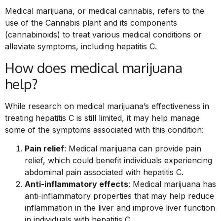
Medical marijuana, or medical cannabis, refers to the
use of the Cannabis plant and its components
(cannabinoids) to treat various medical conditions or
alleviate symptoms, including hepatitis C.
How does medical marijuana
help?
While research on medical marijuana’s effectiveness in
treating hepatitis C is still limited, it may help manage
some of the symptoms associated with this condition:
Pain relief
: Medical marijuana can provide pain
relief, which could benefit individuals experiencing
abdominal pain associated with hepatitis C.
Anti-inflammatory effects
: Medical marijuana has
anti-inflammatory properties that may help reduce
inflammation in the liver and improve liver function
in individuals with hepatitis C.