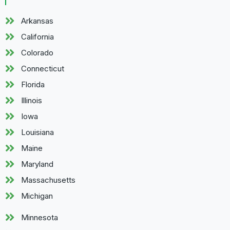
Arkansas
California
Colorado
Connecticut
Florida
Illinois
Iowa
Louisiana
Maine
Maryland
Massachusetts
Michigan
Minnesota