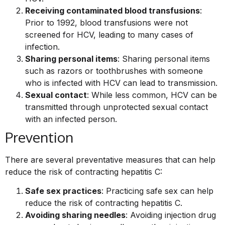
Receiving contaminated blood transfusions
:
Prior to 1992, blood transfusions were not
screened for HCV, leading to many cases of
infection.
Sharing personal items
: Sharing personal items
such as razors or toothbrushes with someone
who is infected with HCV can lead to transmission.
Sexual contact
: While less common, HCV can be
transmitted through unprotected sexual contact
with an infected person.
Prevention
There are several preventative measures that can help
reduce the risk of contracting hepatitis C:
Safe sex practices
: Practicing safe sex can help
reduce the risk of contracting hepatitis C.
Avoiding sharing needles
: Avoiding injection drug