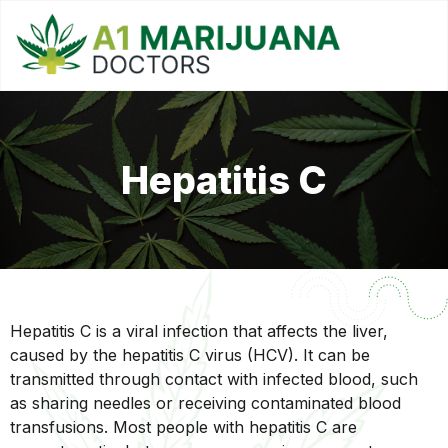
Hepatitis C
Hepatitis C is a viral infection that affects the liver,
caused by the hepatitis C virus (HCV). It can be
transmitted through contact with infected blood, such
as sharing needles or receiving contaminated blood
transfusions. Most people with hepatitis C are