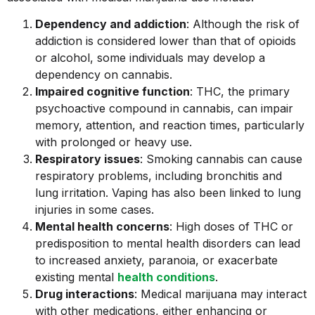
Dependency and addiction
: Although the risk of
addiction is considered lower than that of opioids
or alcohol, some individuals may develop a
dependency on cannabis.
Impaired cognitive function
: THC, the primary
psychoactive compound in cannabis, can impair
memory, attention, and reaction times, particularly
with prolonged or heavy use.
Respiratory issues
: Smoking cannabis can cause
respiratory problems, including bronchitis and
lung irritation. Vaping has also been linked to lung
injuries in some cases.
Mental health concerns
: High doses of THC or
predisposition to mental health disorders can lead
to increased anxiety, paranoia, or exacerbate
existing mental
health conditions
.
Drug interactions
: Medical marijuana may interact
with other medications, either enhancing or