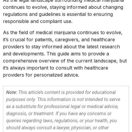
As the legal landscape surrounding medical marijuana
continues to evolve, staying informed about changing
regulations and guidelines is essential to ensuring
responsible and compliant use.
As the field of medical marijuana continues to evolve,
it’s crucial for patients, caregivers, and healthcare
providers to stay informed about the latest research
and developments. This guide aims to provide a
comprehensive overview of the current landscape, but
it’s always important to consult with healthcare
providers for personalized advice.
Note:
This article’s content is provided for educational
purposes only. This information is not intended to serve
as a substitute for professional legal or medical advice,
diagnosis, or treatment. If you have any concerns or
queries regarding laws, regulations, or your health, you
should always consult a lawyer, physician, or other