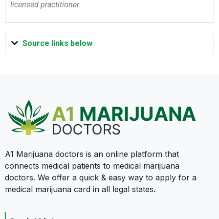
licensed practitioner.
Source links below
A1 Marijuana doctors is an online platform that
connects medical patients to medical marijuana
doctors. We offer a quick & easy way to apply for a
medical marijuana card in all legal states.