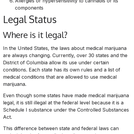
Allergies or hypersensitivity to cannabis or its
components
Legal Status
Where is it legal?
In the United States, the laws about medical marijuana
are always changing. Currently, over 30 states and the
District of Columbia allow its use under certain
conditions. Each state has its own rules and a list of
medical conditions that are allowed to use medical
marijuana.
Even though some states have made medical marijuana
legal, it is still illegal at the federal level because it is a
Schedule I substance under the Controlled Substances
Act.
This difference between state and federal laws can