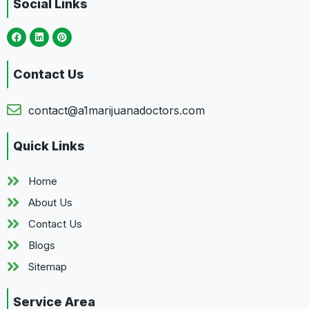
Social Links
Contact Us
contact@a1marijuanadoctors.com
Quick Links
Home
About Us
Contact Us
Blogs
Sitemap
Service Area