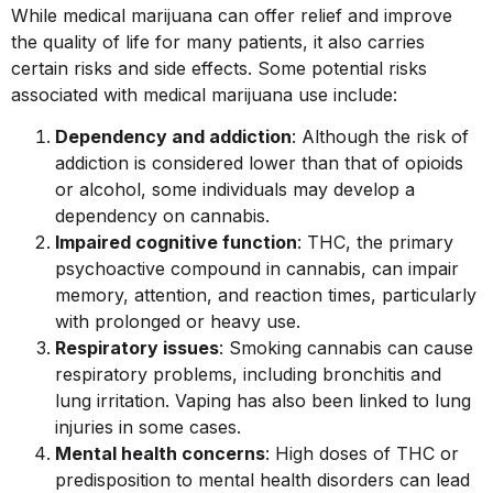
While medical
marijuana can offer relief and improve
the quality of life for many patients, it also carries
certain risks and side effects. Some potential risks
associated with medical marijuana use include:
Dependency and addiction
: Although the risk of
addiction is considered lower than that of opioids
or alcohol, some individuals may develop a
dependency on cannabis.
Impaired cognitive function
: THC, the primary
psychoactive compound in cannabis, can impair
memory, attention, and reaction times, particularly
with prolonged or heavy use.
Respiratory issues
: Smoking cannabis can cause
respiratory problems, including bronchitis and
lung irritation. Vaping has also been linked to lung
injuries in some cases.
Mental health concerns
: High doses of THC or
predisposition to mental health disorders can lead