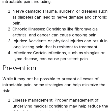
intractable pain, including:
Nerve damage: Trauma, surgery, or diseases such
as diabetes can lead to nerve damage and chronic
pain.
Chronic illnesses: Conditions like fibromyalgia,
arthritis, and cancer can cause ongoing pain.
Injuries: Accidents or physical injuries can result in
long-lasting pain that is resistant to treatment.
Infections: Certain infections, such as shingles or
Lyme disease, can cause persistent pain.
Prevention:
While it may not be possible to prevent all cases of
intractable pain, some strategies can help minimize the
risk:
Disease management: Proper management of
underlying medical conditions may help reduce the