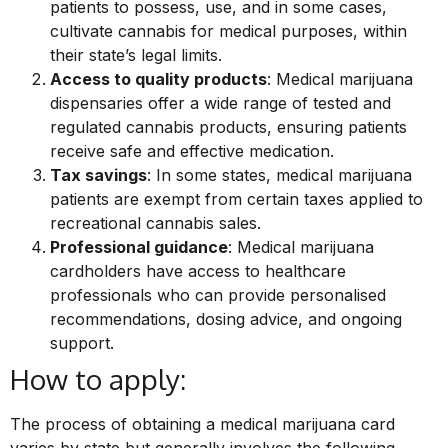
patients to possess, use, and in some cases,
cultivate cannabis for medical purposes, within
their state’s legal limits.
Access to quality products
: Medical marijuana
dispensaries offer a wide range of tested and
regulated cannabis products, ensuring patients
receive safe and effective medication.
Tax savings
: In some states, medical marijuana
patients are exempt from certain taxes applied to
recreational cannabis sales.
Professional guidance
: Medical marijuana
cardholders have access to healthcare
professionals who can provide personalised
recommendations, dosing advice, and ongoing
support.
How to apply:
The process of obtaining a medical marijuana card