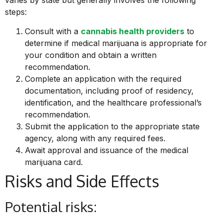
varies by state but generally involves the following
steps:
Consult with a
cannabis health providers
to
determine if medical marijuana is appropriate for
your condition and obtain a written
recommendation.
Complete an application with the required
documentation, including proof of residency,
identification, and the healthcare professional’s
recommendation.
Submit the application to the appropriate state
agency, along with any required fees.
Await approval and issuance of the medical
marijuana card.
Risks and Side Effects
Potential risks: