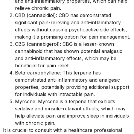
and anti-inflammatory properties, which can help
relieve chronic pain.
CBD (cannabidiol): CBD has demonstrated
significant pain-relieving and anti-inflammatory
effects without causing psychoactive side effects,
making it a promising option for pain management.
CBG (cannabigerol): CBG is a lesser-known
cannabinoid that has shown potential analgesic
and anti-inflammatory effects, which may be
beneficial for pain relief.
Beta-caryophyllene: This terpene has
demonstrated anti-inflammatory and analgesic
properties, potentially providing additional support
for individuals with intractable pain.
Myrcene: Myrcene is a terpene that exhibits
sedative and muscle-relaxant effects, which may
help alleviate pain and improve sleep in individuals
with chronic pain.
It is crucial to consult with a healthcare professional