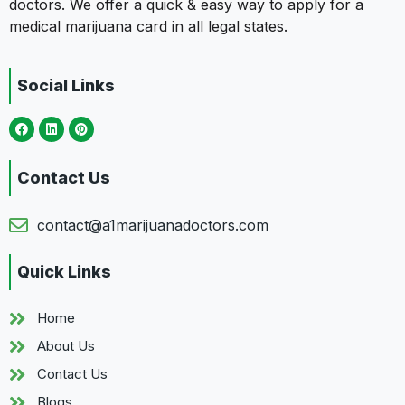
doctors. We offer a quick & easy way to apply for a
medical marijuana card in all legal states.
Social Links
Contact Us
contact@a1marijuanadoctors.com
Quick Links
Home
About Us
Contact Us
Blogs