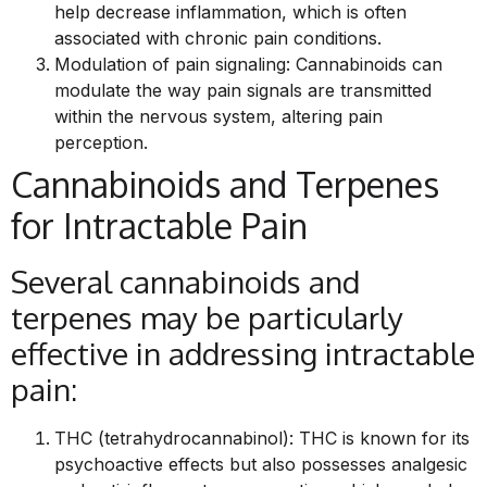
help decrease inflammation, which is often
associated with chronic pain conditions.
Modulation of pain signaling: Cannabinoids can
modulate the way pain signals are transmitted
within the nervous system, altering pain
perception.
Cannabinoids and Terpenes
for Intractable Pain
Several cannabinoids and
terpenes may be particularly
effective in addressing intractable
pain:
THC (tetrahydrocannabinol): THC is known for its
psychoactive effects but also possesses analgesic