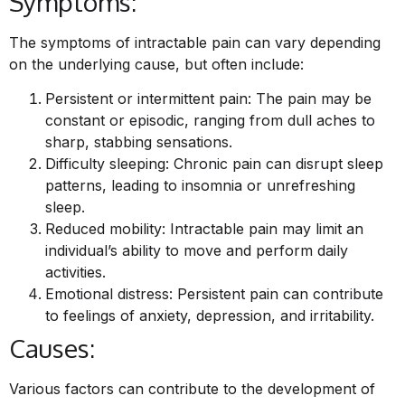
Symptoms:
The symptoms of intractable pain can vary depending
on the underlying cause, but often include:
Persistent or intermittent pain: The pain may be
constant or episodic, ranging from dull aches to
sharp, stabbing sensations.
Difficulty sleeping: Chronic pain can disrupt sleep
patterns, leading to insomnia or unrefreshing
sleep.
Reduced mobility: Intractable pain may limit an
individual’s ability to move and perform daily
activities.
Emotional distress: Persistent pain can contribute
to feelings of anxiety, depression, and irritability.
Causes:
Various factors can contribute to the development of