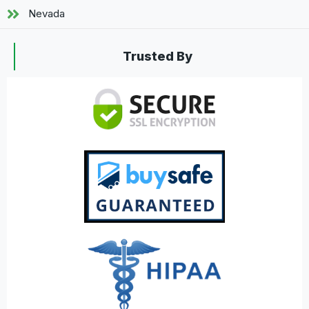
Nevada
Trusted By