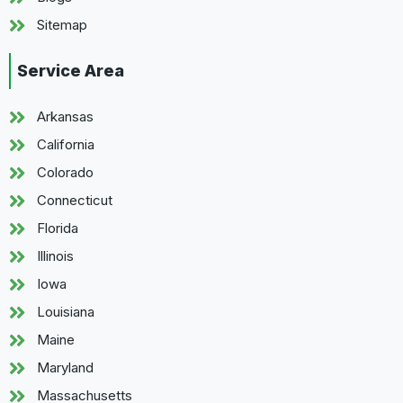
Sitemap
Service Area
Arkansas
California
Colorado
Connecticut
Florida
Illinois
Iowa
Louisiana
Maine
Maryland
Massachusetts