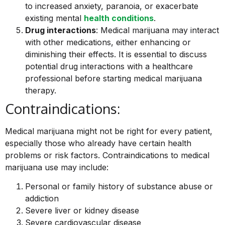
to increased anxiety, paranoia, or exacerbate
existing mental
health conditions
.
Drug interactions
: Medical marijuana may interact
with other medications, either enhancing or
diminishing their effects. It is essential to discuss
potential drug interactions with a healthcare
professional before starting medical marijuana
therapy.
Contraindications:
Medical marijuana might not be right for every patient,
especially those who already have certain health
problems or risk factors. Contraindications to medical
marijuana use may include:
Personal or family history of substance abuse or
addiction
Severe liver or kidney disease
Severe cardiovascular disease