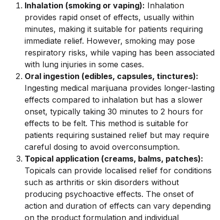
Inhalation (smoking or vaping):
Inhalation
provides rapid onset of effects, usually within
minutes, making it suitable for patients requiring
immediate relief. However, smoking may pose
respiratory risks, while vaping has been associated
with lung injuries in some cases.
Oral ingestion (edibles, capsules, tinctures):
Ingesting medical marijuana provides longer-lasting
effects compared to inhalation but has a slower
onset, typically taking 30 minutes to 2 hours for
effects to be felt. This method is suitable for
patients requiring sustained relief but may require
careful dosing to avoid overconsumption.
Topical application (creams, balms, patches):
Topicals can provide localised relief for conditions
such as arthritis or skin disorders without
producing psychoactive effects. The onset of
action and duration of effects can vary depending
on the product formulation and individual