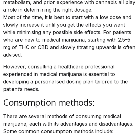
metabolism, and prior experience with cannabis all play
a role in determining the right dosage.
Most of the time, it is best to start with a low dose and
slowly increase it until you get the effects you want
while minimising any possible side effects. For patients
who are new to medical marijuana, starting with 2.5–5
mg of THC or CBD and slowly titrating upwards is often
advised.
However, consulting a healthcare professional
experienced in medical marijuana is essential to
developing a personalised dosing plan tailored to the
patient’s needs.
Consumption methods:
There are several methods of consuming medical
marijuana, each with its advantages and disadvantages.
Some common consumption methods include: