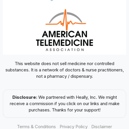
This website does not sell medicine nor controlled
substances. It is a network of doctors & nurse practitioners,
not a pharmacy / dispensary.
Disclosure:
We partnered with Heally, Inc. We might
receive a commission if you click on our links and make
purchases. Thanks for your support!
Terms & Conditions
Privacy Policy
Disclaimer