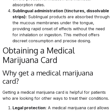
absorption rates.
Sublingual administration (tinctures, dissolvable
strips):
Sublingual products are absorbed through
the mucous membranes under the tongue,
providing rapid onset of effects without the need
for inhalation or ingestion. This method offers
discreet consumption and precise dosing.
Obtaining a Medical
Marijuana Card
Why get a medical marijuana
card?
Getting a medical marijuana card is helpful for patients
who are looking for other ways to treat their conditions.
Legal protection
: A medical marijuana card allows