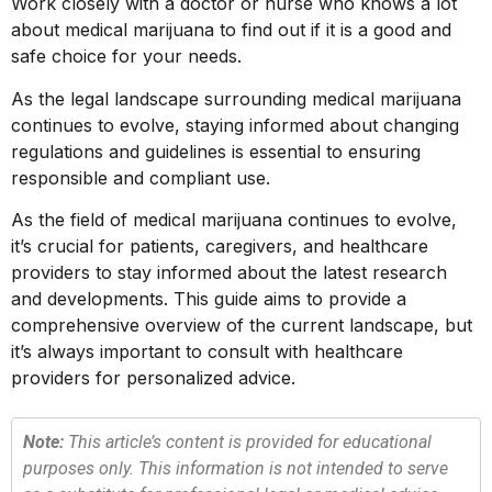
Work closely with a doctor or nurse who knows a lot
about medical marijuana to find out if it is a good and
safe choice for your needs.
As the legal landscape surrounding medical marijuana
continues to evolve, staying informed about changing
regulations and guidelines is essential to ensuring
responsible and compliant use.
As the field of medical marijuana continues to evolve,
it’s crucial for patients, caregivers, and healthcare
providers to stay informed about the latest research
and developments. This guide aims to provide a
comprehensive overview of the current landscape, but
it’s always important to consult with healthcare
providers for personalized advice.
Note:
This article’s content is provided for educational
purposes only. This information is not intended to serve