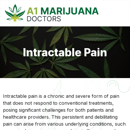
Intractable Pain
Intractable pain is a chronic and severe form of pain
that does not respond to conventional treatments,
posing significant challenges for both patients and
healthcare providers. This persistent and debilitating
pain can arise from various underlying conditions, such