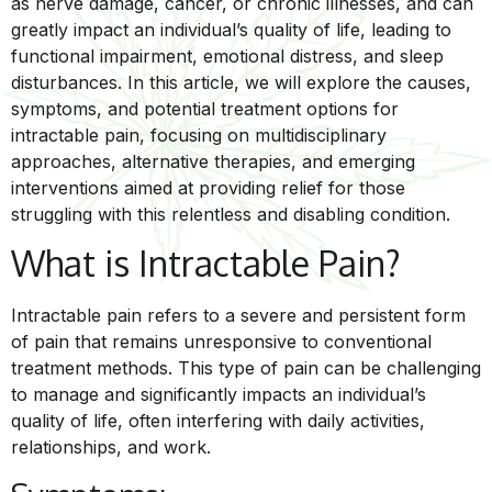
as nerve damage, cancer, or chronic illnesses, and can
greatly impact an individual’s quality of life, leading to
functional impairment, emotional distress, and sleep
disturbances. In this article, we will explore the causes,
symptoms, and potential treatment options for
intractable pain, focusing on multidisciplinary
approaches, alternative therapies, and emerging
interventions aimed at providing relief for those
struggling with this relentless and disabling condition.
What is Intractable Pain?
Intractable pain refers to a severe and persistent form
of pain that remains unresponsive to conventional
treatment methods. This type of pain can be challenging
to manage and significantly impacts an individual’s
quality of life, often interfering with daily activities,
relationships, and work.