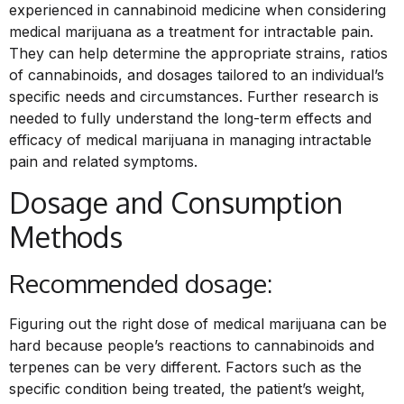
experienced in cannabinoid medicine when considering
medical marijuana as a treatment for intractable pain.
They can help determine the appropriate strains, ratios
of cannabinoids, and dosages tailored to an individual’s
specific needs and circumstances. Further research is
needed to fully understand the long-term effects and
efficacy of medical marijuana in managing intractable
pain and related symptoms.
Dosage and Consumption
Methods
Recommended dosage:
Figuring out the right dose of medical marijuana can be
hard because people’s reactions to cannabinoids and
terpenes can be very different. Factors such as the
specific condition being treated, the patient’s weight,