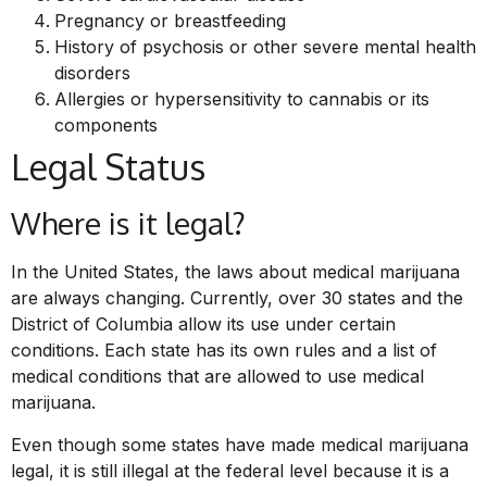
Pregnancy or breastfeeding
History of psychosis or other severe mental health
disorders
Allergies or hypersensitivity to cannabis or its
components
Legal Status
Where is it legal?
In the United States, the laws about medical marijuana
are always changing. Currently, over 30 states and the
District of Columbia allow its use under certain
conditions. Each state has its own rules and a list of
medical conditions that are allowed to use medical
marijuana.
Even though some states have made medical marijuana
legal, it is still illegal at the federal level because it is a