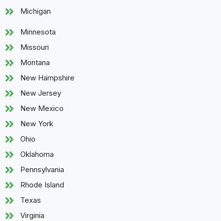
Michigan
Minnesota
Missouri
Montana
New Hampshire
New Jersey
New Mexico
New York
Ohio
Oklahoma
Pennsylvania
Rhode Island
Texas
Virginia