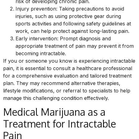
risk of developing chronic pain.
Injury prevention: Taking precautions to avoid
injuries, such as using protective gear during
sports activities and following safety guidelines at
work, can help protect against long-lasting pain.
Early intervention: Prompt diagnosis and
appropriate treatment of pain may prevent it from
becoming intractable.
If you or someone you know is experiencing intractable
pain, it is essential to consult a healthcare professional
for a comprehensive evaluation and tailored treatment
plan. They may recommend alternative therapies,
lifestyle modifications, or referral to specialists to help
manage this challenging condition effectively.
Medical Marijuana as a
Treatment for Intractable
Pain