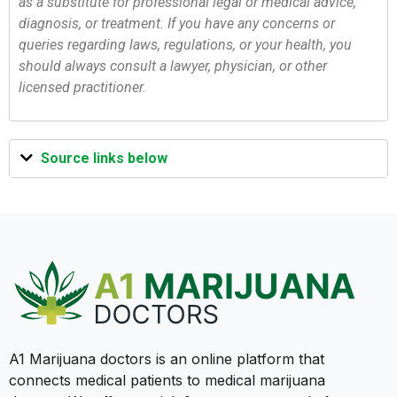
as a substitute for professional legal or medical advice,
diagnosis, or treatment. If you have any concerns or
queries regarding laws, regulations, or your health, you
should always consult a lawyer, physician, or other
licensed practitioner.
Source links below
A1 Marijuana doctors is an online platform that
connects medical patients to medical marijuana