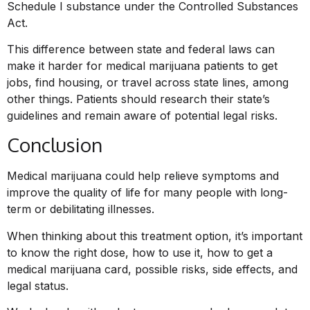
Schedule I substance under the Controlled Substances
Act.
This difference between state and federal laws can
make it harder for medical marijuana patients to get
jobs, find housing, or travel across state lines, among
other things. Patients should research their state’s
guidelines and remain aware of potential legal risks.
Conclusion
Medical marijuana could help relieve symptoms and
improve the quality of life for many people with long-
term or debilitating illnesses.
When thinking about this treatment option, it’s important
to know the right dose, how to use it, how to get a
medical marijuana card, possible risks, side effects, and
legal status.