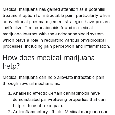
Medical marijuana has gained attention as a potential
treatment option for intractable pain, particularly when
conventional pain management strategies have proven
ineffective. The cannabinoids found in medical
marijuana interact with the endocannabinoid system,
which plays a role in regulating various physiological
processes, including pain perception and inflammation.
How does medical marijuana
help?
Medical marijuana can help alleviate intractable pain
through several mechanisms:
Analgesic effects: Certain cannabinoids have
demonstrated pain-relieving properties that can
help reduce chronic pain.
Anti-inflammatory effects: Medical marijuana can