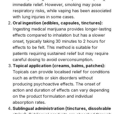
immediate relief. However, smoking may pose
respiratory risks, while vaping has been associated
with lung injuries in some cases.
Oral ingestion (edibles, capsules, tinctures):
Ingesting medical marijuana provides longer-lasting
effects compared to inhalation but has a slower
onset, typically taking 30 minutes to 2 hours for
effects to be felt. This method is suitable for
patients requiring sustained relief but may require
careful dosing to avoid overconsumption.
Topical application (creams, balms, patches):
Topicals can provide localised relief for conditions
such as arthritis or skin disorders without
producing psychoactive effects. The onset of
action and duration of effects can vary depending
on the product formulation and individual
absorption rates.
Sublingual administration (tinctures, dissolvable