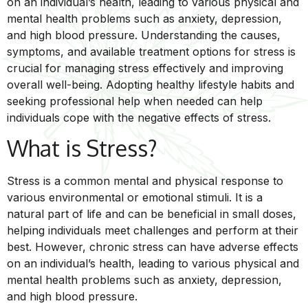
on an individual’s health, leading to various physical and
mental health problems such as anxiety, depression,
and high blood pressure. Understanding the causes,
symptoms, and available treatment options for stress is
crucial for managing stress effectively and improving
overall well-being. Adopting healthy lifestyle habits and
seeking professional help when needed can help
individuals cope with the negative effects of stress.
What is Stress?
Stress is a common mental and physical response to
various environmental or emotional stimuli. It is a
natural part of life and can be beneficial in small doses,
helping individuals meet challenges and perform at their
best. However, chronic stress can have adverse effects
on an individual’s health, leading to various physical and
mental health problems such as anxiety, depression,
and high blood pressure.