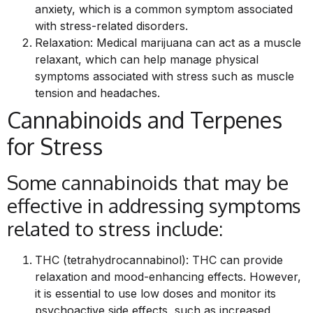
anxiety, which is a common symptom associated
with stress-related disorders.
Relaxation: Medical marijuana can act as a muscle
relaxant, which can help manage physical
symptoms associated with stress such as muscle
tension and headaches.
Cannabinoids and Terpenes
for Stress
Some cannabinoids that may be
effective in addressing symptoms
related to stress include:
THC (tetrahydrocannabinol): THC can provide
relaxation and mood-enhancing effects. However,
it is essential to use low doses and monitor its
psychoactive side effects, such as increased