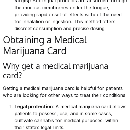
strips):
Sublingual products are absorbed through
the mucous membranes under the tongue,
providing rapid onset of effects without the need
for inhalation or ingestion. This method offers
discreet consumption and precise dosing.
Obtaining a Medical
Marijuana Card
Why get a medical marijuana
card?
Getting a medical marijuana card is helpful for patients
who are looking for other ways to treat their conditions.
Legal protection
: A medical marijuana card allows
patients to possess, use, and in some cases,
cultivate cannabis for medical purposes, within
their state’s legal limits.