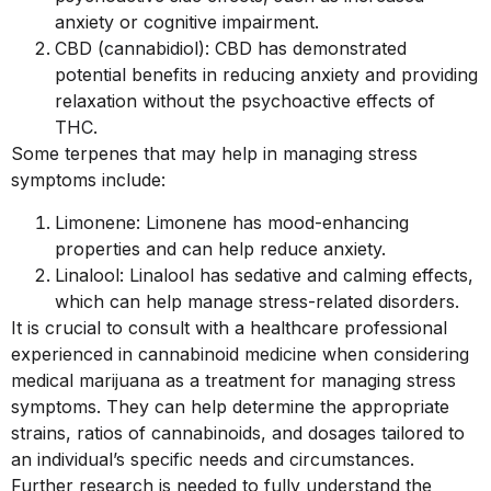
anxiety or cognitive impairment.
CBD (cannabidiol): CBD has demonstrated
potential benefits in reducing anxiety and providing
relaxation without the psychoactive effects of
THC.
Some terpenes that may help in managing stress
symptoms include:
Limonene: Limonene has mood-enhancing
properties and can help reduce anxiety.
Linalool: Linalool has sedative and calming effects,
which can help manage stress-related disorders.
It is crucial to consult with a healthcare professional
experienced in cannabinoid medicine when considering
medical marijuana as a treatment for managing stress
symptoms. They can help determine the appropriate
strains, ratios of cannabinoids, and dosages tailored to
an individual’s specific needs and circumstances.
Further research is needed to fully understand the