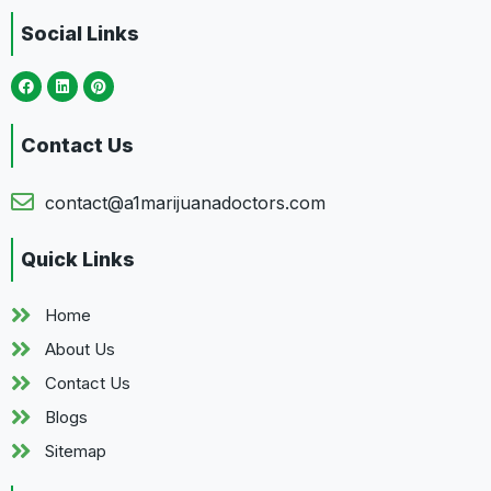
Social Links
Contact Us
contact@a1marijuanadoctors.com
Quick Links
Home
About Us
Contact Us
Blogs
Sitemap