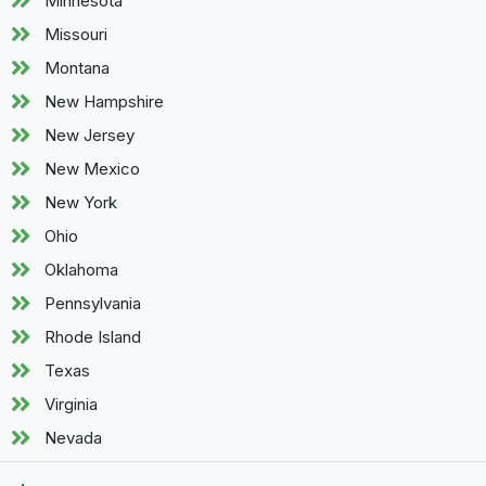
Minnesota
Missouri
Montana
New Hampshire
New Jersey
New Mexico
New York
Ohio
Oklahoma
Pennsylvania
Rhode Island
Texas
Virginia
Nevada