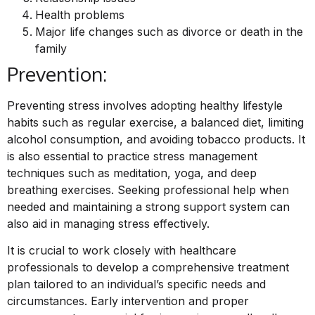
Health problems
Major life changes such as divorce or death in the
family
Prevention:
Preventing stress involves adopting healthy lifestyle
habits such as regular exercise, a balanced diet, limiting
alcohol consumption, and avoiding tobacco products. It
is also essential to practice stress management
techniques such as meditation, yoga, and deep
breathing exercises. Seeking professional help when
needed and maintaining a strong support system can
also aid in managing stress effectively.
It is crucial to work closely with healthcare
professionals to develop a comprehensive treatment
plan tailored to an individual’s specific needs and
circumstances. Early intervention and proper