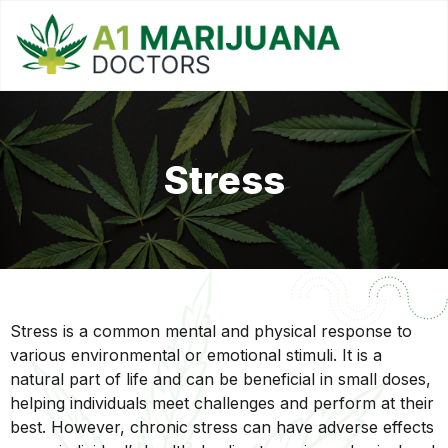
Stress
Stress is a common mental and physical response to
various environmental or emotional stimuli. It is a
natural part of life and can be beneficial in small doses,
helping individuals meet challenges and perform at their
best. However, chronic stress can have adverse effects