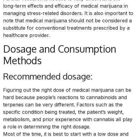
long-term effects and efficacy of medical marijuana in
managing stress-related disorders. It is also important to
note that medical marijuana should not be considered a
substitute for conventional treatments prescribed by a
healthcare provider.
Dosage and Consumption
Methods
Recommended dosage:
Figuring out the right dose of medical marijuana can be
hard because people’s reactions to cannabinoids and
terpenes can be very different. Factors such as the
specific condition being treated, the patient’s weight,
metabolism, and prior experience with cannabis all play
a role in determining the right dosage.
Most of the time, it is best to start with a low dose and