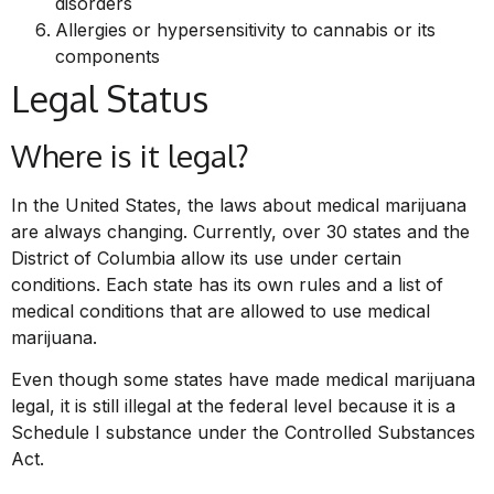
disorders
Allergies or hypersensitivity to cannabis or its
components
Legal Status
Where is it legal?
In the United States, the laws about medical marijuana
are always changing. Currently, over 30 states and the
District of Columbia allow its use under certain
conditions. Each state has its own rules and a list of
medical conditions that are allowed to use medical
marijuana.
Even though some states have made medical marijuana
legal, it is still illegal at the federal level because it is a
Schedule I substance under the Controlled Substances
Act.