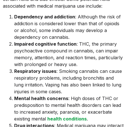
associated with medical marijuana use include:
Dependency and addiction
: Although the risk of
addiction is considered lower than that of opioids
or alcohol, some individuals may develop a
dependency on cannabis.
Impaired cognitive function
: THC, the primary
psychoactive compound in cannabis, can impair
memory, attention, and reaction times, particularly
with prolonged or heavy use.
Respiratory issues
: Smoking cannabis can cause
respiratory problems, including bronchitis and
lung irritation. Vaping has also been linked to lung
injuries in some cases.
Mental health concerns
: High doses of THC or
predisposition to mental health disorders can lead
to increased anxiety, paranoia, or exacerbate
existing mental
health conditions
.
Drug interactions
: Medical marijuana may interact