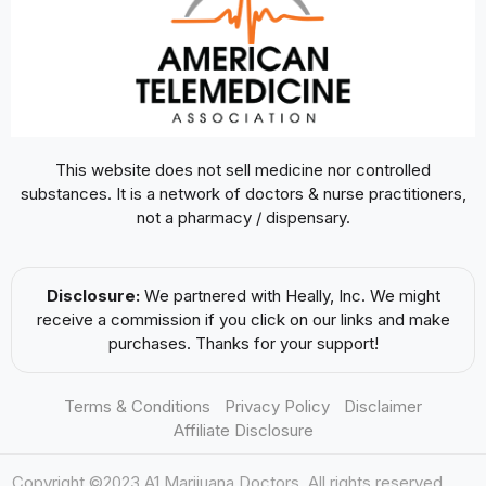
This website does not sell medicine nor controlled
substances. It is a network of doctors & nurse practitioners,
not a pharmacy / dispensary.
Disclosure:
We partnered with Heally, Inc. We might
receive a commission if you click on our links and make
purchases. Thanks for your support!
Terms & Conditions
Privacy Policy
Disclaimer
Affiliate Disclosure
Copyright ©2023 A1 Marijuana Doctors. All rights reserved.