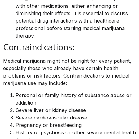
with other medications, either enhancing or
diminishing their effects. It is essential to discuss
potential drug interactions with a healthcare
professional before starting medical marijuana
therapy.
Contraindications:
Medical marijuana might not be right for every patient,
especially those who already have certain health
problems or risk factors. Contraindications to medical
marijuana use may include:
Personal or family history of substance abuse or
addiction
Severe liver or kidney disease
Severe cardiovascular disease
Pregnancy or breastfeeding
History of psychosis or other severe mental health