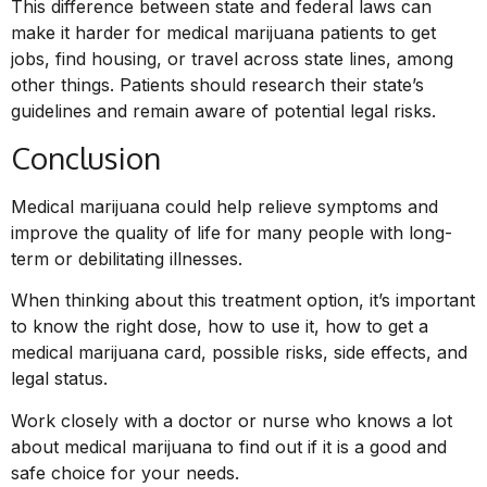
This difference between state and federal laws can
make it harder for medical marijuana patients to get
jobs, find housing, or travel across state lines, among
other things. Patients should research their state’s
guidelines and remain aware of potential legal risks.
Conclusion
Medical marijuana could help relieve symptoms and
improve the quality of life for many people with long-
term or debilitating illnesses.
When thinking about this treatment option, it’s important
to know the right dose, how to use it, how to get a
medical marijuana card, possible risks, side effects, and
legal status.
Work closely with a doctor or nurse who knows a lot
about medical marijuana to find out if it is a good and
safe choice for your needs.