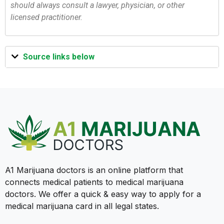
should always consult a lawyer, physician, or other
licensed practitioner.
Source links below
A1 Marijuana doctors is an online platform that
connects medical patients to medical marijuana
doctors. We offer a quick & easy way to apply for a
medical marijuana card in all legal states.