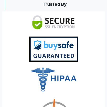
Trusted By