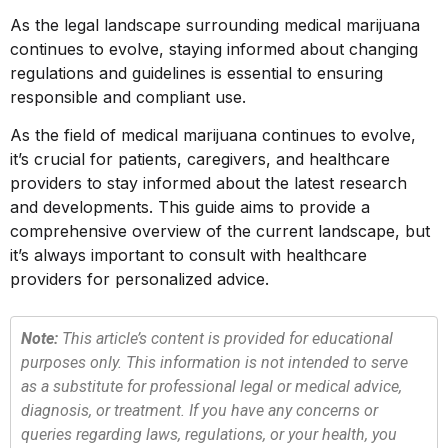
As the legal landscape surrounding medical marijuana
continues to evolve, staying informed about changing
regulations and guidelines is essential to ensuring
responsible and compliant use.
As the field of medical marijuana continues to evolve,
it’s crucial for patients, caregivers, and healthcare
providers to stay informed about the latest research
and developments. This guide aims to provide a
comprehensive overview of the current landscape, but
it’s always important to consult with healthcare
providers for personalized advice.
Note:
This article’s content is provided for educational
purposes only. This information is not intended to serve
as a substitute for professional legal or medical advice,
diagnosis, or treatment. If you have any concerns or
queries regarding laws, regulations, or your health, you