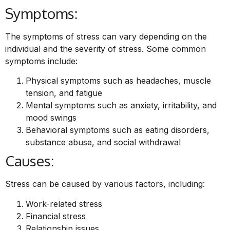
Symptoms:
The symptoms of stress can vary depending on the
individual and the severity of stress. Some common
symptoms include:
Physical symptoms such as headaches, muscle
tension, and fatigue
Mental symptoms such as anxiety, irritability, and
mood swings
Behavioral symptoms such as eating disorders,
substance abuse, and social withdrawal
Causes:
Stress can be caused by various factors, including:
Work-related stress
Financial stress
Relationship issues