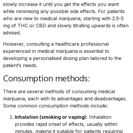
slowly increase it until you get the effects you want
while minimising any possible side effects. For patients
who are new to medical marijuana, starting with 2.5–5
mg of THC or CBD and slowly titrating upwards is often
advised.
However, consulting a healthcare professional
experienced in medical marijuana is essential to
developing a personalised dosing plan tailored to the
patient’s needs.
Consumption methods:
There are several methods of consuming medical
marijuana, each with its advantages and disadvantages.
Some common consumption methods include:
Inhalation (smoking or vaping):
Inhalation
provides rapid onset of effects, usually within
minutes, making it suitable for patients requiring