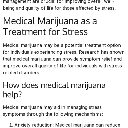
management are crucial for improving overall well-
being and quality of life for those affected by stress.
Medical Marijuana as a
Treatment for Stress
Medical marijuana may be a potential treatment option
for individuals experiencing stress. Research has shown
that medical marijuana can provide symptom relief and
improve overall quality of life for individuals with stress-
related disorders.
How does medical marijuana
help?
Medical marijuana may aid in managing stress
symptoms through the following mechanisms:
Anxiety reduction: Medical marijuana can reduce