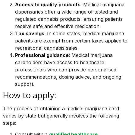
Access to quality products
: Medical marijuana
dispensaries offer a wide range of tested and
regulated cannabis products, ensuring patients
receive safe and effective medication.
Tax savings
: In some states, medical marijuana
patients are exempt from certain taxes applied to
recreational cannabis sales.
Professional guidance
: Medical marijuana
cardholders have access to healthcare
professionals who can provide personalised
recommendations, dosing advice, and ongoing
support.
How to apply:
The process of obtaining a medical marijuana card
varies by state but generally involves the following
steps:
Consult with a
qualified healthcare