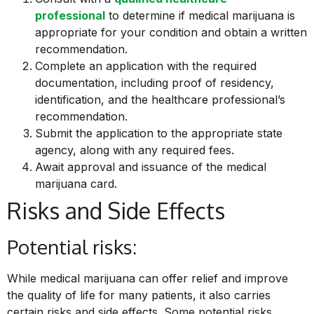
professional
to determine if medical marijuana is
appropriate for your condition and obtain a written
recommendation.
Complete an application with the required
documentation, including proof of residency,
identification, and the healthcare professional’s
recommendation.
Submit the application to the appropriate state
agency, along with any required fees.
Await approval and issuance of the medical
marijuana card.
Risks and Side Effects
Potential risks:
While medical
marijuana can offer relief and improve
the quality of life for many patients, it also carries
certain risks and side effects. Some potential risks