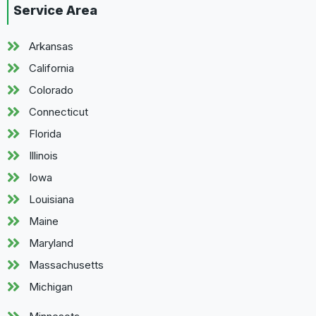
Service Area
Arkansas
California
Colorado
Connecticut
Florida
Illinois
Iowa
Louisiana
Maine
Maryland
Massachusetts
Michigan