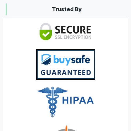
Trusted By