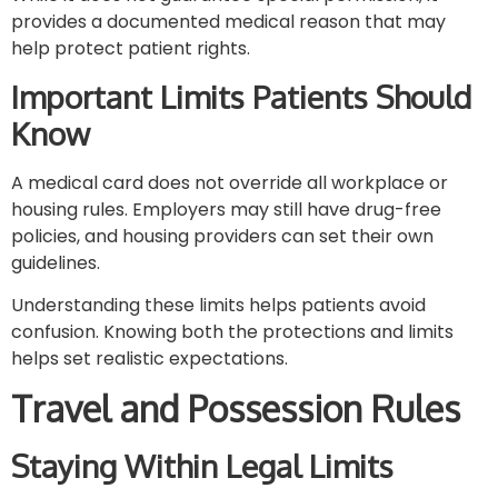
provides a documented medical reason that may
help protect patient rights.
Important Limits Patients Should
Know
A medical card does not override all workplace or
housing rules. Employers may still have drug-free
policies, and housing providers can set their own
guidelines.
Understanding these limits helps patients avoid
confusion. Knowing both the protections and limits
helps set realistic expectations.
Travel and Possession Rules
Staying Within Legal Limits