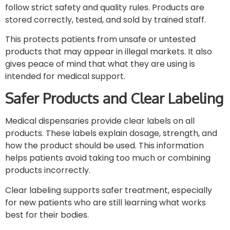
follow strict safety and quality rules. Products are
stored correctly, tested, and sold by trained staff.
This protects patients from unsafe or untested
products that may appear in illegal markets. It also
gives peace of mind that what they are using is
intended for medical support.
Safer Products and Clear Labeling
Medical dispensaries provide clear labels on all
products. These labels explain dosage, strength, and
how the product should be used. This information
helps patients avoid taking too much or combining
products incorrectly.
Clear labeling supports safer treatment, especially
for new patients who are still learning what works
best for their bodies.