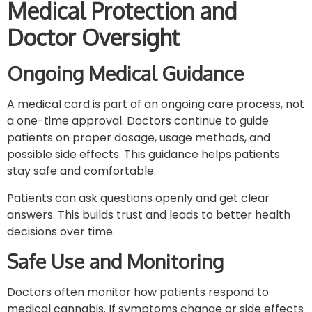
Medical Protection and
Doctor Oversight
Ongoing Medical Guidance
A medical card is part of an ongoing care process, not
a one-time approval. Doctors continue to guide
patients on proper dosage, usage methods, and
possible side effects. This guidance helps patients
stay safe and comfortable.
Patients can ask questions openly and get clear
answers. This builds trust and leads to better health
decisions over time.
Safe Use and Monitoring
Doctors often monitor how patients respond to
medical cannabis. If symptoms change or side effects