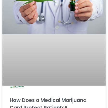
How Does a Medical Marijuana
Card Protect Patients?