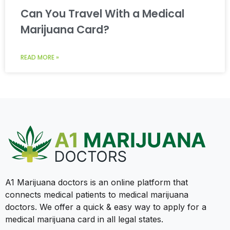
Can You Travel With a Medical
Marijuana Card?
READ MORE »
A1 Marijuana doctors is an online platform that
connects medical patients to medical marijuana
doctors. We offer a quick & easy way to apply for a
medical marijuana card in all legal states.