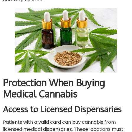
Protection When Buying
Medical Cannabis
Access to Licensed Dispensaries
Patients with a valid card can buy cannabis from
licensed medical dispensaries. These locations must