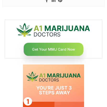
Get Your MMJ Card Now