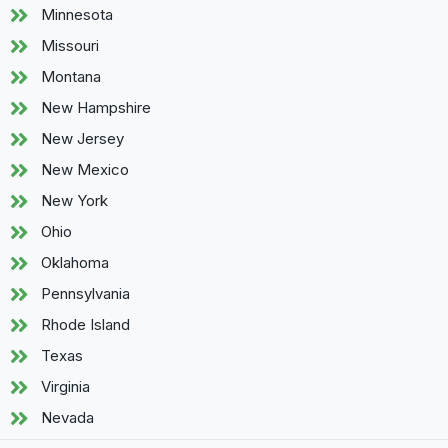
Minnesota
Missouri
Montana
New Hampshire
New Jersey
New Mexico
New York
Ohio
Oklahoma
Pennsylvania
Rhode Island
Texas
Virginia
Nevada