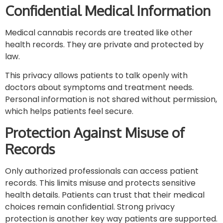
Confidential Medical Information
Medical cannabis records are treated like other
health records. They are private and protected by
law.
This privacy allows patients to talk openly with
doctors about symptoms and treatment needs.
Personal information is not shared without permission,
which helps patients feel secure.
Protection Against Misuse of
Records
Only authorized professionals can access patient
records. This limits misuse and protects sensitive
health details. Patients can trust that their medical
choices remain confidential. Strong privacy
protection is another key way patients are supported.