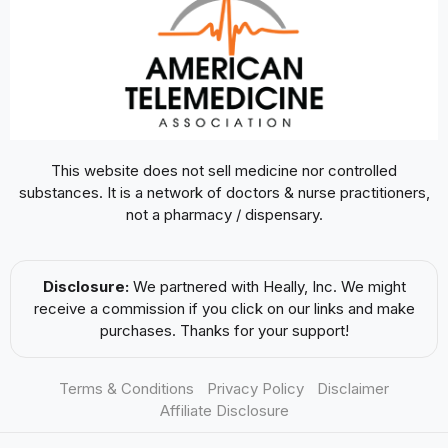
This website does not sell medicine nor controlled
substances. It is a network of doctors & nurse practitioners,
not a pharmacy / dispensary.
Disclosure:
We partnered with Heally, Inc. We might
receive a commission if you click on our links and make
purchases. Thanks for your support!
Terms & Conditions
Privacy Policy
Disclaimer
Affiliate Disclosure