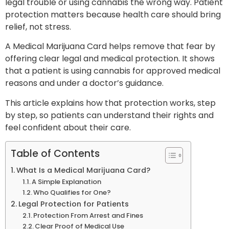
legal trouble or using cannabis the wrong way. Patient
protection matters because health care should bring
relief, not stress.
A Medical Marijuana Card helps remove that fear by
offering clear legal and medical protection. It shows
that a patient is using cannabis for approved medical
reasons and under a doctor’s guidance.
This article explains how that protection works, step
by step, so patients can understand their rights and
feel confident about their care.
Table of Contents
What Is a Medical Marijuana Card?
A Simple Explanation
Who Qualifies for One?
Legal Protection for Patients
Protection From Arrest and Fines
Clear Proof of Medical Use