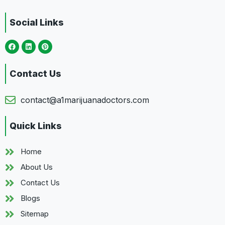
Social Links
Contact Us
contact@a1marijuanadoctors.com
Quick Links
Home
About Us
Contact Us
Blogs
Sitemap