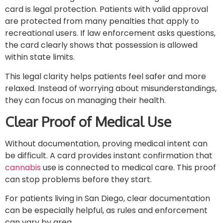
card is legal protection. Patients with valid approval
are protected from many penalties that apply to
recreational users. If law enforcement asks questions,
the card clearly shows that possession is allowed
within state limits.
This legal clarity helps patients feel safer and more
relaxed. Instead of worrying about misunderstandings,
they can focus on managing their health.
Clear Proof of Medical Use
Without documentation, proving medical intent can
be difficult. A card provides instant confirmation that
cannabis
use is connected to medical care. This proof
can stop problems before they start.
For patients living in San Diego, clear documentation
can be especially helpful, as rules and enforcement
can vary by area.