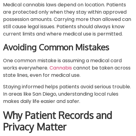
Medical cannabis laws depend on location. Patients
are protected only when they stay within approved
possession amounts. Carrying more than allowed can
still cause legal issues. Patients should always know
current limits and where medical use is permitted.
Avoiding Common Mistakes
One common mistake is assuming a medical card
works everywhere.
Cannabis
cannot be taken across
state lines, even for medical use.
Staying informed helps patients avoid serious trouble.
In areas like San Diego, understanding local rules
makes daily life easier and safer.
Why Patient Records and
Privacy Matter