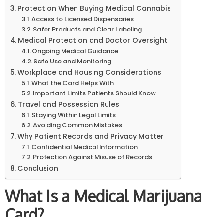
Protection When Buying Medical Cannabis
Access to Licensed Dispensaries
Safer Products and Clear Labeling
Medical Protection and Doctor Oversight
Ongoing Medical Guidance
Safe Use and Monitoring
Workplace and Housing Considerations
What the Card Helps With
Important Limits Patients Should Know
Travel and Possession Rules
Staying Within Legal Limits
Avoiding Common Mistakes
Why Patient Records and Privacy Matter
Confidential Medical Information
Protection Against Misuse of Records
Conclusion
What Is a Medical Marijuana
Card?