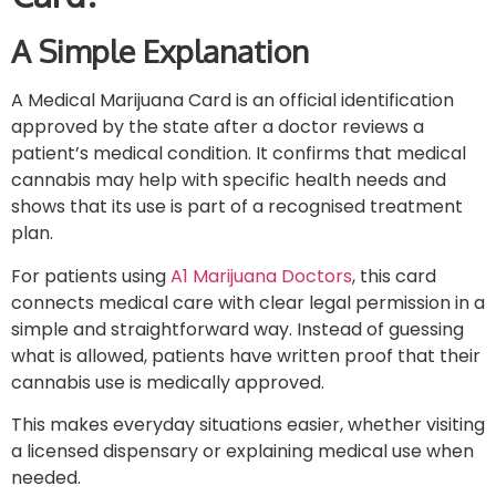
A Simple Explanation
A Medical Marijuana Card is an official identification
approved by the state after a doctor reviews a
patient’s medical condition. It confirms that medical
cannabis may help with specific health needs and
shows that its use is part of a recognised treatment
plan.
For patients using
A1 Marijuana Doctors
, this card
connects medical care with clear legal permission in a
simple and straightforward way. Instead of guessing
what is allowed, patients have written proof that their
cannabis use is medically approved.
This makes everyday situations easier, whether visiting
a licensed dispensary or explaining medical use when
needed.