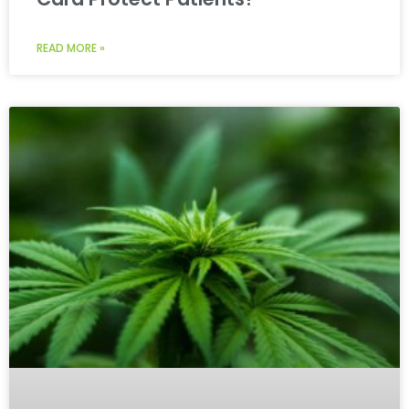
READ MORE »