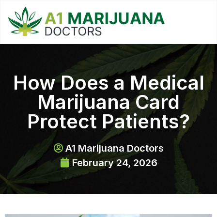
How Does a Medical
Marijuana Card
Protect Patients?
A1 Marijuana Doctors
February 24, 2026