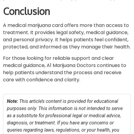
Conclusion
A medical marijuana card offers more than access to
treatment. It provides legal safety, medical guidance,
and personal privacy. It helps patients feel confident,
protected, and informed as they manage their health.
For those looking for reliable support and clear
medical guidance, A1 Marijuana Doctors continues to
help patients understand the process and receive
care with confidence and clarity.
Note:
This article’s content is provided for educational
purposes only. This information is not intended to serve
as a substitute for professional legal or medical advice,
diagnosis, or treatment. If you have any concerns or
queries regarding laws, regulations, or your health, you