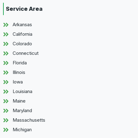
Service Area
Arkansas
California
Colorado
Connecticut
Florida
Illinois
Iowa
Louisiana
Maine
Maryland
Massachusetts
Michigan