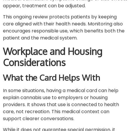
appear, treatment can be adjusted.
This ongoing review protects patients by keeping
care aligned with their health needs. Monitoring also
encourages responsible use, which benefits both the
patient and the medical system.
Workplace and Housing
Considerations
What the Card Helps With
In some situations, having a medical card can help
explain cannabis use to employers or housing
providers. It shows that use is connected to health
care, not recreation. This medical context can
support clearer conversations.
While it does not guarantee special permission, it