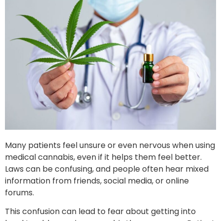
Many patients feel unsure or even nervous when using
medical cannabis, even if it helps them feel better.
Laws can be confusing, and people often hear mixed
information from friends, social media, or online
forums.
This confusion can lead to fear about getting into