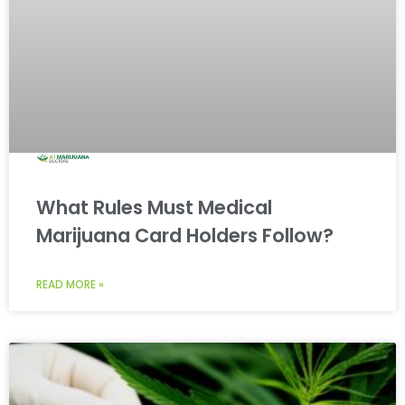
What Rules Must Medical
Marijuana Card Holders Follow?
READ MORE »