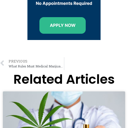
PREVIOUS
What Rules Must Medical Marijuana Card Holders Follow?
Related Articles