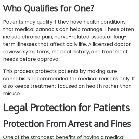
Who Qualifies for One?
Patients may qualify if they have health conditions
that medical cannabis can help manage. These often
include chronic pain, nerve-related issues, or long-
term illnesses that affect daily life. A licensed doctor
reviews symptoms, medical history, and treatment
needs before approval.
This process protects patients by making sure
cannabis is recommended for medical reasons only. It
also keeps treatment focused on health rather than
misuse.
Legal Protection for Patients
Protection From Arrest and Fines
One of the strongest benefits of having a medical