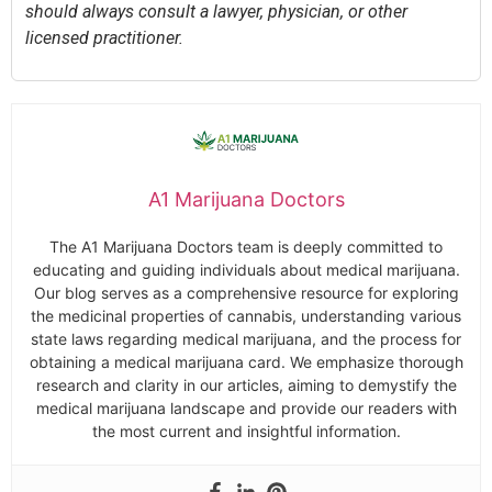
should always consult a lawyer, physician, or other
licensed practitioner.
A1 Marijuana Doctors
The A1 Marijuana Doctors team is deeply committed to
educating and guiding individuals about medical marijuana.
Our blog serves as a comprehensive resource for exploring
the medicinal properties of cannabis, understanding various
state laws regarding medical marijuana, and the process for
obtaining a medical marijuana card. We emphasize thorough
research and clarity in our articles, aiming to demystify the
medical marijuana landscape and provide our readers with
the most current and insightful information.