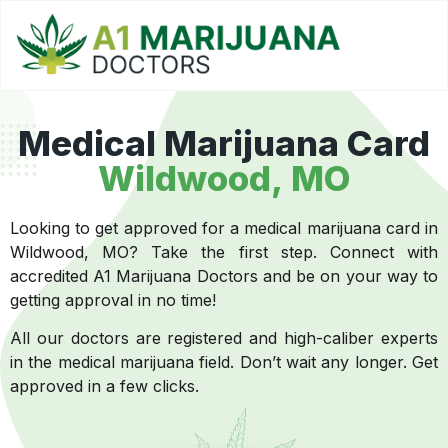
Medical Marijuana Card
Wildwood, MO
Looking to get approved for a medical marijuana card in
Wildwood, MO? Take the first step. Connect with
accredited A1 Marijuana Doctors and be on your way to
getting approval in no time!
All our doctors are registered and high-caliber experts
in the medical marijuana field. Don’t wait any longer. Get
approved in a few clicks.