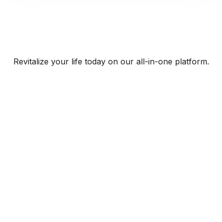
Revitalize your life today on our all-in-one platform.