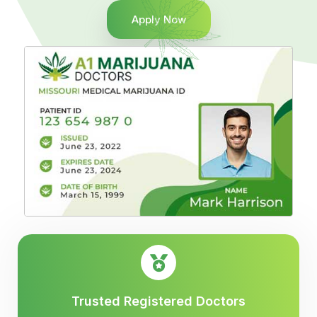
Apply Now
Trusted Registered Doctors