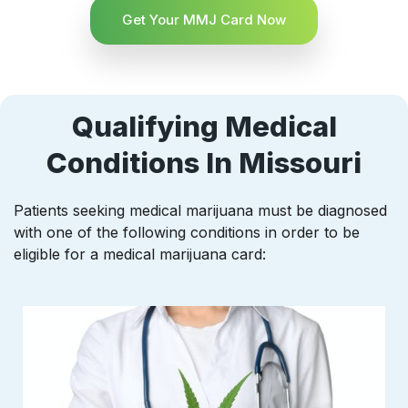
Get Your MMJ Card Now
Qualifying Medical
Conditions In Missouri
Patients seeking medical marijuana must be diagnosed
with one of the following conditions in order to be
eligible for a medical marijuana card: