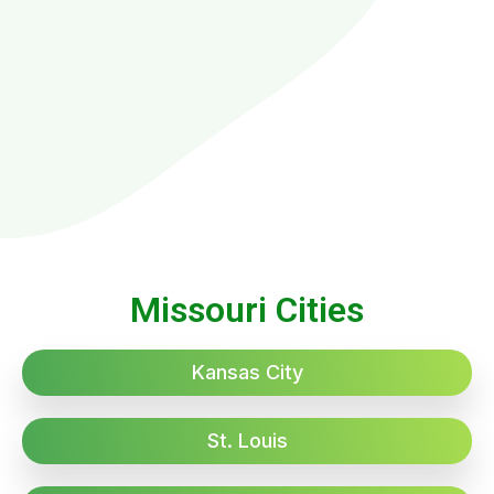
Missouri Cities
Kansas City
St. Louis