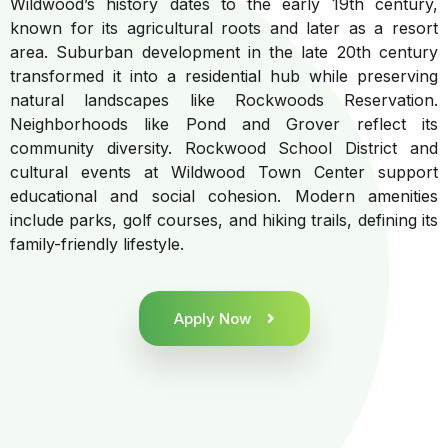
Wildwood’s history dates to the early 19th century,
known for its agricultural roots and later as a resort
area. Suburban development in the late 20th century
transformed it into a residential hub while preserving
natural landscapes like Rockwoods Reservation.
Neighborhoods like Pond and Grover reflect its
community diversity. Rockwood School District and
cultural events at Wildwood Town Center support
educational and social cohesion. Modern amenities
include parks, golf courses, and hiking trails, defining its
family-friendly lifestyle.
Apply Now