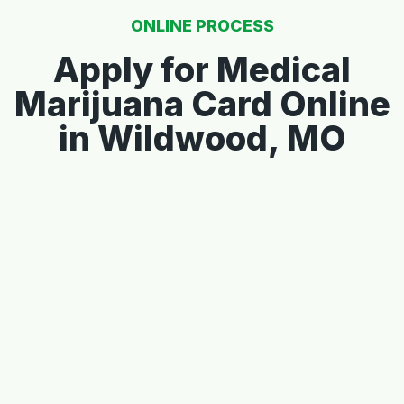
ONLINE PROCESS
Apply for Medical
Marijuana Card Online
in Wildwood, MO