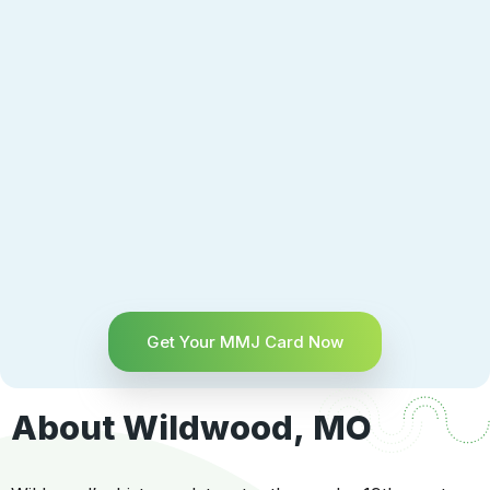
Get Your MMJ Card Now
About Wildwood, MO