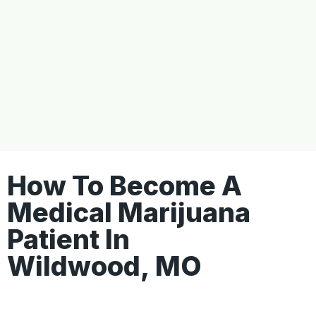
How To Become A
Medical Marijuana
Patient In
Wildwood, MO