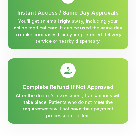
Instant Access / Same Day Approvals
You'll get an email right away, including your
online medical card. It can be used the same day
to make purchases from your preferred delivery
service or nearby dispensary.
Complete Refund if Not Approved
After the doctor's assessment, transactions will
take place. Patients who do not meet the
requirements will not have their payment
processed or billed.