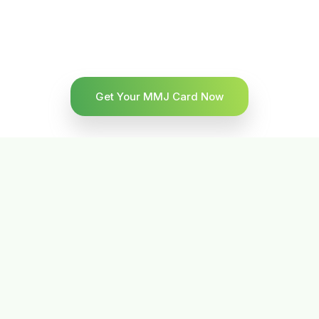
Get Your MMJ Card Now