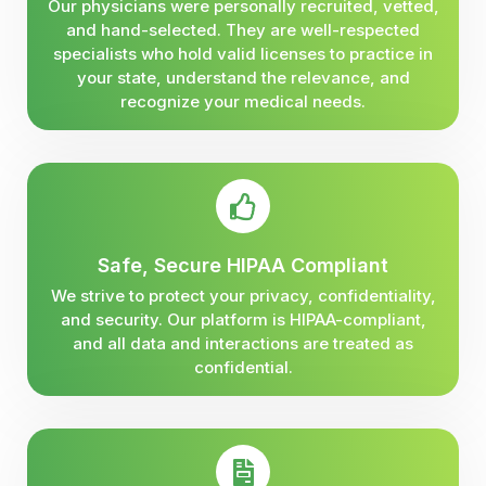
Our physicians were personally recruited, vetted,
and hand-selected. They are well-respected
specialists who hold valid licenses to practice in
your state, understand the relevance, and
recognize your medical needs.
Safe, Secure HIPAA Compliant
We strive to protect your privacy, confidentiality,
and security. Our platform is HIPAA-compliant,
and all data and interactions are treated as
confidential.