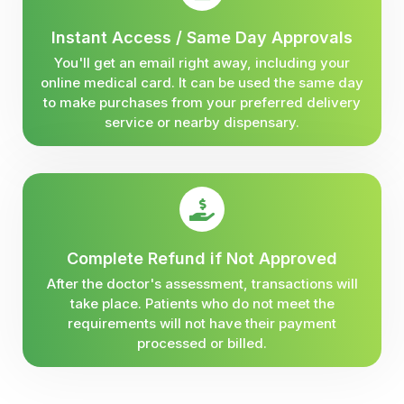
Instant Access / Same Day Approvals
You'll get an email right away, including your
online medical card. It can be used the same day
to make purchases from your preferred delivery
service or nearby dispensary.
Complete Refund if Not Approved
After the doctor's assessment, transactions will
take place. Patients who do not meet the
requirements will not have their payment
processed or billed.