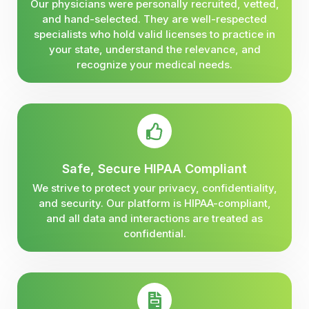
Our physicians were personally recruited, vetted,
and hand-selected. They are well-respected
specialists who hold valid licenses to practice in
your state, understand the relevance, and
recognize your medical needs.
Safe, Secure HIPAA Compliant
We strive to protect your privacy, confidentiality,
and security. Our platform is HIPAA-compliant,
and all data and interactions are treated as
confidential.