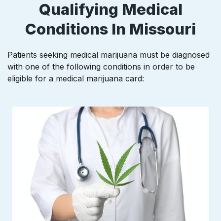
Qualifying Medical
Conditions In Missouri
Patients seeking medical marijuana must be diagnosed
with one of the following conditions in order to be
eligible for a medical marijuana card: