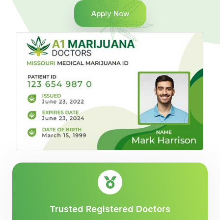
Apply Now
Trusted Registered Doctors