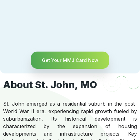
Get Your MMJ Card Now
About St. John, MO
St. John emerged as a residential suburb in the post-
World War II era, experiencing rapid growth fueled by
suburbanization. Its historical development is
characterized by the expansion of housing
developments and infrastructure projects. Key