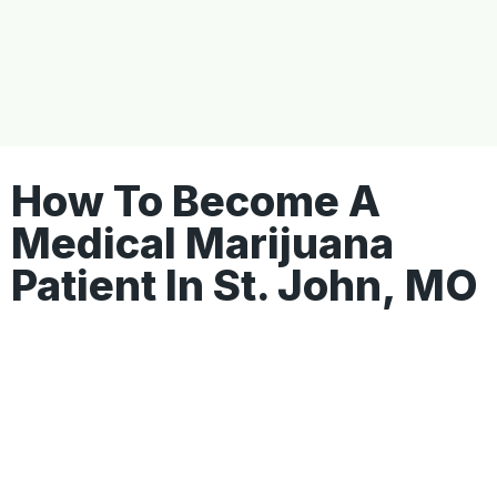
How To Become A
Medical Marijuana
Patient In St. John, MO