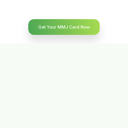
Get Your MMJ Card Now