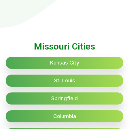
Missouri Cities
Kansas City
St. Louis
Springfield
Columbia