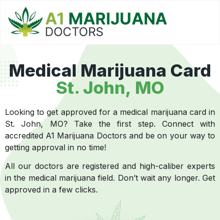
Medical Marijuana Card
St. John, MO
Looking to get approved for a medical marijuana card in
St. John, MO? Take the first step. Connect with
accredited A1 Marijuana Doctors and be on your way to
getting approval in no time!
All our doctors are registered and high-caliber experts
in the medical marijuana field. Don’t wait any longer. Get
approved in a few clicks.