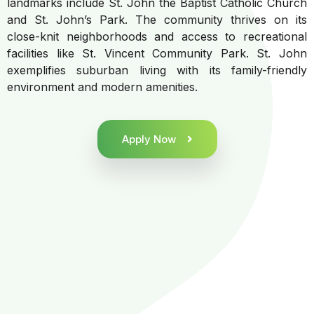
landmarks include St. John the Baptist Catholic Church
and St. John’s Park. The community thrives on its
close-knit neighborhoods and access to recreational
facilities like St. Vincent Community Park. St. John
exemplifies suburban living with its family-friendly
environment and modern amenities.
Apply Now