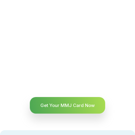
Get Your MMJ Card Now