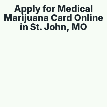
Apply for Medical
Marijuana Card Online
in St. John, MO