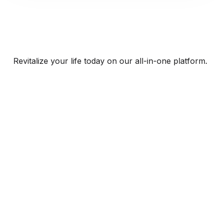
Revitalize your life today on our all-in-one platform.