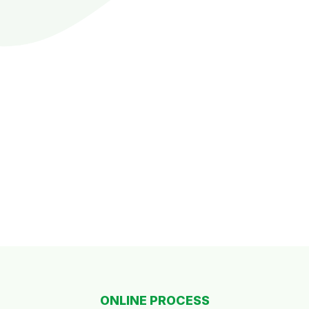
ONLINE PROCESS