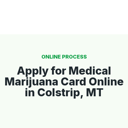
ONLINE PROCESS
Apply for Medical
Marijuana Card Online
in Colstrip, MT