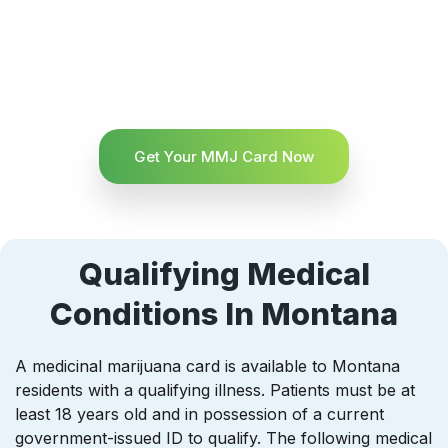
Get Your MMJ Card Now
Qualifying Medical
Conditions In Montana
A medicinal marijuana card is available to Montana
residents with a qualifying illness. Patients must be at
least 18 years old and in possession of a current
government-issued ID to qualify. The following medical