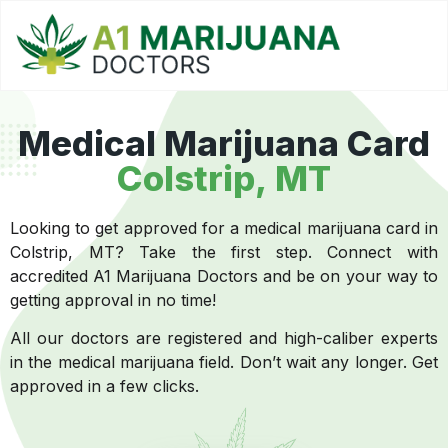
Medical Marijuana Card
Colstrip, MT
Looking to get approved for a medical marijuana card in
Colstrip, MT? Take the first step. Connect with
accredited A1 Marijuana Doctors and be on your way to
getting approval in no time!
All our doctors are registered and high-caliber experts
in the medical marijuana field. Don’t wait any longer. Get
approved in a few clicks.