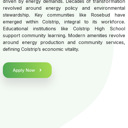
driven by energy demands. Decades of transformation
revolved around energy policy and environmental
stewardship. Key communities like Rosebud have
emerged within Colstrip, integral to its workforce.
Educational institutions like Colstrip High School
support community learning. Modern amenities revolve
around energy production and community services,
defining Colstrip’s economic vitality.
Apply Now