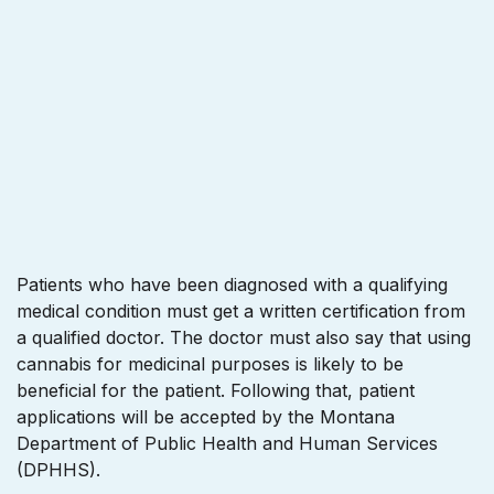
Patients who have been diagnosed with a qualifying
medical condition must get a written certification from
a qualified doctor. The doctor must also say that using
cannabis for medicinal purposes is likely to be
beneficial for the patient. Following that, patient
applications will be accepted by the Montana
Department of Public Health and Human Services
(DPHHS).