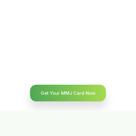
Get Your MMJ Card Now