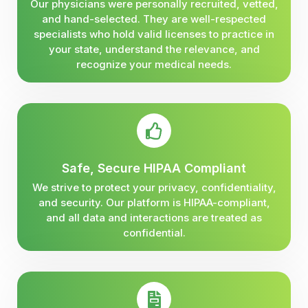
Our physicians were personally recruited, vetted,
and hand-selected. They are well-respected
specialists who hold valid licenses to practice in
your state, understand the relevance, and
recognize your medical needs.
Safe, Secure HIPAA Compliant
We strive to protect your privacy, confidentiality,
and security. Our platform is HIPAA-compliant,
and all data and interactions are treated as
confidential.