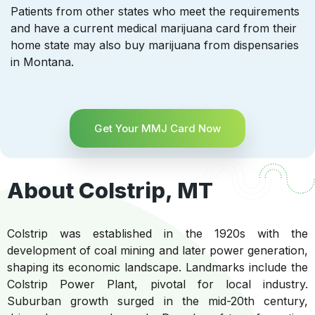
Patients from other states who meet the requirements
and have a current medical marijuana card from their
home state may also buy marijuana from dispensaries
in Montana.
Get Your MMJ Card Now
About Colstrip, MT
Colstrip was established in the 1920s with the
development of coal mining and later power generation,
shaping its economic landscape. Landmarks include the
Colstrip Power Plant, pivotal for local industry.
Suburban growth surged in the mid-20th century,