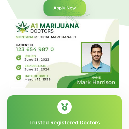
Apply Now
Trusted Registered Doctors