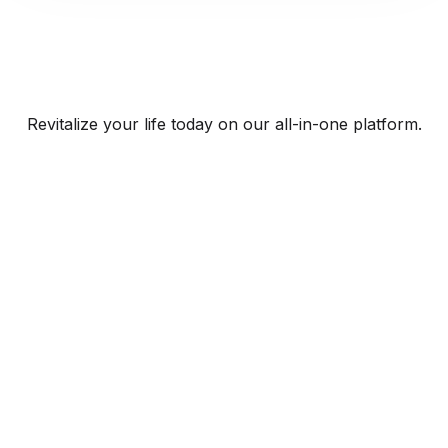
Revitalize your life today on our all-in-one platform.