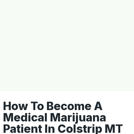
How To Become A
Medical Marijuana
Patient In Colstrip MT