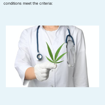
conditions meet the criteria: