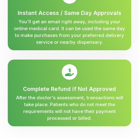
Instant Access / Same Day Approvals
You'll get an email right away, including your
online medical card. It can be used the same day
to make purchases from your preferred delivery
service or nearby dispensary.
Complete Refund if Not Approved
After the doctor's assessment, transactions will
take place. Patients who do not meet the
requirements will not have their payment
processed or billed.