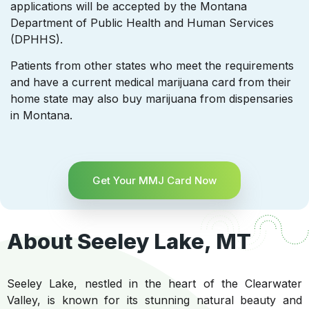
applications will be accepted by the Montana
Department of Public Health and Human Services
(DPHHS).
Patients from other states who meet the requirements
and have a current medical marijuana card from their
home state may also buy marijuana from dispensaries
in Montana.
Get Your MMJ Card Now
About Seeley Lake, MT
Seeley Lake, nestled in the heart of the Clearwater
Valley, is known for its stunning natural beauty and