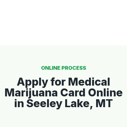
ONLINE PROCESS
Apply for Medical
Marijuana Card Online
in Seeley Lake, MT