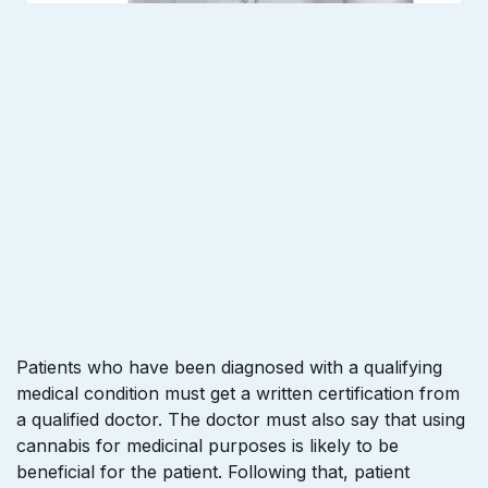
Patients who have been diagnosed with a qualifying
medical condition must get a written certification from
a qualified doctor. The doctor must also say that using
cannabis for medicinal purposes is likely to be
beneficial for the patient. Following that, patient