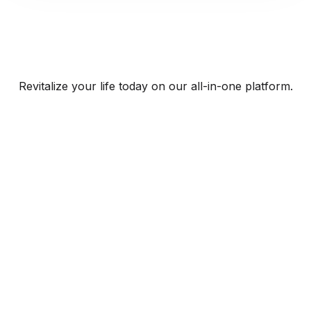
Revitalize your life today on our all-in-one platform.