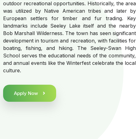
outdoor recreational opportunities. Historically, the area
was utilized by Native American tribes and later by
European settlers for timber and fur trading. Key
landmarks include Seeley Lake itself and the nearby
Bob Marshall Wilderness. The town has seen significant
development in tourism and recreation, with facilities for
boating, fishing, and hiking. The Seeley-Swan High
School serves the educational needs of the community,
and annual events like the Winterfest celebrate the local
culture.
Apply Now