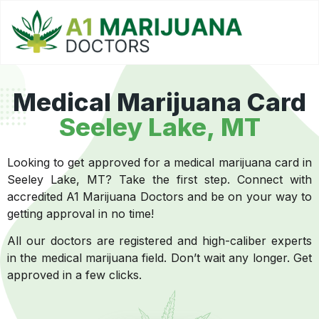
Medical Marijuana Card
Seeley Lake, MT
Looking to get approved for a medical marijuana card in
Seeley Lake, MT? Take the first step. Connect with
accredited A1 Marijuana Doctors and be on your way to
getting approval in no time!
All our doctors are registered and high-caliber experts
in the medical marijuana field. Don’t wait any longer. Get
approved in a few clicks.