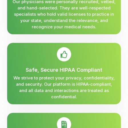
Our physicians were personally recruited, vetted,
and hand-selected. They are well-respected
specialists who hold valid licenses to practice in
your state, understand the relevance, and
recognize your medical needs.
Safe, Secure HIPAA Compliant
We strive to protect your privacy, confidentiality,
and security. Our platform is HIPAA-compliant,
and all data and interactions are treated as
confidential.