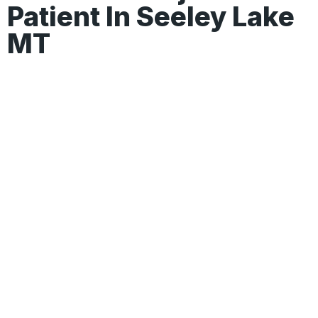
Patient In Seeley Lake
MT