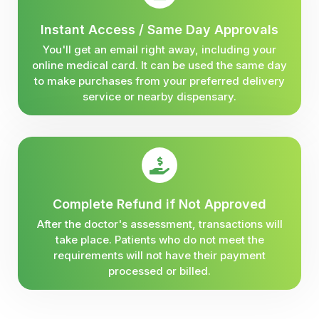
Instant Access / Same Day Approvals
You'll get an email right away, including your
online medical card. It can be used the same day
to make purchases from your preferred delivery
service or nearby dispensary.
Complete Refund if Not Approved
After the doctor's assessment, transactions will
take place. Patients who do not meet the
requirements will not have their payment
processed or billed.