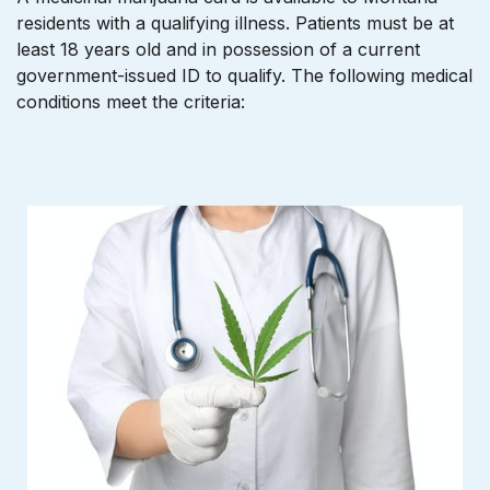
residents with a qualifying illness. Patients must be at
least 18 years old and in possession of a current
government-issued ID to qualify. The following medical
conditions meet the criteria: