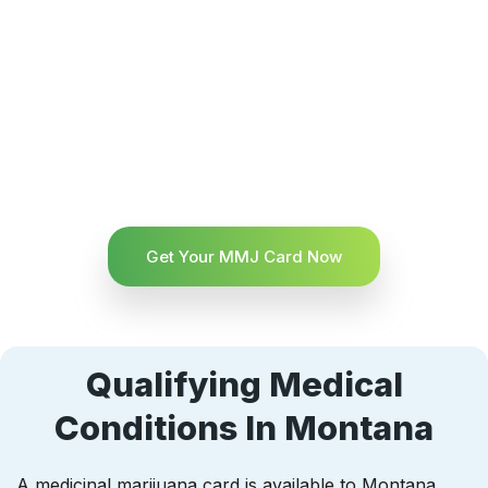
Get Your MMJ Card Now
Qualifying Medical
Conditions In Montana
A medicinal marijuana card is available to Montana