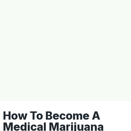
How To Become A
Medical Marijuana