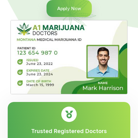
Apply Now
Trusted Registered Doctors