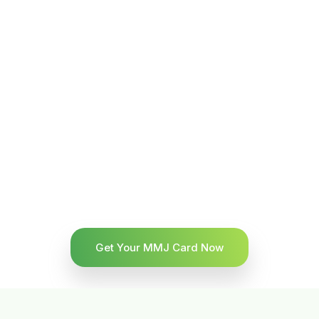
Get Your MMJ Card Now