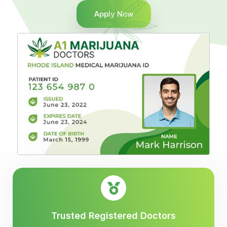
Apply Now
Trusted Registered Doctors