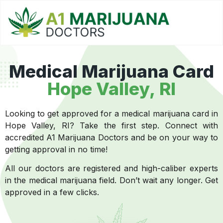
Medical Marijuana Card
Hope Valley, RI
Looking to get approved for a medical marijuana card in
Hope Valley, RI? Take the first step. Connect with
accredited A1 Marijuana Doctors and be on your way to
getting approval in no time!
All our doctors are registered and high-caliber experts
in the medical marijuana field. Don’t wait any longer. Get
approved in a few clicks.