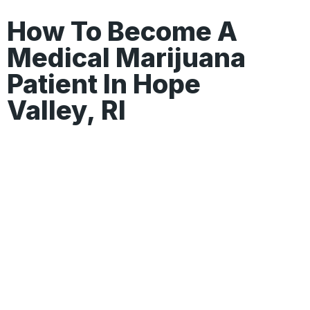
How To Become A
Medical Marijuana
Patient In Hope
Valley, RI