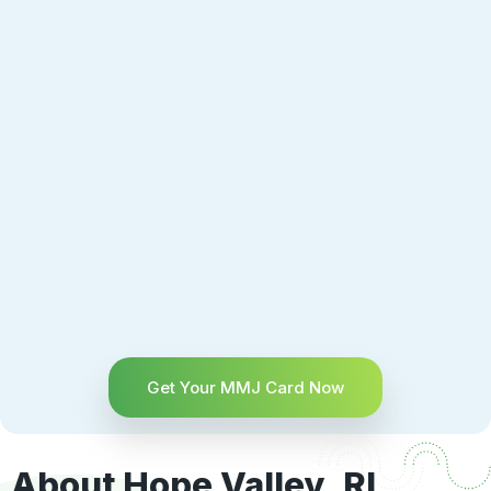
Get Your MMJ Card Now
About Hope Valley, RI