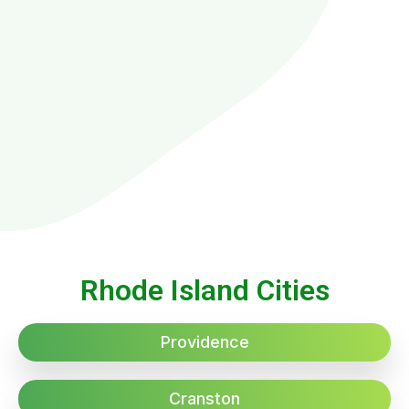
Rhode Island Cities
Providence
Cranston