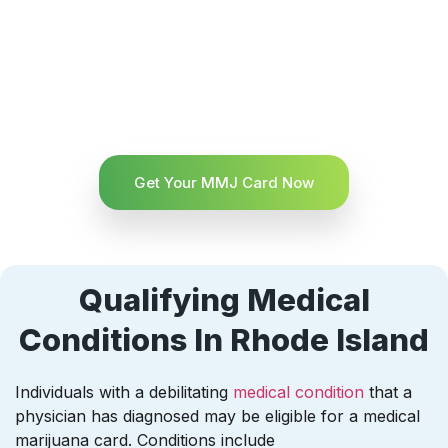
Get Your MMJ Card Now
Qualifying Medical
Conditions In Rhode Island
Individuals with a debilitating
medical condition
that a
physician has diagnosed may be eligible for a medical
marijuana card. Conditions include