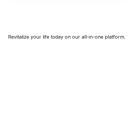
Revitalize your life today on our all-in-one platform.