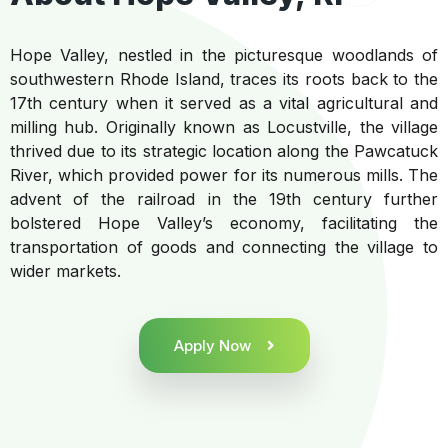
Hope Valley, nestled in the picturesque woodlands of
southwestern Rhode Island, traces its roots back to the
17th century when it served as a vital agricultural and
milling hub. Originally known as Locustville, the village
thrived due to its strategic location along the Pawcatuck
River, which provided power for its numerous mills. The
advent of the railroad in the 19th century further
bolstered Hope Valley’s economy, facilitating the
transportation of goods and connecting the village to
wider markets.
Apply Now