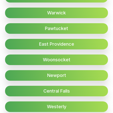
Warwick
Pawtucket
East Providence
Woonsocket
Newport
Central Falls
Westerly