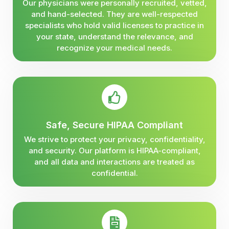
Our physicians were personally recruited, vetted,
and hand-selected. They are well-respected
specialists who hold valid licenses to practice in
your state, understand the relevance, and
recognize your medical needs.
Safe, Secure HIPAA Compliant
We strive to protect your privacy, confidentiality,
and security. Our platform is HIPAA-compliant,
and all data and interactions are treated as
confidential.