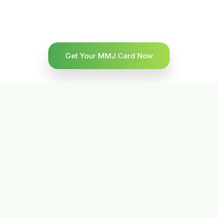
Get Your MMJ Card Now