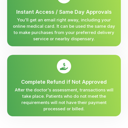
Instant Access / Same Day Approvals
You'll get an email right away, including your
online medical card. It can be used the same day
to make purchases from your preferred delivery
service or nearby dispensary.
Complete Refund if Not Approved
After the doctor's assessment, transactions will
take place. Patients who do not meet the
requirements will not have their payment
processed or billed.