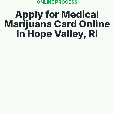
ONLINE PROCESS
Apply for Medical
Marijuana Card Online
In Hope Valley, RI