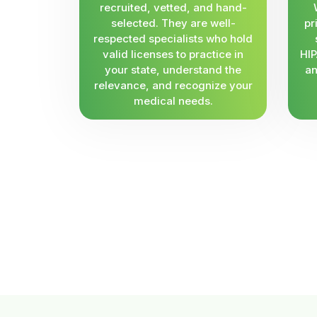
recruited, vetted, and hand-
selected. They are well-
pr
respected specialists who hold
valid licenses to practice in
HIP
your state, understand the
an
relevance, and recognize your
medical needs.