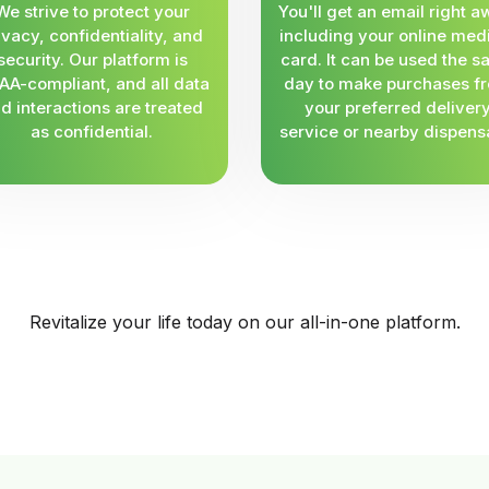
We strive to protect your
You'll get an email right a
ivacy, confidentiality, and
including your online med
security. Our platform is
card. It can be used the 
AA-compliant, and all data
day to make purchases f
d interactions are treated
your preferred deliver
as confidential.
service or nearby dispens
Revitalize your life today on our all-in-one platform.