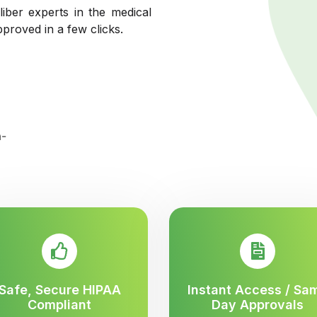
liber experts in the medical
pproved in a few clicks.
Safe, Secure HIPAA
Instant Access / Sa
Compliant
Day Approvals