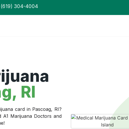
(619) 304-4004
ijuana
g, RI
ijuana card in Pascoag, RI?
ed A1 Marijuana Doctors and
me!