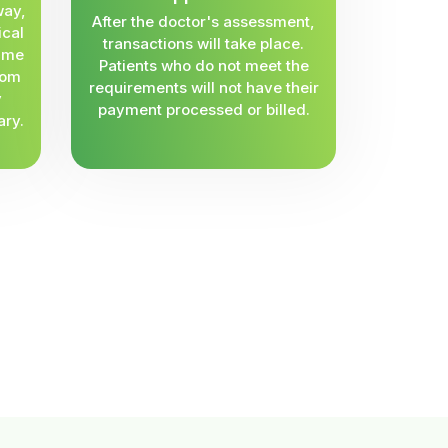
way,
After the doctor's assessment,
ical
transactions will take place.
same
Patients who do not meet the
rom
requirements will not have their
y
payment processed or billed.
ary.