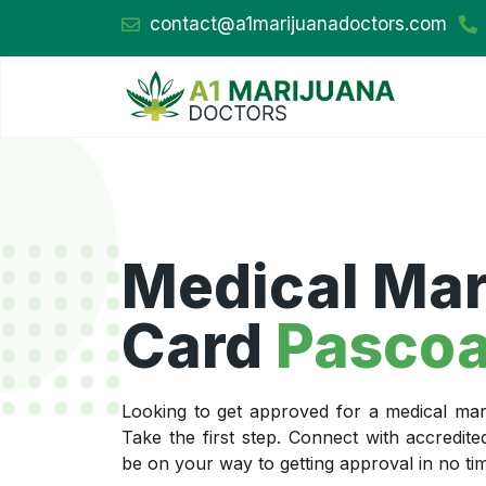
contact@a1marijuanadoctors.com
Medical Mar
Card
Pascoa
Looking to get approved for a medical mar
Take the first step. Connect with accredit
be on your way to getting approval in no ti