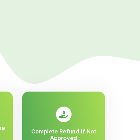
me
Complete Refund if Not
Approved