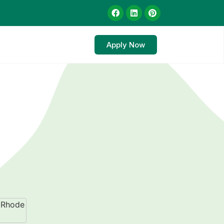
Apply Now