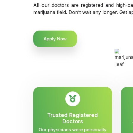
All our doctors are registered and high-ca
marijuana field. Don’t wait any longer. Get a
Apply Now
Trusted Registered
Doctors
Our physicians were personally