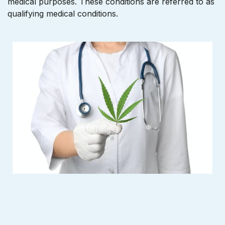
medical purposes. These conditions are referred to as
qualifying medical conditions.