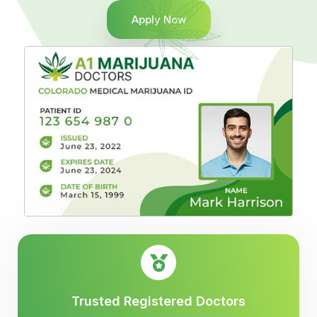
Apply Now
Trusted Registered Doctors