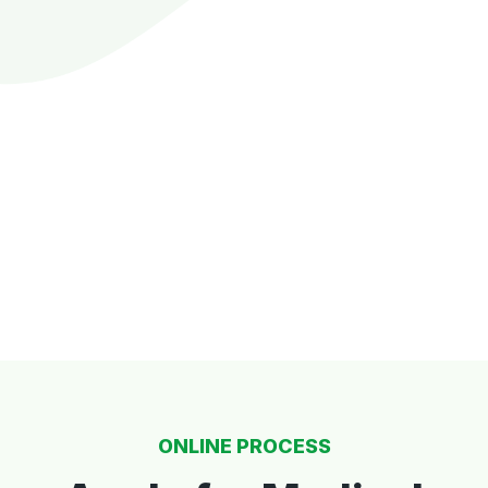
ONLINE PROCESS