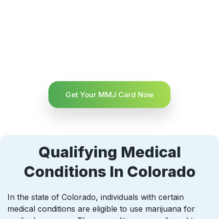
Get Your MMJ Card Now
Qualifying Medical
Conditions In Colorado
In the state of Colorado, individuals with certain
medical conditions are eligible to use marijuana for