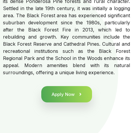
its dense Ponderosa Pine forests and rural character.
Settled in the late 19th century, it was initially a logging
area. The Black Forest area has experienced significant
suburban development since the 1980s, particularly
after the Black Forest Fire in 2013, which led to
rebuilding and growth. Key communities include the
Black Forest Reserve and Cathedral Pines. Cultural and
recreational institutions such as the Black Forest
Regional Park and the School in the Woods enhance its
appeal. Modern amenities blend with its natural
surroundings, offering a unique living experience.
Apply Now