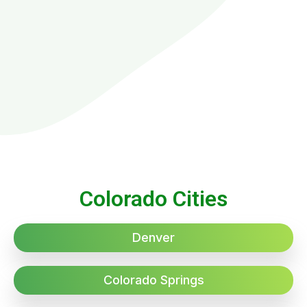
Colorado Cities
Denver
Colorado Springs