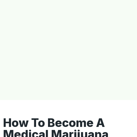
How To Become A
Medical Marijuana