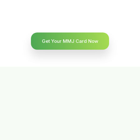
Get Your MMJ Card Now