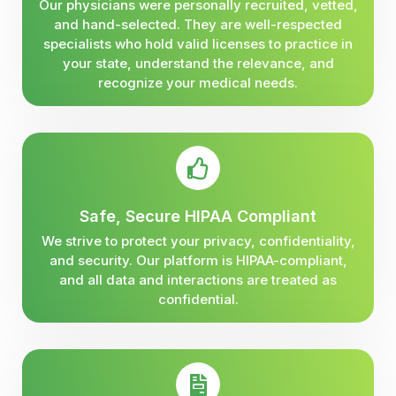
Our physicians were personally recruited, vetted,
and hand-selected. They are well-respected
specialists who hold valid licenses to practice in
your state, understand the relevance, and
recognize your medical needs.
Safe, Secure HIPAA Compliant
We strive to protect your privacy, confidentiality,
and security. Our platform is HIPAA-compliant,
and all data and interactions are treated as
confidential.