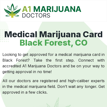
Medical Marijuana Card
Black Forest, CO
Looking to get approved for a medical marijuana card in
Black Forest? Take the first step. Connect with
accredited A1 Marijuana Doctors and be on your way to
getting approval in no time!
All our doctors are registered and high-caliber experts
in the medical marijuana field. Don’t wait any longer. Get
approved in a few clicks.