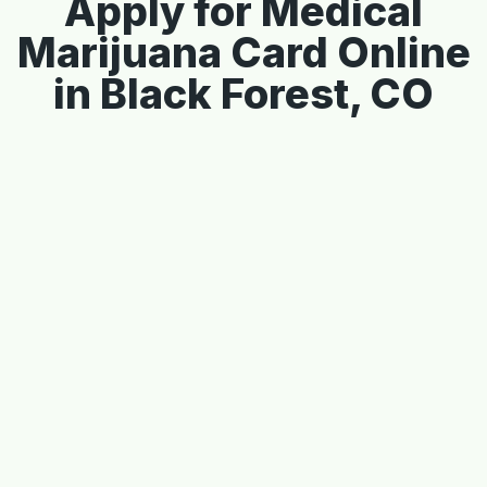
Apply for Medical
Marijuana Card Online
in Black Forest, CO