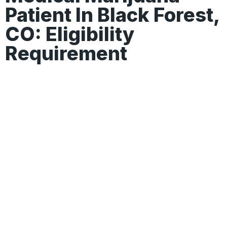
Patient In Black Forest,
CO: Eligibility
Requirement