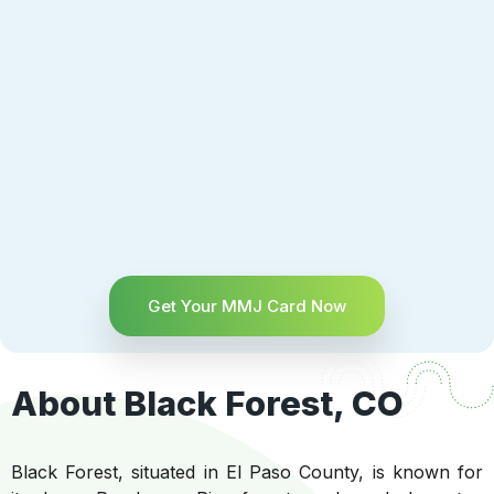
Get Your MMJ Card Now
About Black Forest, CO
Black Forest, situated in El Paso County, is known for