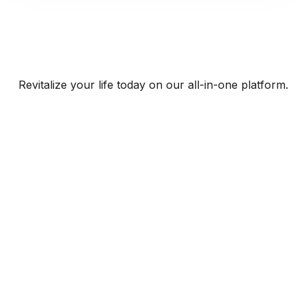
Revitalize your life today on our all-in-one platform.