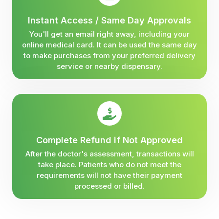
Instant Access / Same Day Approvals
You'll get an email right away, including your
online medical card. It can be used the same day
to make purchases from your preferred delivery
service or nearby dispensary.
Complete Refund if Not Approved
After the doctor's assessment, transactions will
take place. Patients who do not meet the
requirements will not have their payment
processed or billed.