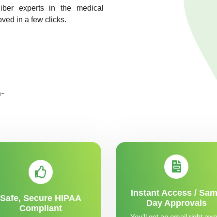
liber experts in the medical
oved in a few clicks.
Instant Access / Sa
Safe, Secure HIPAA
Day Approvals
Compliant
You'll get an email right awa