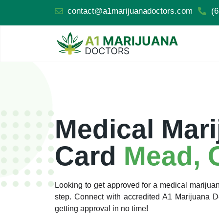
contact@a1marijuanadoctors.com
(6
Medical Mari
Card
Mead, 
Looking to get approved for a medical marijuan
step. Connect with accredited A1 Marijuana 
getting approval in no time!