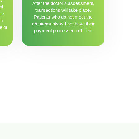
After the doctor's assessment,
al
transactions will take place.
me
Patients who do not meet the
om
requirements will not have their
e or
payment processed or billed.