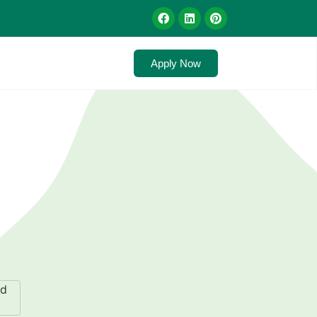
Apply Now