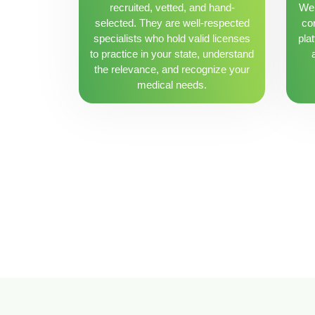
recruited, vetted, and hand-
We 
selected. They are well-respected
con
specialists who hold valid licenses
pla
to practice in your state, understand
the relevance, and recognize your
medical needs.