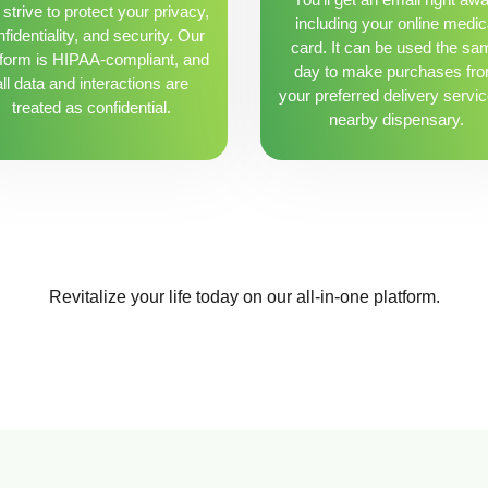
strive to protect your privacy,
including your online medic
fidentiality, and security. Our
card. It can be used the sa
tform is HIPAA-compliant, and
day to make purchases fr
all data and interactions are
your preferred delivery servic
treated as confidential.
nearby dispensary.
Revitalize your life today on our all-in-one platform.