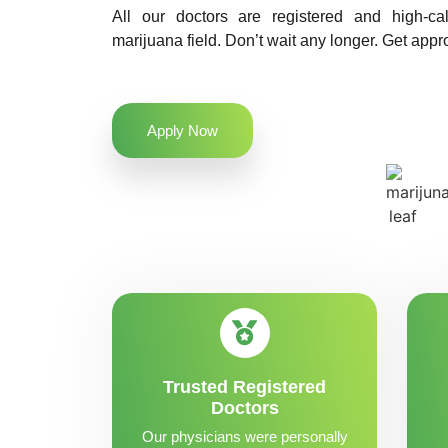
All our doctors are registered and high-ca
marijuana field. Don’t wait any longer. Get appr
Apply Now
Trusted Registered
Doctors
Our physicians were personally