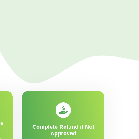
me
Complete Refund if Not
Approved
y,