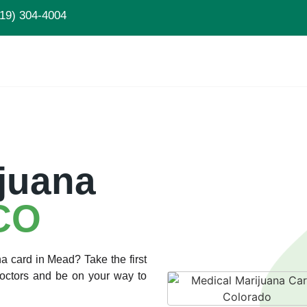
19) 304-4004
juana
CO
a card in Mead? Take the first
Doctors and be on your way to