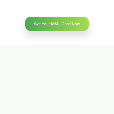
Get Your MMJ Card Now