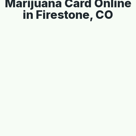
Marijuana Card Online
in Firestone, CO