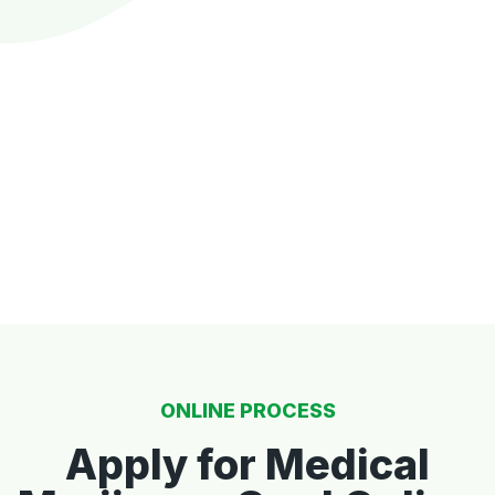
ONLINE PROCESS
Apply for Medical