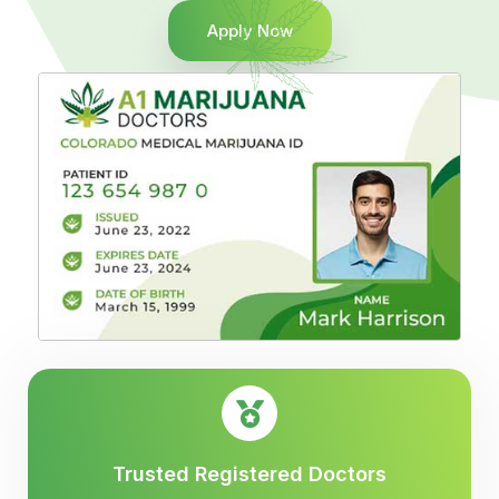
Apply Now
Trusted Registered Doctors