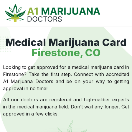
Medical Marijuana Card
Firestone, CO
Looking to get approved for a medical marijuana card in
Firestone? Take the first step. Connect with accredited
A1 Marijuana Doctors and be on your way to getting
approval in no time!
All our doctors are registered and high-caliber experts
in the medical marijuana field. Don’t wait any longer. Get
approved in a few clicks.