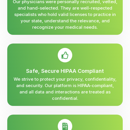
Our physicians were personally recruited, vetted,
and hand-selected. They are well-respected
specialists who hold valid licenses to practice in
your state, understand the relevance, and
recognize your medical needs.
Safe, Secure HIPAA Compliant
We strive to protect your privacy, confidentiality,
and security. Our platform is HIPAA-compliant,
and all data and interactions are treated as
confidential.