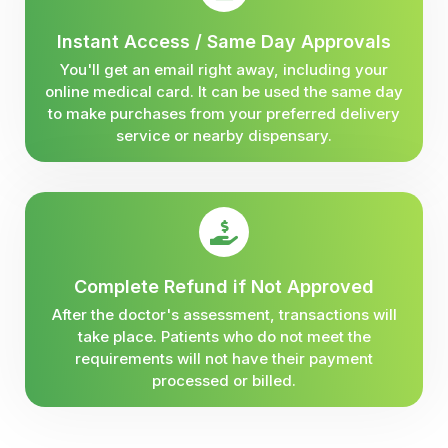
Instant Access / Same Day Approvals
You'll get an email right away, including your
online medical card. It can be used the same day
to make purchases from your preferred delivery
service or nearby dispensary.
Complete Refund if Not Approved
After the doctor's assessment, transactions will
take place. Patients who do not meet the
requirements will not have their payment
processed or billed.