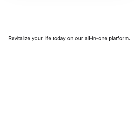
Revitalize your life today on our all-in-one platform.