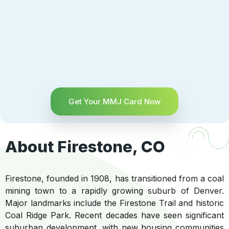
Get Your MMJ Card Now
About Firestone, CO
Firestone, founded in 1908, has transitioned from a coal
mining town to a rapidly growing suburb of Denver.
Major landmarks include the Firestone Trail and historic
Coal Ridge Park. Recent decades have seen significant
suburban development, with new housing communities