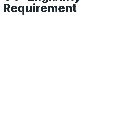
Requirement