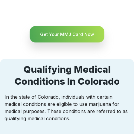
Get Your MMJ Card Now
Qualifying Medical
Conditions In Colorado
In the state of Colorado, individuals with certain
medical conditions are eligible to use marijuana for
medical purposes. These conditions are referred to as
qualifying medical conditions.