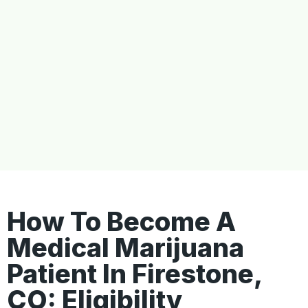
How To Become A
Medical Marijuana
Patient In Firestone,
CO: Eligibility