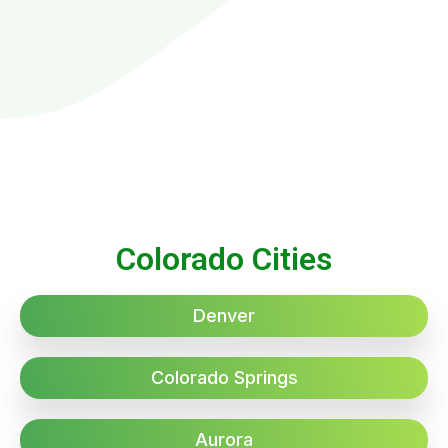
Colorado Cities
Denver
Colorado Springs
Aurora