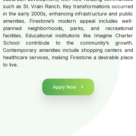
such as St. Vrain Ranch. Key transformations occurred
in the early 2000s, enhancing infrastructure and public
amenities. Firestone’s modern appeal includes well-
planned neighborhoods, parks, and recreational
facilities. Educational institutions like Imagine Charter
School contribute to the community’s growth.
Contemporary amenities include shopping centers and
healthcare services, making Firestone a desirable place
to live.
Apply Now