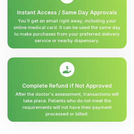
Instant Access / Same Day Approvals
You'll get an email right away, including your
online medical card. It can be used the same day
to make purchases from your preferred delivery
service or nearby dispensary.
Complete Refund if Not Approved
After the doctor's assessment, transactions will
take place. Patients who do not meet the
requirements will not have their payment
processed or billed.