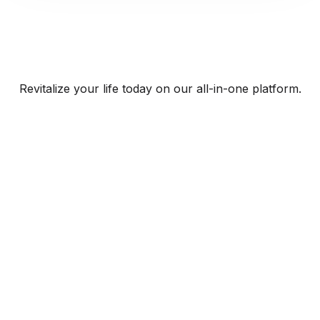
Revitalize your life today on our all-in-one platform.