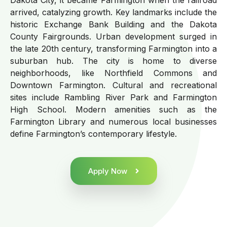
arrived, catalyzing growth. Key landmarks include the
historic Exchange Bank Building and the Dakota
County Fairgrounds. Urban development surged in
the late 20th century, transforming Farmington into a
suburban hub. The city is home to diverse
neighborhoods, like Northfield Commons and
Downtown Farmington. Cultural and recreational
sites include Rambling River Park and Farmington
High School. Modern amenities such as the
Farmington Library and numerous local businesses
define Farmington’s contemporary lifestyle.
Apply Now