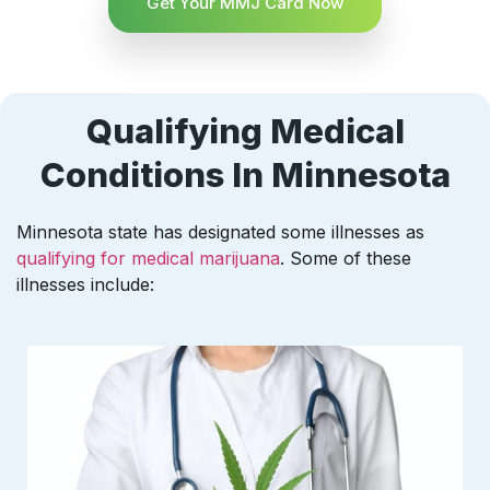
Get Your MMJ Card Now
Qualifying Medical
Conditions In Minnesota
Minnesota state has designated some illnesses as
qualifying for medical marijuana
. Some of these
illnesses include: