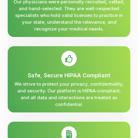
Our physicians were personally recruited, vetted,
and hand-selected. They are well-respected
specialists who hold valid licenses to practice in
your state, understand the relevance, and
recognize your medical needs.
Safe, Secure HIPAA Compliant
We strive to protect your privacy, confidentiality,
and security. Our platform is HIPAA-compliant,
and all data and interactions are treated as
confidential.