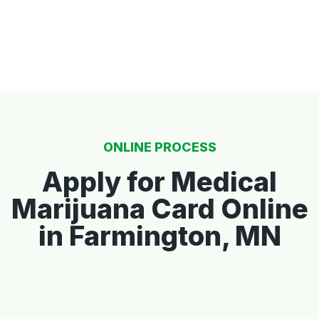
ONLINE PROCESS
Apply for Medical
Marijuana Card Online
in Farmington, MN