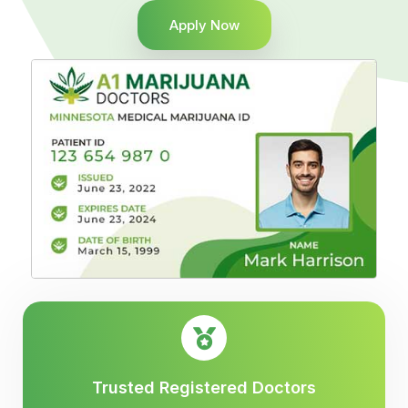
Apply Now
Trusted Registered Doctors