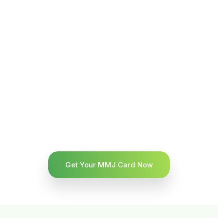
Get Your MMJ Card Now