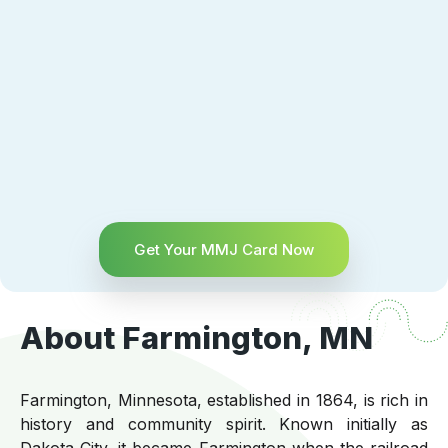
Get Your MMJ Card Now
About Farmington, MN
Farmington, Minnesota, established in 1864, is rich in
history and community spirit. Known initially as
Dakota City, it became Farmington when the railroad