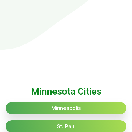
Minnesota Cities
Minneapolis
St. Paul