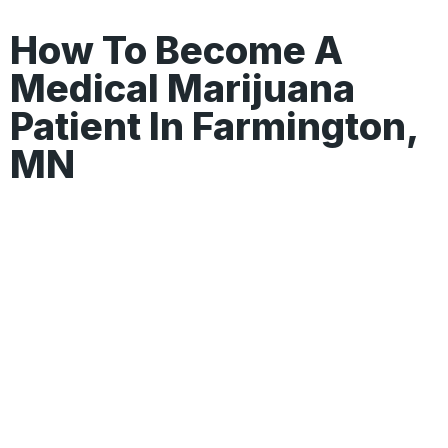
How To Become A
Medical Marijuana
Patient In Farmington,
MN