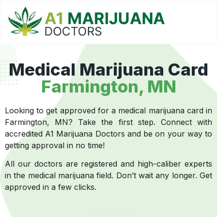
Medical Marijuana Card
Farmington, MN
Looking to get approved for a medical marijuana card in
Farmington, MN? Take the first step. Connect with
accredited A1 Marijuana Doctors and be on your way to
getting approval in no time!
All our doctors are registered and high-caliber experts
in the medical marijuana field. Don’t wait any longer. Get
approved in a few clicks.