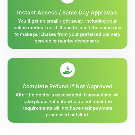
Instant Access / Same Day Approvals
You'll get an email right away, including your
online medical card. It can be used the same day
to make purchases from your preferred delivery
service or nearby dispensary.
Complete Refund if Not Approved
After the doctor's assessment, transactions will
take place. Patients who do not meet the
requirements will not have their payment
processed or billed.