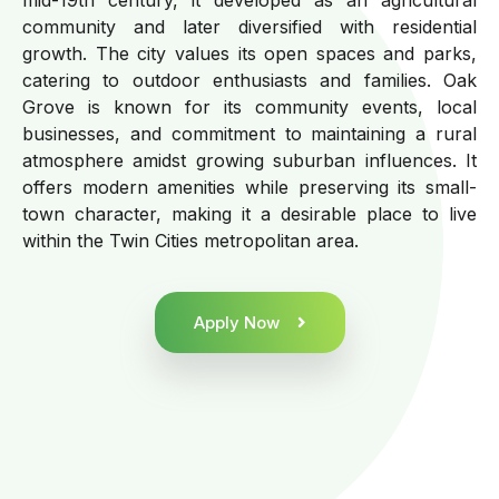
community and later diversified with residential
growth. The city values its open spaces and parks,
catering to outdoor enthusiasts and families. Oak
Grove is known for its community events, local
businesses, and commitment to maintaining a rural
atmosphere amidst growing suburban influences. It
offers modern amenities while preserving its small-
town character, making it a desirable place to live
within the Twin Cities metropolitan area.
Apply Now