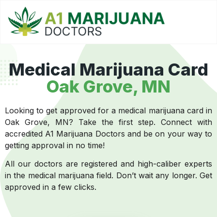
Medical Marijuana Card
Oak Grove, MN
Looking to get approved for a medical marijuana card in
Oak Grove, MN? Take the first step. Connect with
accredited A1 Marijuana Doctors and be on your way to
getting approval in no time!
All our doctors are registered and high-caliber experts
in the medical marijuana field. Don’t wait any longer. Get
approved in a few clicks.