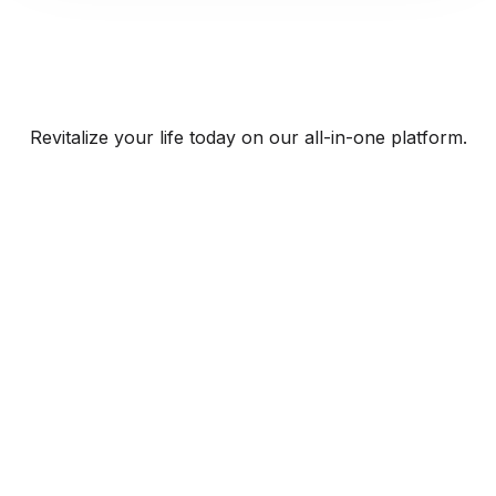
Revitalize your life today on our all-in-one platform.