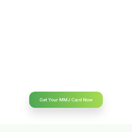
Get Your MMJ Card Now