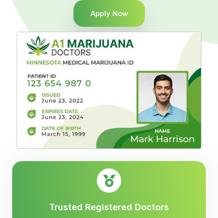
Apply Now
Trusted Registered Doctors