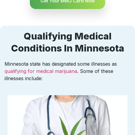
Get Your MMJ Card Now
Qualifying Medical
Conditions In Minnesota
Minnesota state has designated some illnesses as
qualifying for medical marijuana
. Some of these
illnesses include: