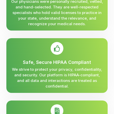
Our physicians were personally recruited, vetted,
and hand-selected. They are well-respected
specialists who hold valid licenses to practice in
your state, understand the relevance, and
recognize your medical needs.
Safe, Secure HIPAA Compliant
We strive to protect your privacy, confidentiality,
and security. Our platform is HIPAA-compliant,
and all data and interactions are treated as
confidential.