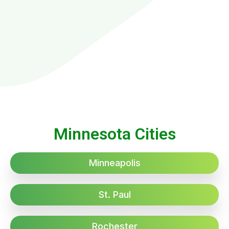
Minnesota Cities
Minneapolis
St. Paul
Rochester