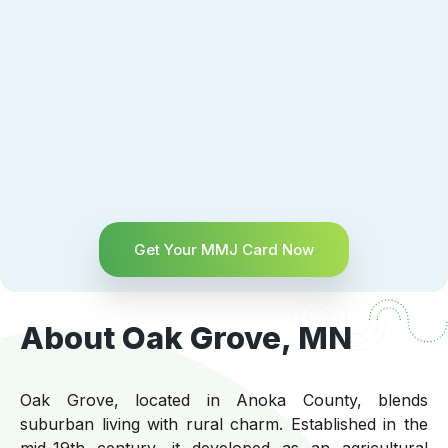
Get Your MMJ Card Now
About Oak Grove, MN
Oak Grove, located in Anoka County, blends
suburban living with rural charm. Established in the
mid-19th century, it developed as an agricultural