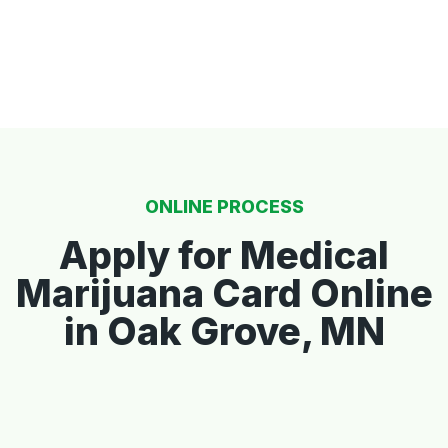
ONLINE PROCESS
Apply for Medical
Marijuana Card Online
in Oak Grove, MN