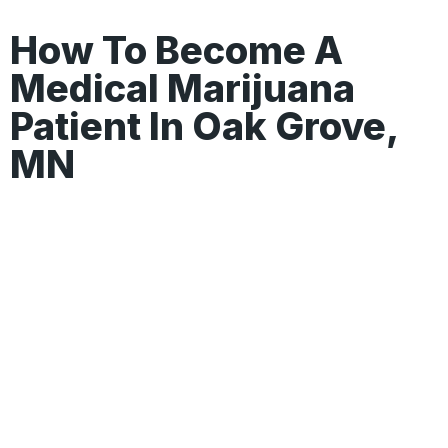
How To Become A
Medical Marijuana
Patient In Oak Grove,
MN