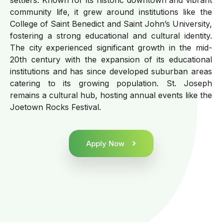
community life, it grew around institutions like the
College of Saint Benedict and Saint John’s University,
fostering a strong educational and cultural identity.
The city experienced significant growth in the mid-
20th century with the expansion of its educational
institutions and has since developed suburban areas
catering to its growing population. St. Joseph
remains a cultural hub, hosting annual events like the
Joetown Rocks Festival.
Apply Now