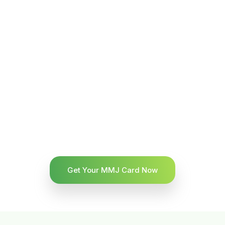
Get Your MMJ Card Now