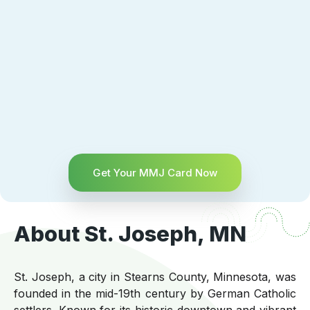
Get Your MMJ Card Now
About St. Joseph, MN
St. Joseph, a city in Stearns County, Minnesota, was
founded in the mid-19th century by German Catholic
settlers. Known for its historic downtown and vibrant