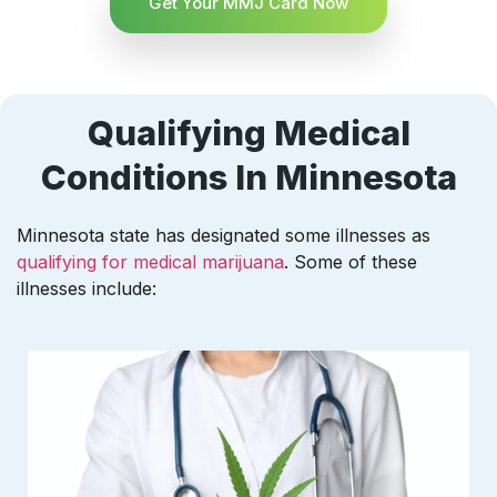
Get Your MMJ Card Now
Qualifying Medical
Conditions In Minnesota
Minnesota state has designated some illnesses as
qualifying for medical marijuana
. Some of these
illnesses include: