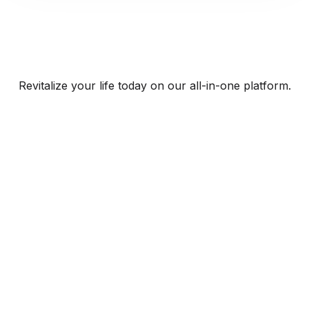
Revitalize your life today on our all-in-one platform.