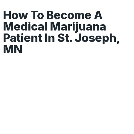
How To Become A
Medical Marijuana
Patient In St. Joseph,
MN