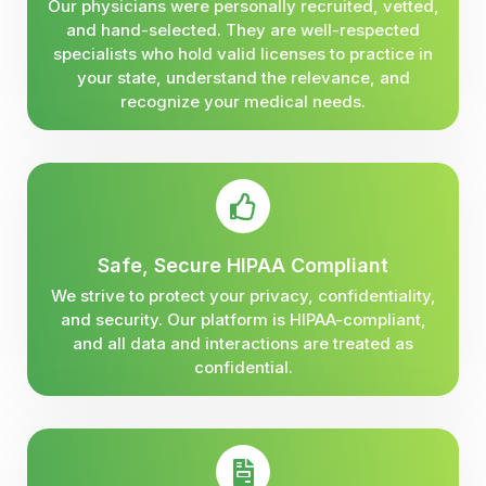
Our physicians were personally recruited, vetted,
and hand-selected. They are well-respected
specialists who hold valid licenses to practice in
your state, understand the relevance, and
recognize your medical needs.
Safe, Secure HIPAA Compliant
We strive to protect your privacy, confidentiality,
and security. Our platform is HIPAA-compliant,
and all data and interactions are treated as
confidential.