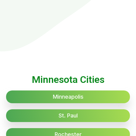
Minnesota Cities
Minneapolis
St. Paul
Rochester