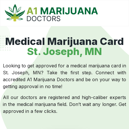
Medical Marijuana Card
St. Joseph, MN
Looking to get approved for a medical marijuana card in
St. Joseph, MN? Take the first step. Connect with
accredited A1 Marijuana Doctors and be on your way to
getting approval in no time!
All our doctors are registered and high-caliber experts
in the medical marijuana field. Don’t wait any longer. Get
approved in a few clicks.