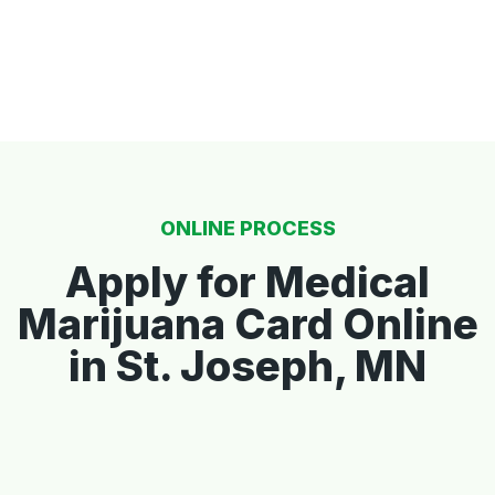
ONLINE PROCESS
Apply for Medical
Marijuana Card Online
in St. Joseph, MN