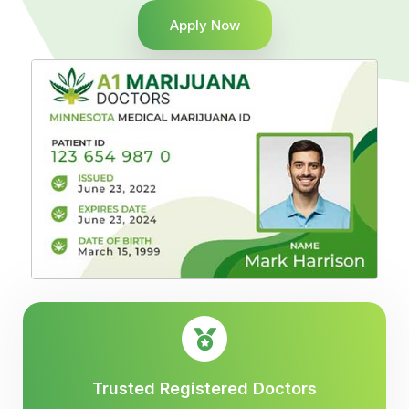
Apply Now
Trusted Registered Doctors