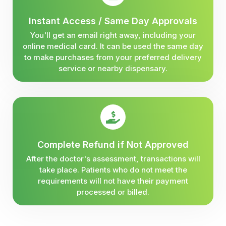
Instant Access / Same Day Approvals
You'll get an email right away, including your
online medical card. It can be used the same day
to make purchases from your preferred delivery
service or nearby dispensary.
Complete Refund if Not Approved
After the doctor's assessment, transactions will
take place. Patients who do not meet the
requirements will not have their payment
processed or billed.