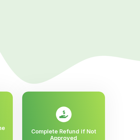
me
Complete Refund if Not
Approved