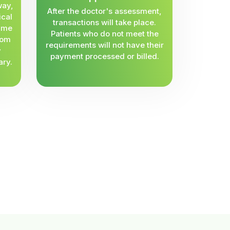
way,
After the doctor's assessment,
ical
transactions will take place.
same
Patients who do not meet the
rom
requirements will not have their
y
payment processed or billed.
ary.