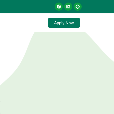
Apply Now