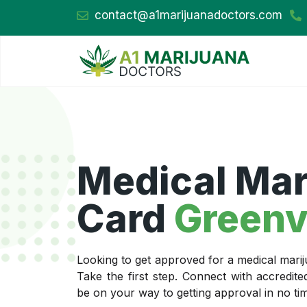
contact@a1marijuanadoctors.com
Medical Mar
Card
Greenvi
Looking to get approved for a medical marij
Take the first step. Connect with accredit
be on your way to getting approval in no ti