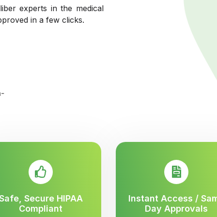
liber experts in the medical
pproved in a few clicks.
Safe, Secure HIPAA
Instant Access / Sa
Compliant
Day Approvals