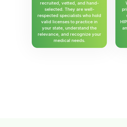
recruited, vetted, and hand-
selected. They are well-
pr
respected specialists who hold
valid licenses to practice in
HIP
your state, understand the
an
relevance, and recognize your
medical needs.