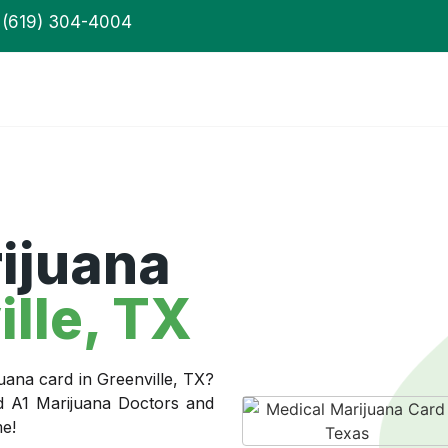
(619) 304-4004
ijuana
lle, TX
uana card in Greenville, TX?
ed A1 Marijuana Doctors and
me!