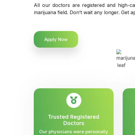
All our doctors are registered and high-ca
marijuana field. Don’t wait any longer. Get a
Apply Now
Trusted Registered
Doctors
Our physicians were personally