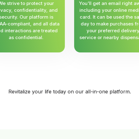
We strive to protect your
You'll get an email right a
ivacy, confidentiality, and
including your online med
security. Our platform is
card. It can be used the 
AA-compliant, and all data
day to make purchases f
d interactions are treated
your preferred deliver
as confidential.
service or nearby dispens
Revitalize your life today on our all-in-one platform.