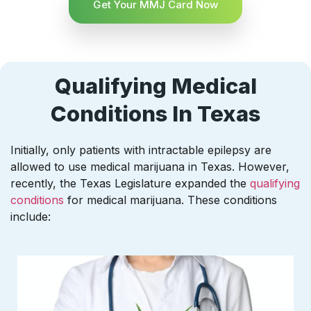
Get Your MMJ Card Now
Qualifying Medical
Conditions In Texas
Initially, only patients with intractable epilepsy are
allowed to use medical marijuana in Texas. However,
recently, the Texas Legislature expanded the
qualifying
conditions
for medical marijuana. These conditions
include: