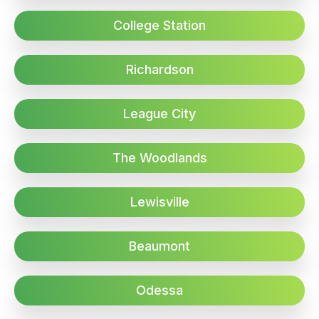
College Station
Richardson
League City
The Woodlands
Lewisville
Beaumont
Odessa