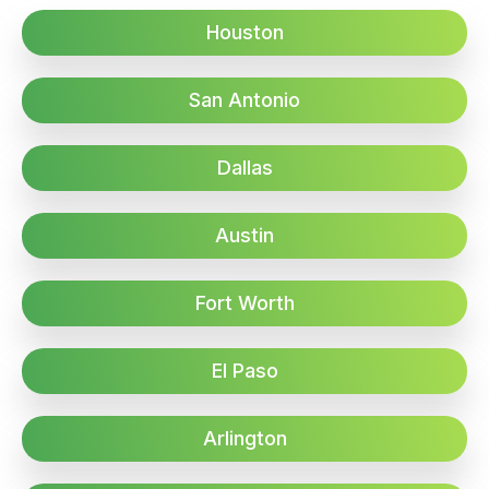
Houston
San Antonio
Dallas
Austin
Fort Worth
El Paso
Arlington