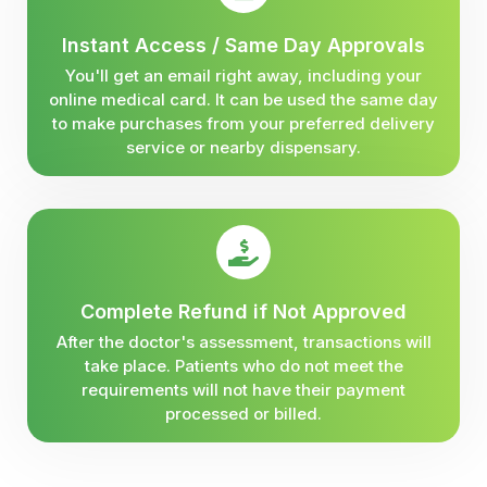
Instant Access / Same Day Approvals
You'll get an email right away, including your
online medical card. It can be used the same day
to make purchases from your preferred delivery
service or nearby dispensary.
Complete Refund if Not Approved
After the doctor's assessment, transactions will
take place. Patients who do not meet the
requirements will not have their payment
processed or billed.