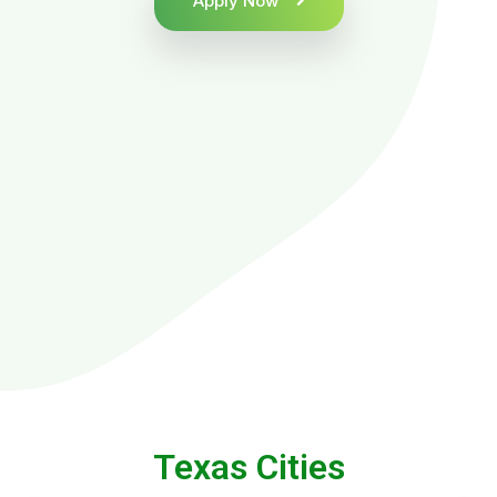
Apply Now
Texas Cities