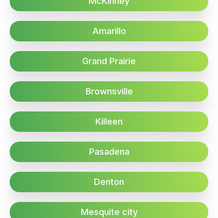
McKinney
Amarillo
Grand Prairie
Brownsville
Killeen
Pasadena
Denton
Mesquite city