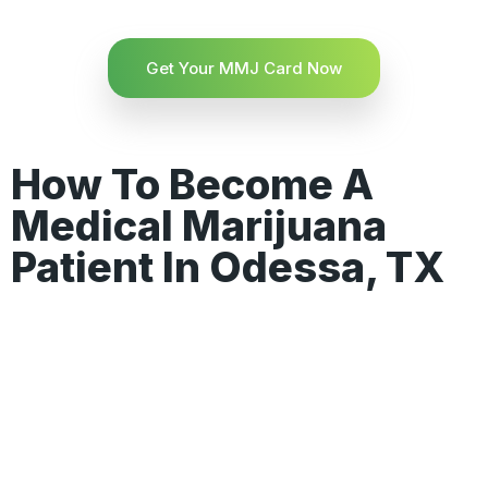
Get Your MMJ Card Now
How To Become A
Medical Marijuana
Patient In Odessa, TX