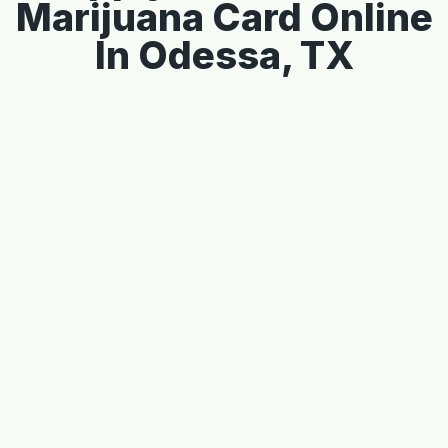
Marijuana Card Online
In Odessa, TX