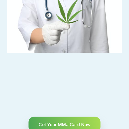
Get Your MMJ Card Now