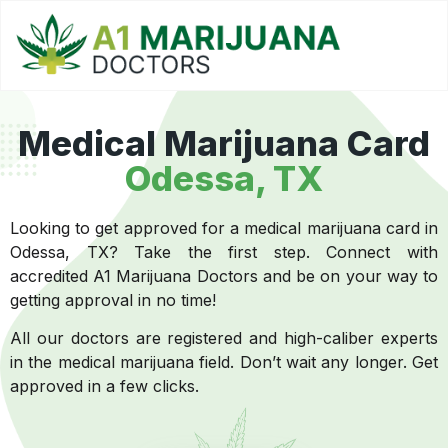
Medical Marijuana Card
Odessa, TX
Looking to get approved for a medical marijuana card in
Odessa, TX? Take the first step. Connect with
accredited A1 Marijuana Doctors and be on your way to
getting approval in no time!
All our doctors are registered and high-caliber experts
in the medical marijuana field. Don’t wait any longer. Get
approved in a few clicks.