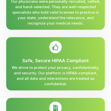
Our physicians were personally recruited, vetted,
and hand-selected. They are well-respected
specialists who hold valid licenses to practice in
your state, understand the relevance, and
recognize your medical needs.
Safe, Secure HIPAA Compliant
We strive to protect your privacy, confidentiality,
and security. Our platform is HIPAA-compliant,
and all data and interactions are treated as
confidential.