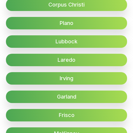
Corpus Christi
Plano
Lubbock
Laredo
Irving
Garland
Frisco