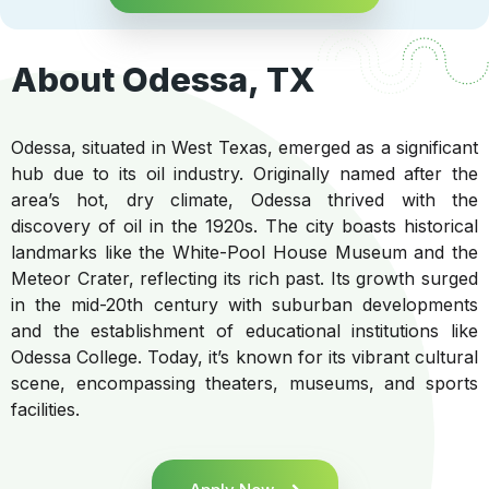
About Odessa, TX
Odessa, situated in West Texas, emerged as a significant
hub due to its oil industry. Originally named after the
area’s hot, dry climate, Odessa thrived with the
discovery of oil in the 1920s. The city boasts historical
landmarks like the White-Pool House Museum and the
Meteor Crater, reflecting its rich past. Its growth surged
in the mid-20th century with suburban developments
and the establishment of educational institutions like
Odessa College. Today, it’s known for its vibrant cultural
scene, encompassing theaters, museums, and sports
facilities.