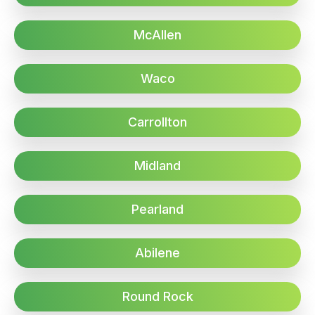
McAllen
Waco
Carrollton
Midland
Pearland
Abilene
Round Rock