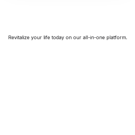
Revitalize your life today on our all-in-one platform.