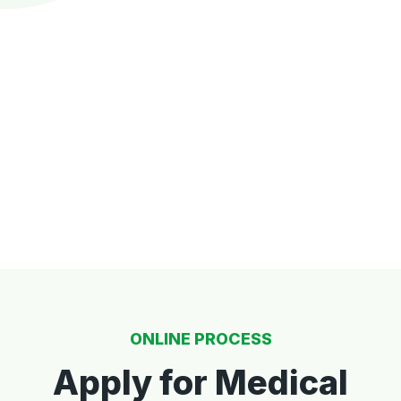
ONLINE PROCESS
Apply for Medical