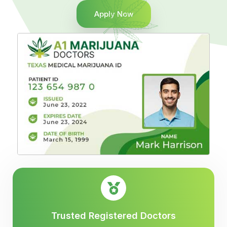
Apply Now
Trusted Registered Doctors