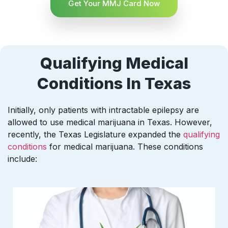
Get Your MMJ Card Now
Qualifying Medical
Conditions In Texas
Initially, only patients with intractable epilepsy are
allowed to use medical marijuana in Texas. However,
recently, the Texas Legislature expanded the
qualifying
conditions
for medical marijuana. These conditions
include: