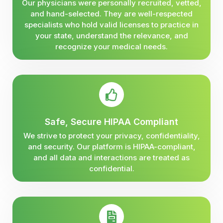
Our physicians were personally recruited, vetted,
and hand-selected. They are well-respected
specialists who hold valid licenses to practice in
your state, understand the relevance, and
recognize your medical needs.
Safe, Secure HIPAA Compliant
We strive to protect your privacy, confidentiality,
and security. Our platform is HIPAA-compliant,
and all data and interactions are treated as
confidential.