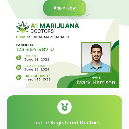
Apply Now
Trusted Registered Doctors