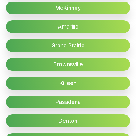
McKinney
Amarillo
Grand Prairie
Brownsville
Killeen
Pasadena
Denton