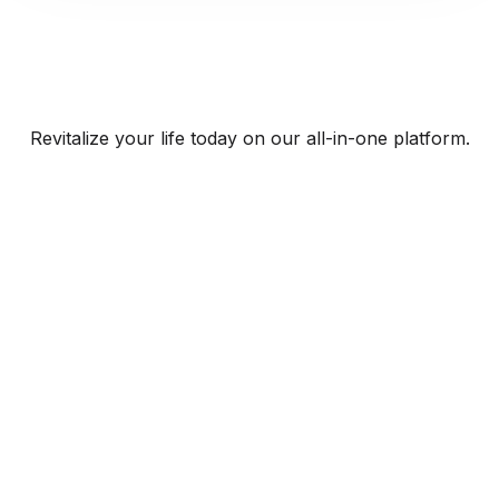
Revitalize your life today on our all-in-one platform.