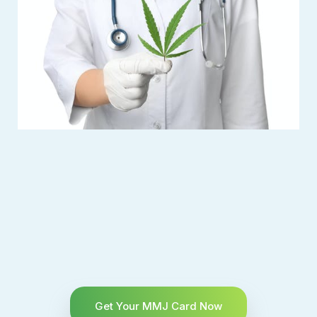
Get Your MMJ Card Now