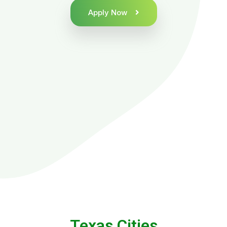
Apply Now
Texas Cities