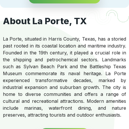
About La Porte, TX
La Porte, situated in Harris County, Texas, has a storied
past rooted in its coastal location and maritime industry.
Founded in the 19th century, it played a crucial role in
the shipping and petrochemical sectors. Landmarks
such as Sylvan Beach Park and the Battleship Texas
Museum commemorate its naval heritage. La Porte
experienced transformative decades, marked by
industrial expansion and suburban growth. The city is
home to diverse communities and offers a range of
cultural and recreational attractions. Modern amenities
include marinas, waterfront dining, and nature
preserves, attracting tourists and outdoor enthusiasts.