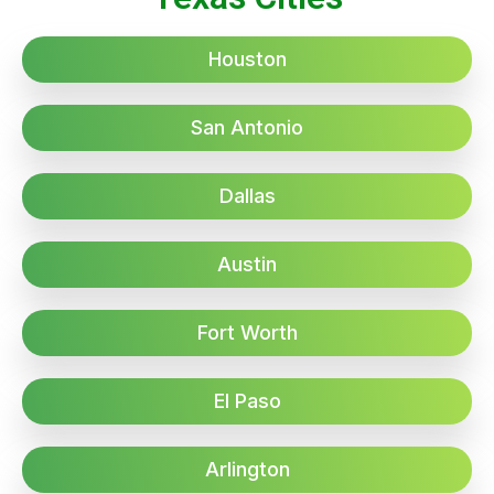
Houston
San Antonio
Dallas
Austin
Fort Worth
El Paso
Arlington