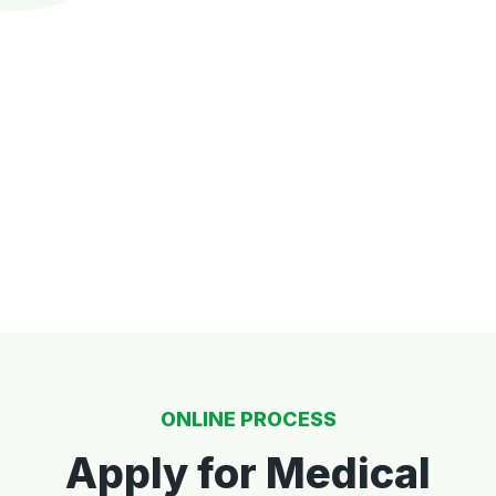
ONLINE PROCESS
Apply for Medical