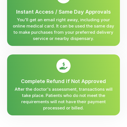
Instant Access / Same Day Approvals
You'll get an email right away, including your
online medical card. It can be used the same day
to make purchases from your preferred delivery
service or nearby dispensary.
Complete Refund if Not Approved
After the doctor's assessment, transactions will
take place. Patients who do not meet the
requirements will not have their payment
processed or billed.