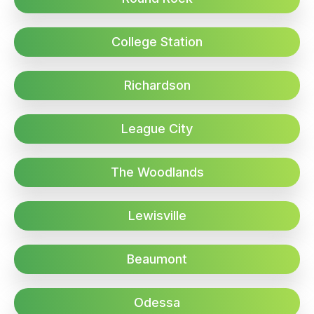
College Station
Richardson
League City
The Woodlands
Lewisville
Beaumont
Odessa