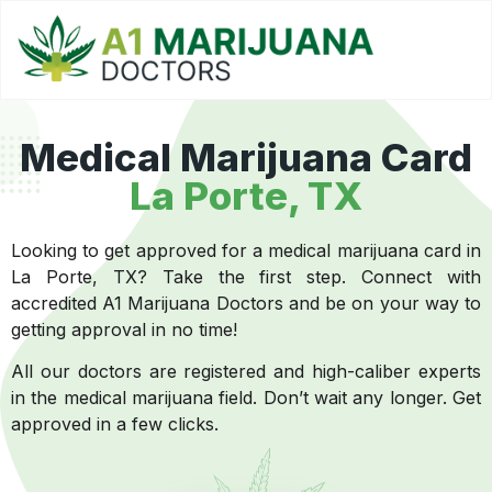
Medical Marijuana Card
La Porte, TX
Looking to get approved for a medical marijuana card in
La Porte, TX? Take the first step. Connect with
accredited A1 Marijuana Doctors and be on your way to
getting approval in no time!
All our doctors are registered and high-caliber experts
in the medical marijuana field. Don’t wait any longer. Get
approved in a few clicks.