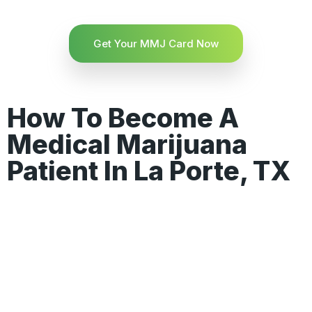
Get Your MMJ Card Now
How To Become A
Medical Marijuana
Patient In La Porte, TX