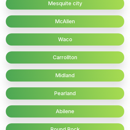
Mesquite city
McAllen
Waco
Carrollton
Midland
Pearland
Abilene
Round Rock