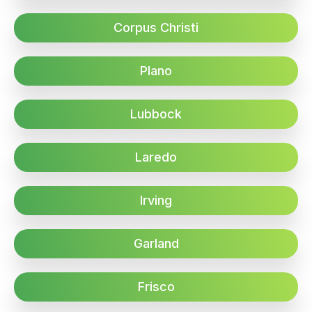
Corpus Christi
Plano
Lubbock
Laredo
Irving
Garland
Frisco