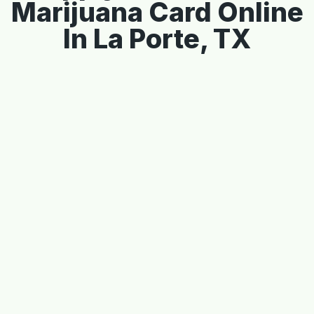
Marijuana Card Online
In La Porte, TX