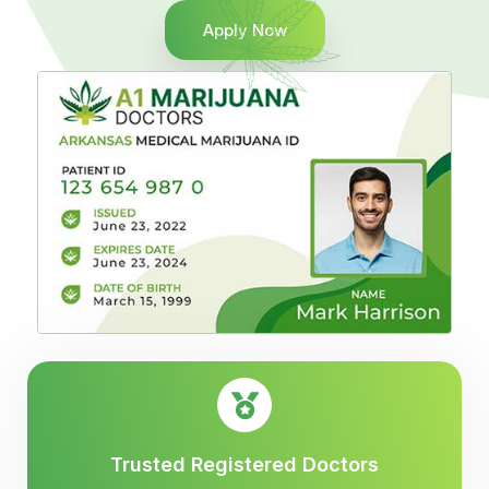
Apply Now
Trusted Registered Doctors