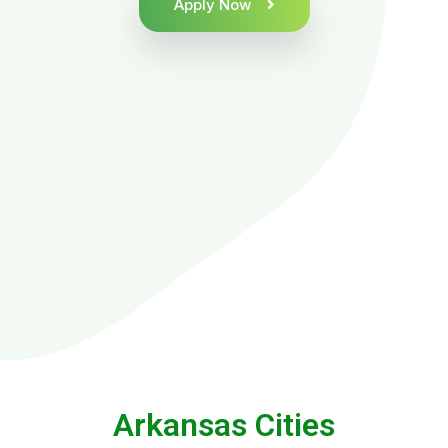
Apply Now
Arkansas Cities