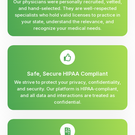
Our physicians were personally recruited, vetted,
and hand-selected. They are well-respected
specialists who hold valid licenses to practice in
your state, understand the relevance, and
recognize your medical needs.
Safe, Secure HIPAA Compliant
We strive to protect your privacy, confidentiality,
and security. Our platform is HIPAA-compliant,
and all data and interactions are treated as
confidential.