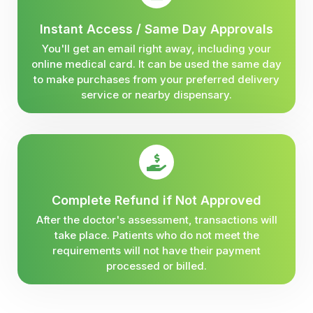
Instant Access / Same Day Approvals
You'll get an email right away, including your
online medical card. It can be used the same day
to make purchases from your preferred delivery
service or nearby dispensary.
Complete Refund if Not Approved
After the doctor's assessment, transactions will
take place. Patients who do not meet the
requirements will not have their payment
processed or billed.