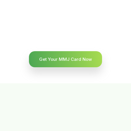
Get Your MMJ Card Now