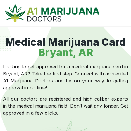
Medical Marijuana Card
Bryant, AR
Looking to get approved for a medical marijuana card in
Bryant, AR? Take the first step. Connect with accredited
A1 Marijuana Doctors and be on your way to getting
approval in no time!
All our doctors are registered and high-caliber experts
in the medical marijuana field. Don’t wait any longer. Get
approved in a few clicks.