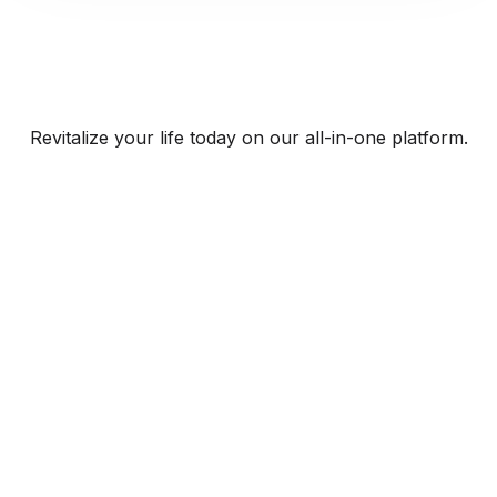
Revitalize your life today on our all-in-one platform.