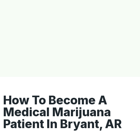
How To Become A
Medical Marijuana
Patient In Bryant, AR