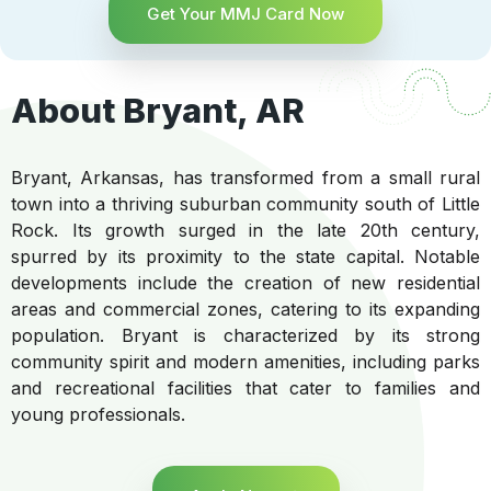
Get Your MMJ Card Now
About Bryant, AR
Bryant, Arkansas, has transformed from a small rural
town into a thriving suburban community south of Little
Rock. Its growth surged in the late 20th century,
spurred by its proximity to the state capital. Notable
developments include the creation of new residential
areas and commercial zones, catering to its expanding
population. Bryant is characterized by its strong
community spirit and modern amenities, including parks
and recreational facilities that cater to families and
young professionals.