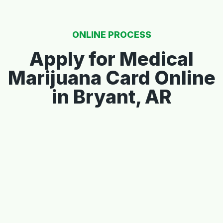
ONLINE PROCESS
Apply for Medical
Marijuana Card Online
in Bryant, AR