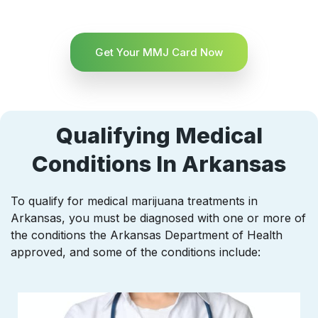
Get Your MMJ Card Now
Qualifying Medical
Conditions In Arkansas
To qualify for medical marijuana treatments in
Arkansas, you must be diagnosed with one or more of
the conditions the Arkansas Department of Health
approved, and some of the conditions include: