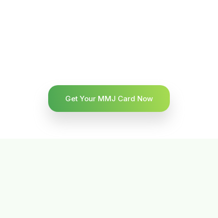
Get Your MMJ Card Now