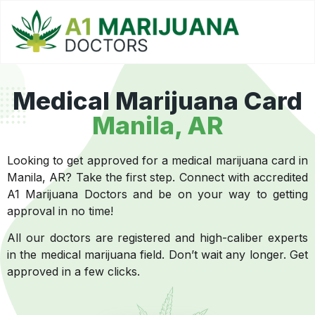
Medical Marijuana Card
Manila, AR
Looking to get approved for a medical marijuana card in
Manila, AR? Take the first step. Connect with accredited
A1 Marijuana Doctors and be on your way to getting
approval in no time!
All our doctors are registered and high-caliber experts
in the medical marijuana field. Don’t wait any longer. Get
approved in a few clicks.