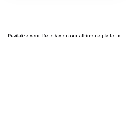
Revitalize your life today on our all-in-one platform.