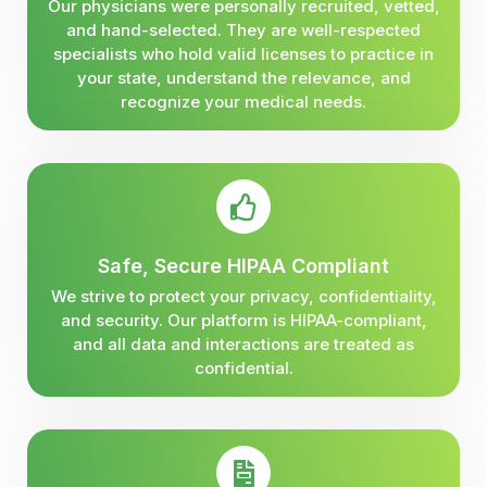
Our physicians were personally recruited, vetted,
and hand-selected. They are well-respected
specialists who hold valid licenses to practice in
your state, understand the relevance, and
recognize your medical needs.
Safe, Secure HIPAA Compliant
We strive to protect your privacy, confidentiality,
and security. Our platform is HIPAA-compliant,
and all data and interactions are treated as
confidential.