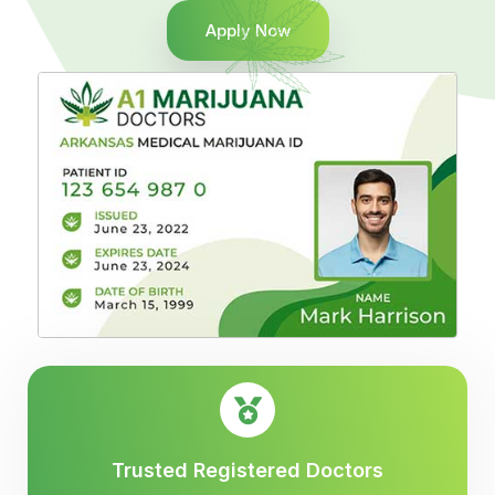
Apply Now
Trusted Registered Doctors