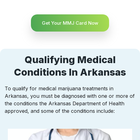
Get Your MMJ Card Now
Qualifying Medical
Conditions In Arkansas
To qualify for medical marijuana treatments in
Arkansas, you must be diagnosed with one or more of
the conditions the Arkansas Department of Health
approved, and some of the conditions include: