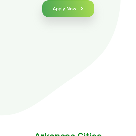
Apply Now