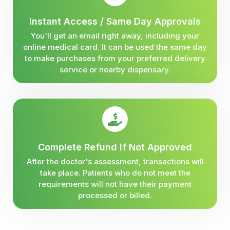
Instant Access / Same Day Approvals
You'll get an email right away, including your
online medical card. It can be used the same day
to make purchases from your preferred delivery
service or nearby dispensary.
Complete Refund if Not Approved
After the doctor's assessment, transactions will
take place. Patients who do not meet the
requirements will not have their payment
processed or billed.