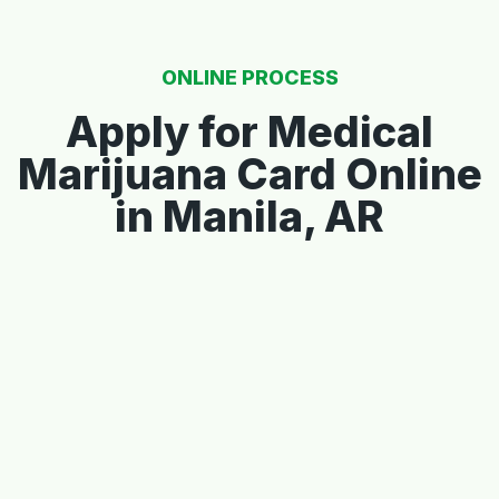
ONLINE PROCESS
Apply for Medical
Marijuana Card Online
in Manila, AR