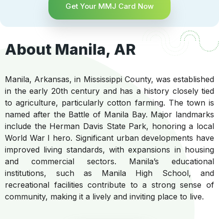
Get Your MMJ Card Now
About Manila, AR
Manila, Arkansas, in Mississippi County, was established
in the early 20th century and has a history closely tied
to agriculture, particularly cotton farming. The town is
named after the Battle of Manila Bay. Major landmarks
include the Herman Davis State Park, honoring a local
World War I hero. Significant urban developments have
improved living standards, with expansions in housing
and commercial sectors. Manila’s educational
institutions, such as Manila High School, and
recreational facilities contribute to a strong sense of
community, making it a lively and inviting place to live.