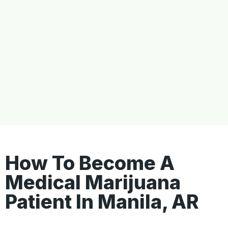
How To Become A
Medical Marijuana
Patient In Manila, AR