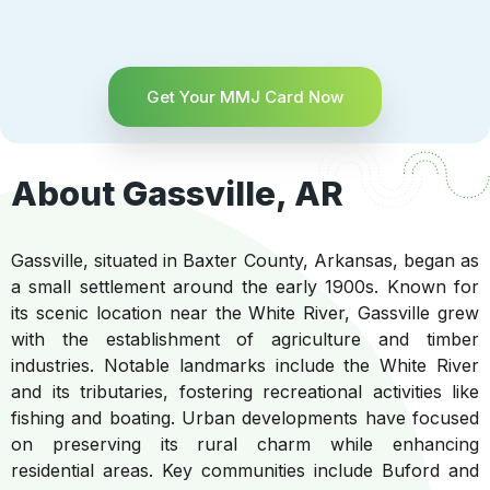
Get Your MMJ Card Now
About Gassville, AR
Gassville, situated in Baxter County, Arkansas, began as
a small settlement around the early 1900s. Known for
its scenic location near the White River, Gassville grew
with the establishment of agriculture and timber
industries. Notable landmarks include the White River
and its tributaries, fostering recreational activities like
fishing and boating. Urban developments have focused
on preserving its rural charm while enhancing
residential areas. Key communities include Buford and