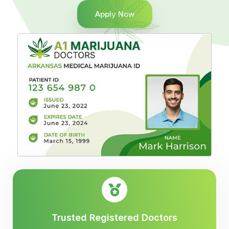
Apply Now
Trusted Registered Doctors