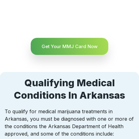
Get Your MMJ Card Now
Qualifying Medical
Conditions In Arkansas
To qualify for medical marijuana treatments in
Arkansas, you must be diagnosed with one or more of
the conditions the Arkansas Department of Health
approved, and some of the conditions include: