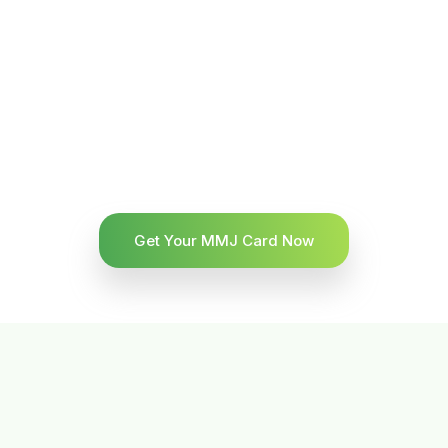
Get Your MMJ Card Now