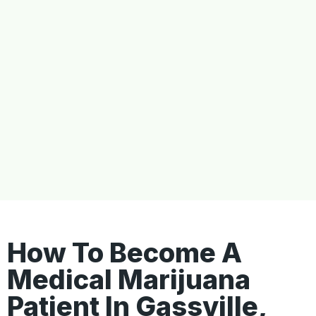
How To Become A
Medical Marijuana
Patient In Gassville,