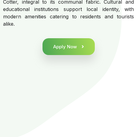
Cotter, integral to its communal fabric. Cultural and
educational institutions support local identity, with
modern amenities catering to residents and tourists
alike.
Apply Now