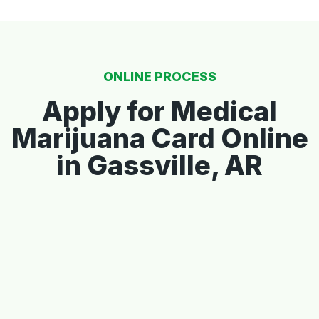
ONLINE PROCESS
Apply for Medical
Marijuana Card Online
in Gassville, AR