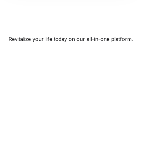
Revitalize your life today on our all-in-one platform.