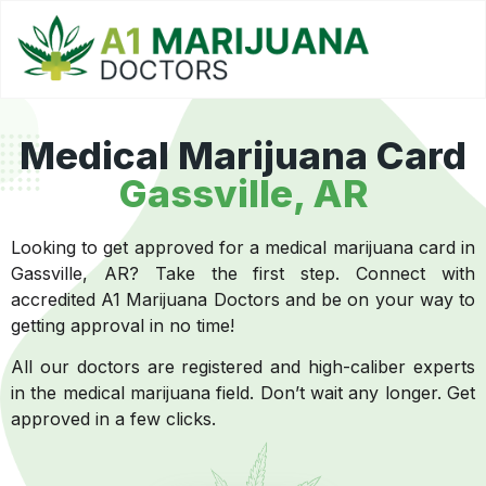
Medical Marijuana Card
Gassville, AR
Looking to get approved for a medical marijuana card in
Gassville, AR? Take the first step. Connect with
accredited A1 Marijuana Doctors and be on your way to
getting approval in no time!
All our doctors are registered and high-caliber experts
in the medical marijuana field. Don’t wait any longer. Get
approved in a few clicks.