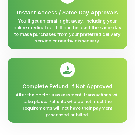
Instant Access / Same Day Approvals
You'll get an email right away, including your
online medical card. It can be used the same day
to make purchases from your preferred delivery
service or nearby dispensary.
Complete Refund if Not Approved
After the doctor's assessment, transactions will
take place. Patients who do not meet the
requirements will not have their payment
processed or billed.