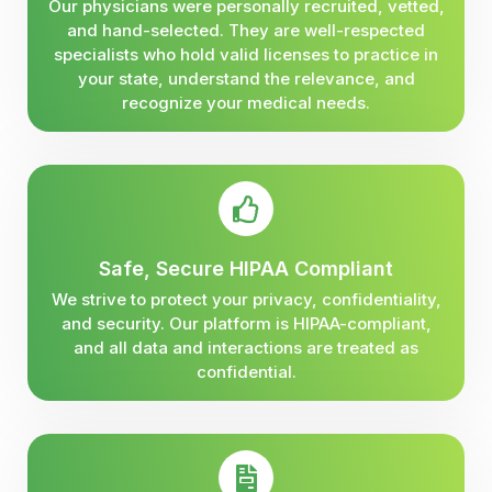
Our physicians were personally recruited, vetted,
and hand-selected. They are well-respected
specialists who hold valid licenses to practice in
your state, understand the relevance, and
recognize your medical needs.
Safe, Secure HIPAA Compliant
We strive to protect your privacy, confidentiality,
and security. Our platform is HIPAA-compliant,
and all data and interactions are treated as
confidential.