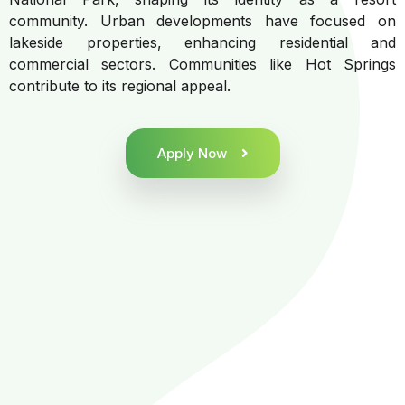
community. Urban developments have focused on
lakeside properties, enhancing residential and
commercial sectors. Communities like Hot Springs
contribute to its regional appeal.
Apply Now