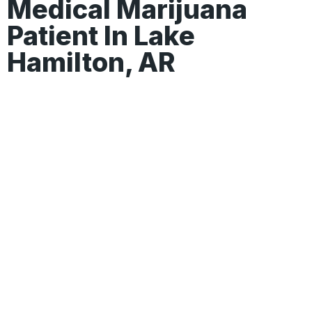
Medical Marijuana
Patient In Lake
Hamilton, AR