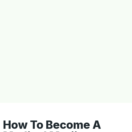
How To Become A