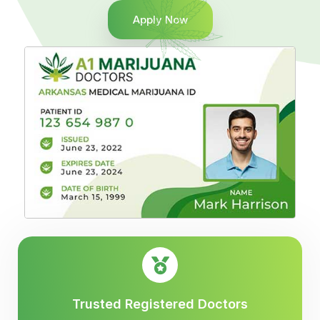
Apply Now
Trusted Registered Doctors