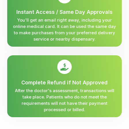
Instant Access / Same Day Approvals
You'll get an email right away, including your
online medical card. It can be used the same day
to make purchases from your preferred delivery
service or nearby dispensary.
Complete Refund if Not Approved
After the doctor's assessment, transactions will
take place. Patients who do not meet the
requirements will not have their payment
processed or billed.