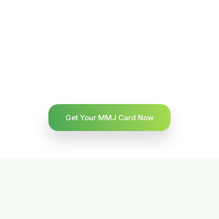
Get Your MMJ Card Now