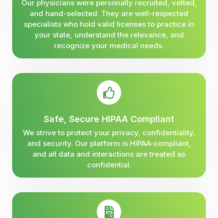
Our physicians were personally recruited, vetted,
and hand-selected. They are well-respected
specialists who hold valid licenses to practice in
your state, understand the relevance, and
recognize your medical needs.
Safe, Secure HIPAA Compliant
We strive to protect your privacy, confidentiality,
and security. Our platform is HIPAA-compliant,
and all data and interactions are treated as
confidential.