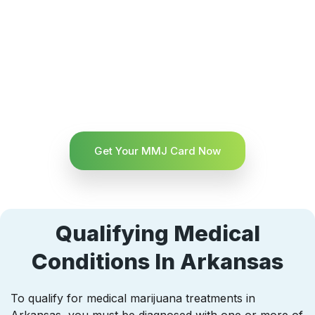
Get Your MMJ Card Now
Qualifying Medical
Conditions In Arkansas
To qualify for medical marijuana treatments in