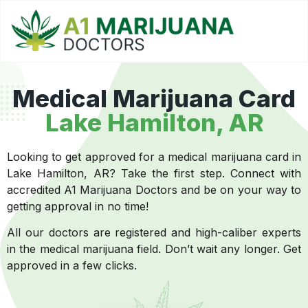
Medical Marijuana Card
Lake Hamilton, AR
Looking to get approved for a medical marijuana card in
Lake Hamilton, AR? Take the first step. Connect with
accredited A1 Marijuana Doctors and be on your way to
getting approval in no time!
All our doctors are registered and high-caliber experts
in the medical marijuana field. Don’t wait any longer. Get
approved in a few clicks.