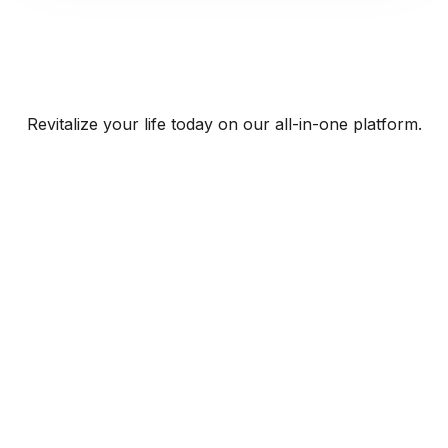
Revitalize your life today on our all-in-one platform.