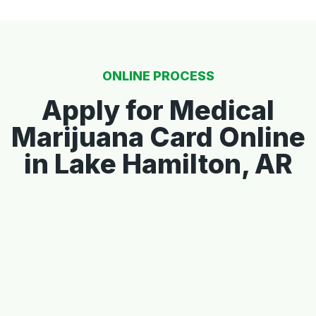
ONLINE PROCESS
Apply for Medical
Marijuana Card Online
in Lake Hamilton, AR