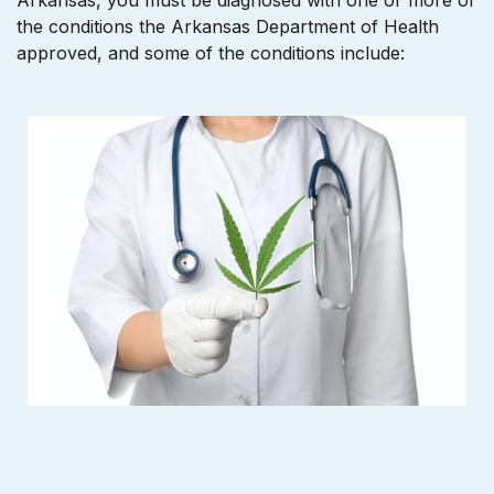
Arkansas, you must be diagnosed with one or more of
the conditions the Arkansas Department of Health
approved, and some of the conditions include: