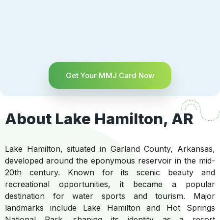
Get Your MMJ Card Now
About Lake Hamilton, AR
Lake Hamilton, situated in Garland County, Arkansas,
developed around the eponymous reservoir in the mid-
20th century. Known for its scenic beauty and
recreational opportunities, it became a popular
destination for water sports and tourism. Major
landmarks include Lake Hamilton and Hot Springs
National Park, shaping its identity as a resort