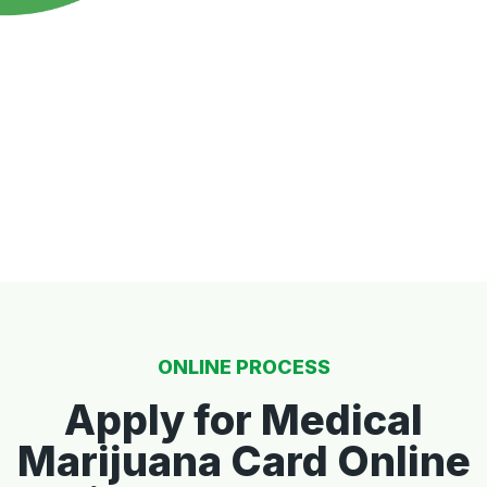
ONLINE PROCESS
Apply for Medical
Marijuana Card Online