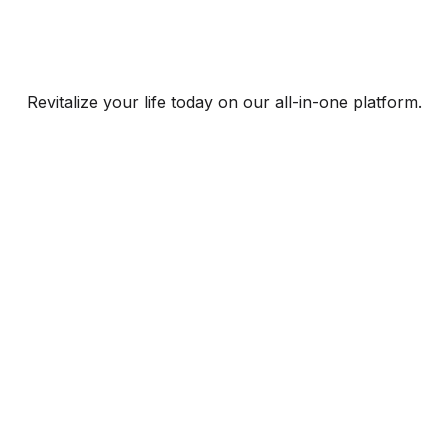
Revitalize your life today on our all-in-one platform.