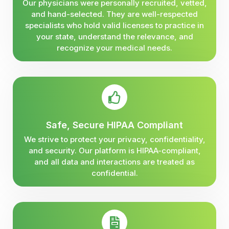
Our physicians were personally recruited, vetted,
and hand-selected. They are well-respected
specialists who hold valid licenses to practice in
your state, understand the relevance, and
recognize your medical needs.
Safe, Secure HIPAA Compliant
We strive to protect your privacy, confidentiality,
and security. Our platform is HIPAA-compliant,
and all data and interactions are treated as
confidential.