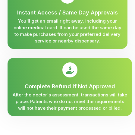
Instant Access / Same Day Approvals
You'll get an email right away, including your
online medical card. It can be used the same day
to make purchases from your preferred delivery
service or nearby dispensary.
Complete Refund if Not Approved
After the doctor's assessment, transactions will take
place. Patients who do not meet the requirements
will not have their payment processed or billed.