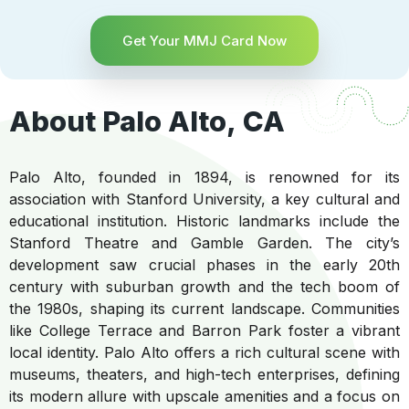
Get Your MMJ Card Now
About Palo Alto, CA
Palo Alto, founded in 1894, is renowned for its
association with Stanford University, a key cultural and
educational institution. Historic landmarks include the
Stanford Theatre and Gamble Garden. The city’s
development saw crucial phases in the early 20th
century with suburban growth and the tech boom of
the 1980s, shaping its current landscape. Communities
like College Terrace and Barron Park foster a vibrant
local identity. Palo Alto offers a rich cultural scene with
museums, theaters, and high-tech enterprises, defining
its modern allure with upscale amenities and a focus on