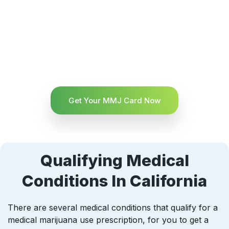
Get Your MMJ Card Now
Qualifying Medical
Conditions In California
There are several medical conditions that qualify for a
medical marijuana use prescription, for you to get a