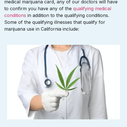
medical marijuana card, any of our doctors will have
to confirm you have any of the
qualifying medical
conditions
in addition to the qualifying conditions.
Some of the qualifying illnesses that qualify for
marijuana use in California include: