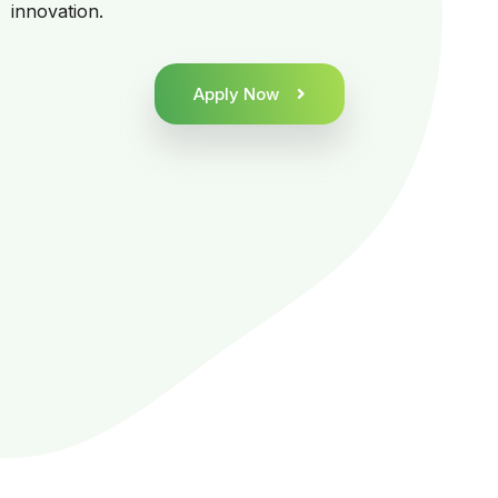
innovation.
Apply Now