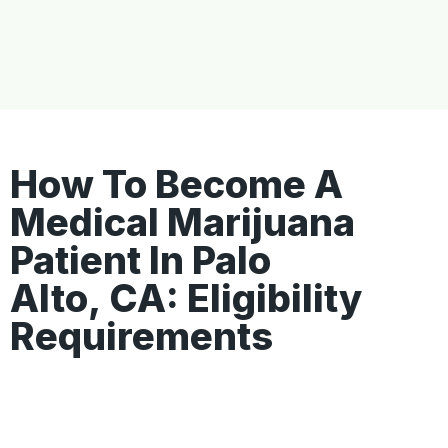
How To Become A
Medical Marijuana
Patient In Palo
Alto, CA: Eligibility
Requirements