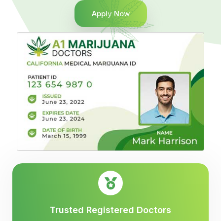
Apply Now
Trusted Registered Doctors