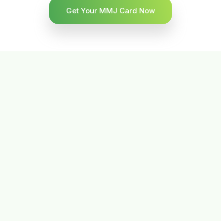
Get Your MMJ Card Now