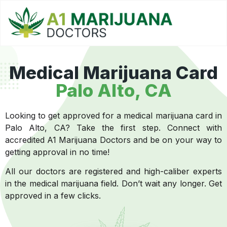
Medical Marijuana Card
Palo Alto, CA
Looking to get approved for a medical marijuana card in
Palo Alto, CA? Take the first step. Connect with
accredited A1 Marijuana Doctors and be on your way to
getting approval in no time!
All our doctors are registered and high-caliber experts
in the medical marijuana field. Don’t wait any longer. Get
approved in a few clicks.