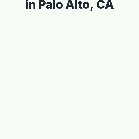
in Palo Alto, CA