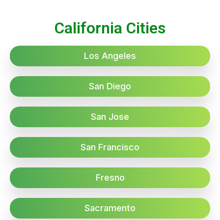
California Cities
Los Angeles
San Diego
San Jose
San Francisco
Fresno
Sacramento