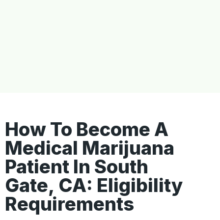
How To Become A
Medical Marijuana
Patient In South
Gate, CA: Eligibility
Requirements