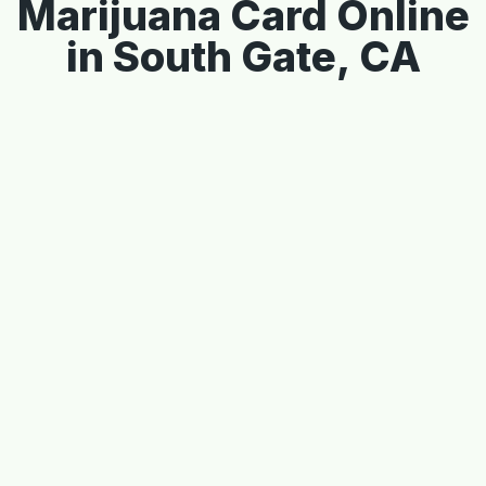
Marijuana Card Online
in South Gate, CA