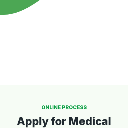
ONLINE PROCESS
Apply for Medical