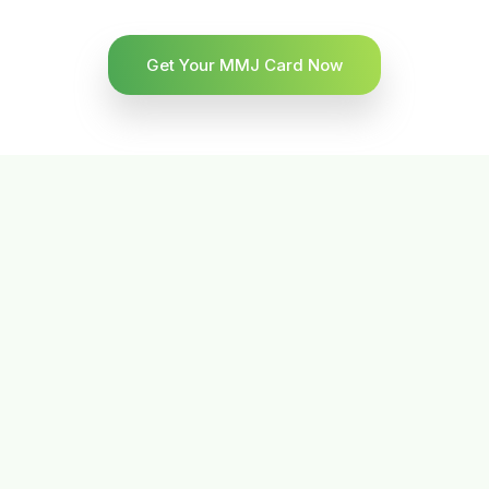
Get Your MMJ Card Now