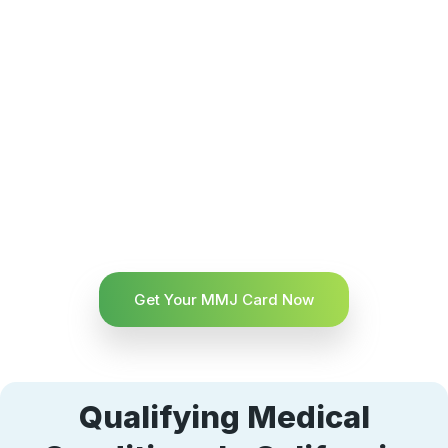
Get Your MMJ Card Now
Qualifying Medical