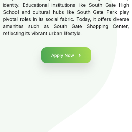
identity. Educational institutions like South Gate High
School and cultural hubs like South Gate Park play
pivotal roles in its social fabric. Today, it offers diverse
amenities such as South Gate Shopping Center,
reflecting its vibrant urban lifestyle.
Apply Now