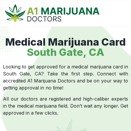
Medical Marijuana Card
South Gate, CA
Looking to get approved for a medical marijuana card in
South Gate, CA? Take the first step. Connect with
accredited A1 Marijuana Doctors and be on your way to
getting approval in no time!
All our doctors are registered and high-caliber experts
in the medical marijuana field. Don’t wait any longer. Get
approved in a few clicks.