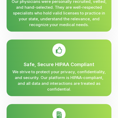
Our physicians were personally recruited, vetted,
and hand-selected. They are well-respected
specialists who hold valid licenses to practice in
your state, understand the relevance, and
recognize your medical needs.
Safe, Secure HIPAA Compliant
We strive to protect your privacy, confidentiality,
and security. Our platform is HIPAA-compliant,
and all data and interactions are treated as
confidential.