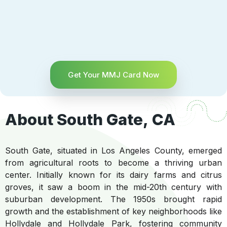
Get Your MMJ Card Now
About South Gate, CA
South Gate, situated in Los Angeles County, emerged
from agricultural roots to become a thriving urban
center. Initially known for its dairy farms and citrus
groves, it saw a boom in the mid-20th century with
suburban development. The 1950s brought rapid
growth and the establishment of key neighborhoods like
Hollydale and Hollydale Park, fostering community