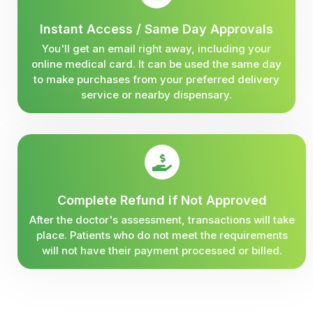
Instant Access / Same Day Approvals
You'll get an email right away, including your
online medical card. It can be used the same day
to make purchases from your preferred delivery
service or nearby dispensary.
Complete Refund if Not Approved
After the doctor's assessment, transactions will take
place. Patients who do not meet the requirements
will not have their payment processed or billed.