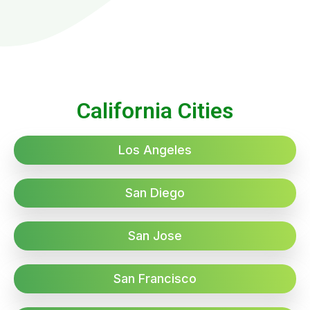
California Cities
Los Angeles
San Diego
San Jose
San Francisco