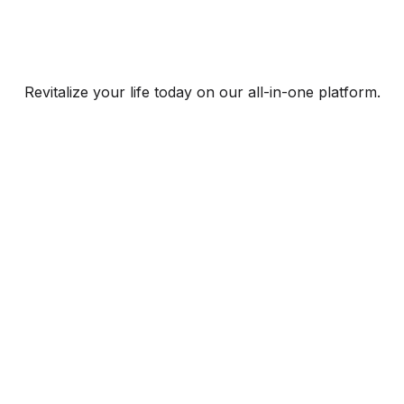
Revitalize your life today on our all-in-one platform.