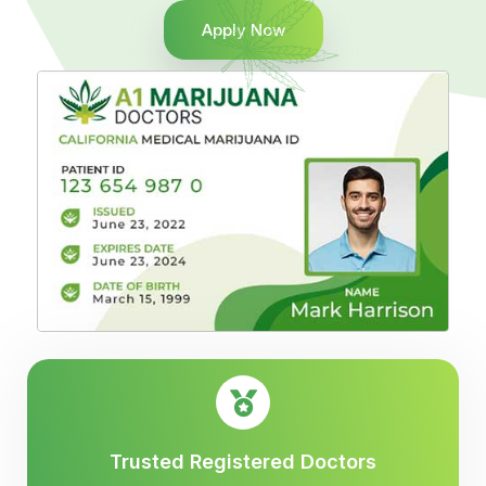
Apply Now
Trusted Registered Doctors