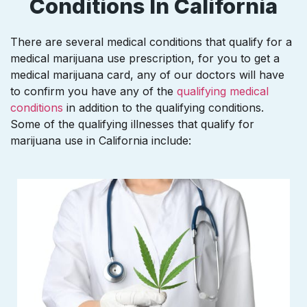
Conditions In California
There are several medical conditions that qualify for a
medical marijuana use prescription, for you to get a
medical marijuana card, any of our doctors will have
to confirm you have any of the
qualifying medical
conditions
in addition to the qualifying conditions.
Some of the qualifying illnesses that qualify for
marijuana use in California include: