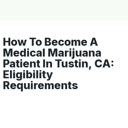
How To Become A
Medical Marijuana
Patient In Tustin, CA:
Eligibility
Requirements