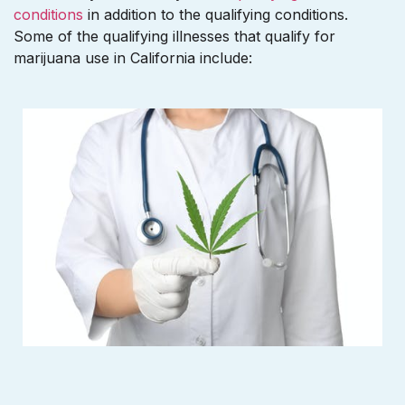
conditions
in addition to the qualifying conditions.
Some of the qualifying illnesses that qualify for
marijuana use in California include: