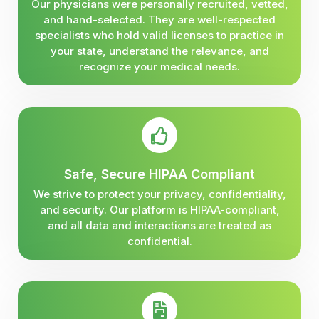
Our physicians were personally recruited, vetted,
and hand-selected. They are well-respected
specialists who hold valid licenses to practice in
your state, understand the relevance, and
recognize your medical needs.
Safe, Secure HIPAA Compliant
We strive to protect your privacy, confidentiality,
and security. Our platform is HIPAA-compliant,
and all data and interactions are treated as
confidential.