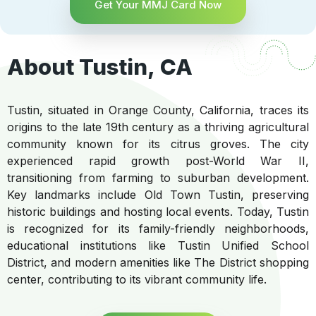
Get Your MMJ Card Now
About Tustin, CA
Tustin, situated in Orange County, California, traces its
origins to the late 19th century as a thriving agricultural
community known for its citrus groves. The city
experienced rapid growth post-World War II,
transitioning from farming to suburban development.
Key landmarks include Old Town Tustin, preserving
historic buildings and hosting local events. Today, Tustin
is recognized for its family-friendly neighborhoods,
educational institutions like Tustin Unified School
District, and modern amenities like The District shopping
center, contributing to its vibrant community life.