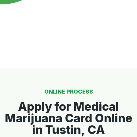
ONLINE PROCESS
Apply for Medical
Marijuana Card Online
in Tustin, CA