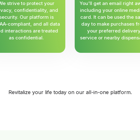
We strive to protect your
You'll get an email right a
ivacy, confidentiality, and
including your online med
security. Our platform is
card. It can be used the 
AA-compliant, and all data
day to make purchases f
d interactions are treated
your preferred deliver
as confidential.
service or nearby dispens
Revitalize your life today on our all-in-one platform.