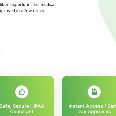
liber experts in the medical
pproved in a few clicks.
Safe, Secure HIPAA
Instant Access / Sa
Compliant
Day Approvals