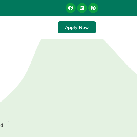
Apply Now