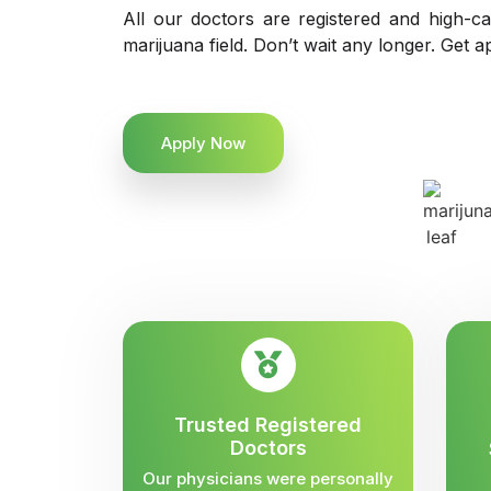
All our doctors are registered and high-ca
marijuana field. Don’t wait any longer. Get a
Apply Now
Trusted Registered
Doctors
Our physicians were personally