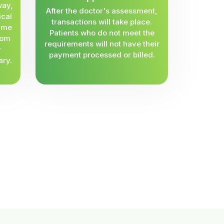
way,
After the doctor's assessment,
ical
transactions will take place.
same
Patients who do not meet the
rom
requirements will not have their
y
payment processed or billed.
ary.