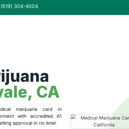
(619) 304-4004
ijuana
ale, CA
ical marijuana card in
onnect with accredited A1
ting approval in no time!