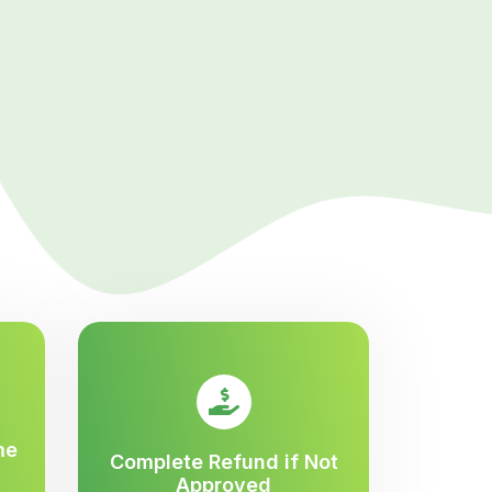
me
Complete Refund if Not
Approved