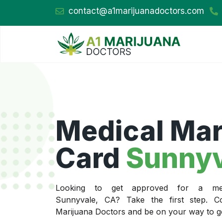
contact@a1marijuanadoctors.com
Medical Mar
Card
Sunnyv
Looking to get approved for a med
Sunnyvale, CA? Take the first step. C
Marijuana Doctors and be on your way to get