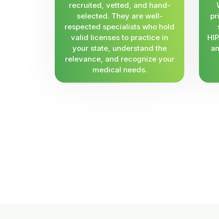
recruited, vetted, and hand-
selected. They are well-
pr
respected specialists who hold
valid licenses to practice in
HIP
your state, understand the
an
relevance, and recognize your
medical needs.