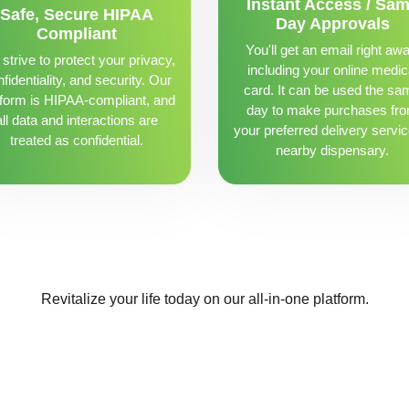
Instant Access / Sa
Safe, Secure HIPAA
Day Approvals
Compliant
You'll get an email right awa
strive to protect your privacy,
including your online medic
fidentiality, and security. Our
card. It can be used the sa
tform is HIPAA-compliant, and
day to make purchases fr
all data and interactions are
your preferred delivery servic
treated as confidential.
nearby dispensary.
Revitalize your life today on our all-in-one platform.