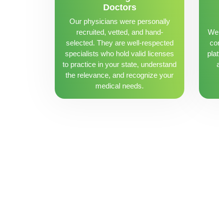
Doctors
Our physicians were personally
recruited, vetted, and hand-
We 
selected. They are well-respected
con
specialists who hold valid licenses
pla
to practice in your state, understand
the relevance, and recognize your
medical needs.