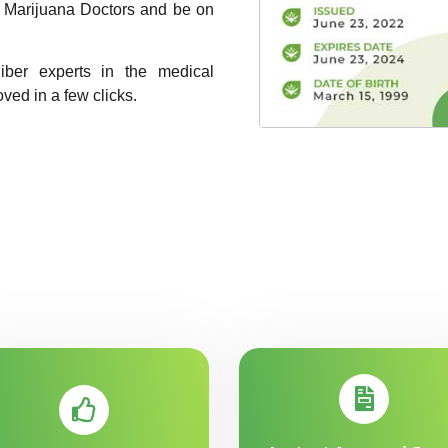
A1 Marijuana Doctors and be on
liber experts in the medical
oved in a few clicks.