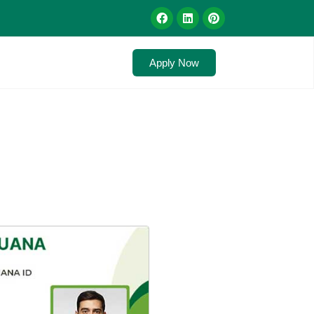
Apply Now