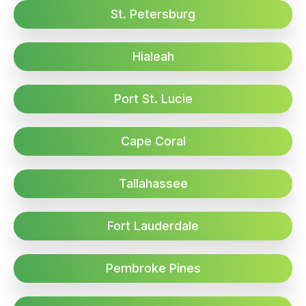
St. Petersburg
Hialeah
Port St. Lucie
Cape Coral
Tallahassee
Fort Lauderdale
Pembroke Pines