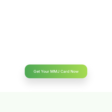
Get Your MMJ Card Now