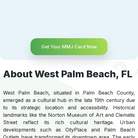
Get Your MMJ Card Now
About West Palm Beach, FL
West Palm Beach, situated in Palm Beach County,
emerged as a cultural hub in the late 19th century due
to its strategic location and accessibility. Historical
landmarks like the Norton Museum of Art and Clematis
Street reflect its rich cultural heritage. Urban
developments such as CityPlace and Palm Beach
Outlets have transformed its downtown area. The early