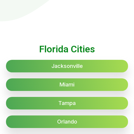
Florida Cities
Jacksonville
Miami
Tampa
Orlando