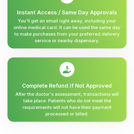
Instant Access / Same Day Approvals
You'll get an email right away, including your
online medical card. It can be used the same day
to make purchases from your preferred delivery
service or nearby dispensary.
Complete Refund if Not Approved
After the doctor's assessment, transactions will
take place. Patients who do not meet the
requirements will not have their payment
processed or billed.