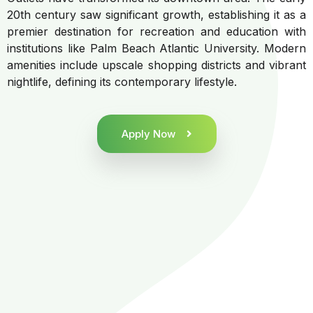
20th century saw significant growth, establishing it as a
premier destination for recreation and education with
institutions like Palm Beach Atlantic University. Modern
amenities include upscale shopping districts and vibrant
nightlife, defining its contemporary lifestyle.
Apply Now