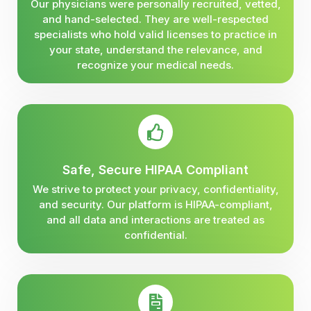
Our physicians were personally recruited, vetted,
and hand-selected. They are well-respected
specialists who hold valid licenses to practice in
your state, understand the relevance, and
recognize your medical needs.
Safe, Secure HIPAA Compliant
We strive to protect your privacy, confidentiality,
and security. Our platform is HIPAA-compliant,
and all data and interactions are treated as
confidential.