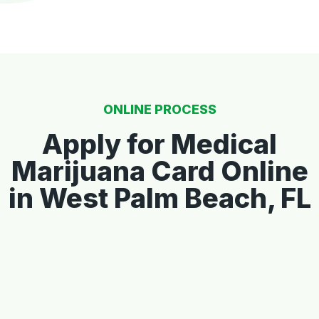
ONLINE PROCESS
Apply for Medical
Marijuana Card Online
in West Palm Beach, FL