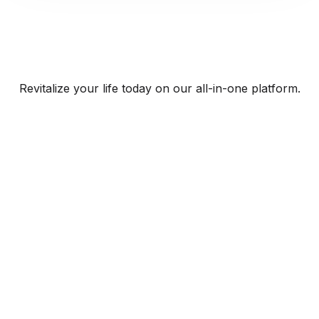
Revitalize your life today on our all-in-one platform.