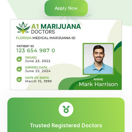
Apply Now
Trusted Registered Doctors