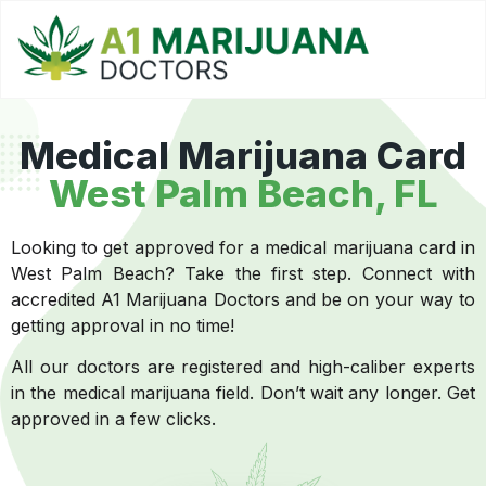
Medical Marijuana Card
West Palm Beach, FL
Looking to get approved for a medical marijuana card in
West Palm Beach? Take the first step. Connect with
accredited A1 Marijuana Doctors and be on your way to
getting approval in no time!
All our doctors are registered and high-caliber experts
in the medical marijuana field. Don’t wait any longer. Get
approved in a few clicks.