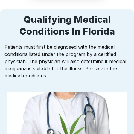
Qualifying Medical
Conditions In Florida
Patients must first be diagnosed with the medical
conditions listed under the program by a certified
physician. The physician will also determine if medical
marijuana is suitable for the illness. Below are the
medical conditions.