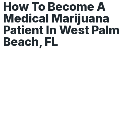
How To Become A
Medical Marijuana
Patient In West Palm
Beach, FL