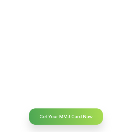
Get Your MMJ Card Now