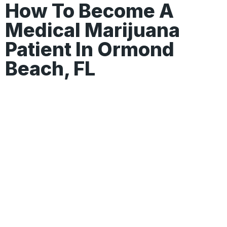
How To Become A
Medical Marijuana
Patient In Ormond
Beach, FL