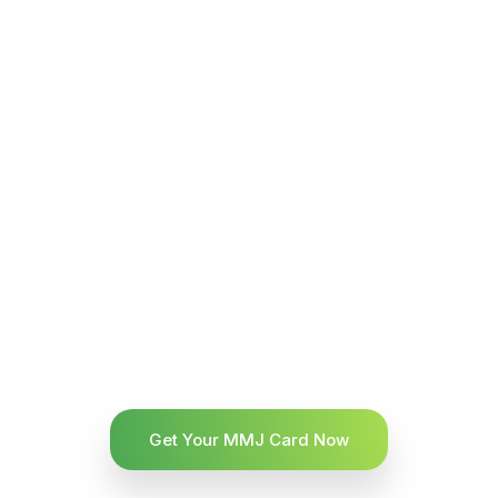
Get Your MMJ Card Now