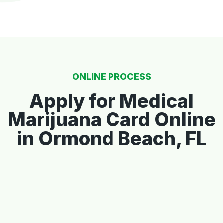
ONLINE PROCESS
Apply for Medical
Marijuana Card Online
in Ormond Beach, FL