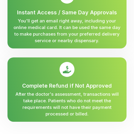
Instant Access / Same Day Approvals
You'll get an email right away, including your
online medical card. It can be used the same day
to make purchases from your preferred delivery
service or nearby dispensary.
Complete Refund if Not Approved
After the doctor's assessment, transactions will
take place. Patients who do not meet the
requirements will not have their payment
processed or billed.