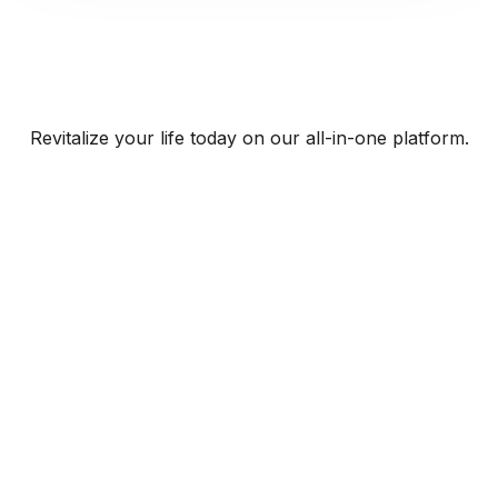
Revitalize your life today on our all-in-one platform.