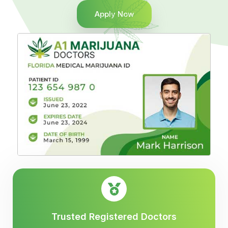
Apply Now
Trusted Registered Doctors