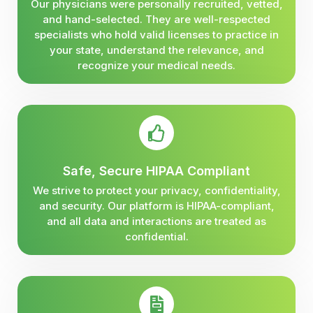
Our physicians were personally recruited, vetted,
and hand-selected. They are well-respected
specialists who hold valid licenses to practice in
your state, understand the relevance, and
recognize your medical needs.
Safe, Secure HIPAA Compliant
We strive to protect your privacy, confidentiality,
and security. Our platform is HIPAA-compliant,
and all data and interactions are treated as
confidential.