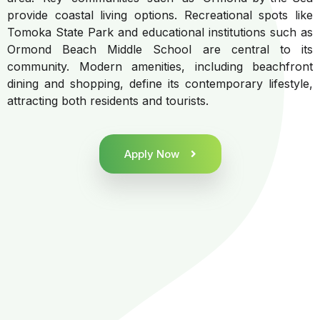
provide coastal living options. Recreational spots like
Tomoka State Park and educational institutions such as
Ormond Beach Middle School are central to its
community. Modern amenities, including beachfront
dining and shopping, define its contemporary lifestyle,
attracting both residents and tourists.
Apply Now