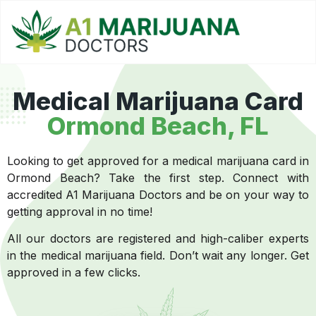
Medical Marijuana Card
Ormond Beach, FL
Looking to get approved for a medical marijuana card in
Ormond Beach? Take the first step. Connect with
accredited A1 Marijuana Doctors and be on your way to
getting approval in no time!
All our doctors are registered and high-caliber experts
in the medical marijuana field. Don’t wait any longer. Get
approved in a few clicks.