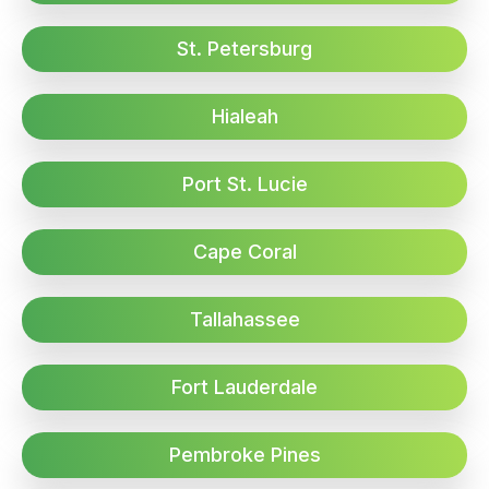
St. Petersburg
Hialeah
Port St. Lucie
Cape Coral
Tallahassee
Fort Lauderdale
Pembroke Pines