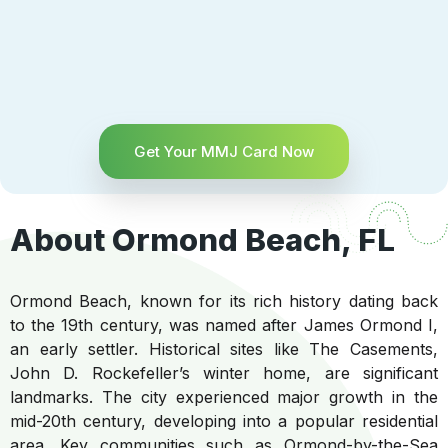
Get Your MMJ Card Now
About Ormond Beach, FL
Ormond Beach, known for its rich history dating back
to the 19th century, was named after James Ormond I,
an early settler. Historical sites like The Casements,
John D. Rockefeller’s winter home, are significant
landmarks. The city experienced major growth in the
mid-20th century, developing into a popular residential
area. Key communities such as Ormond-by-the-Sea