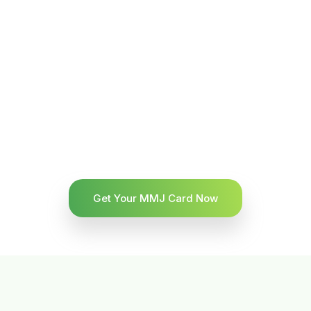
Get Your MMJ Card Now