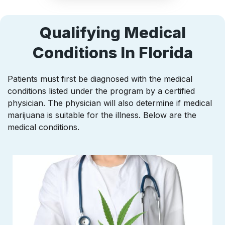
Qualifying Medical
Conditions In Florida
Patients must first be diagnosed with the medical
conditions listed under the program by a certified
physician. The physician will also determine if medical
marijuana is suitable for the illness. Below are the
medical conditions.