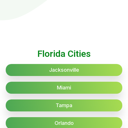
Florida Cities
Jacksonville
Miami
Tampa
Orlando