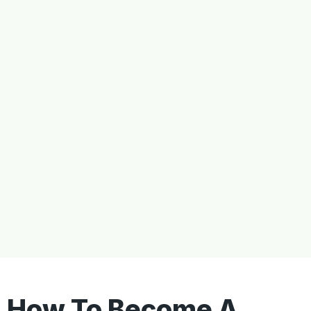
How To Become A