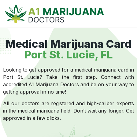
Medical Marijuana Card
Port St. Lucie, FL
Looking to get approved for a medical marijuana card in
Port St. Lucie? Take the first step. Connect with
accredited A1 Marijuana Doctors and be on your way to
getting approval in no time!
All our doctors are registered and high-caliber experts
in the medical marijuana field. Don’t wait any longer. Get
approved in a few clicks.