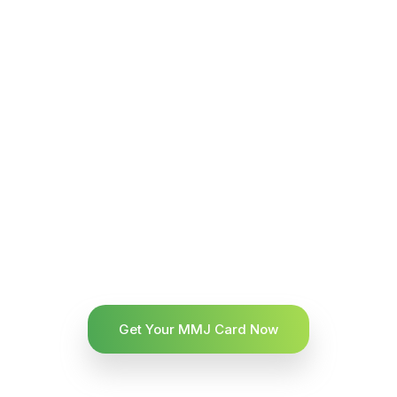
Get Your MMJ Card Now