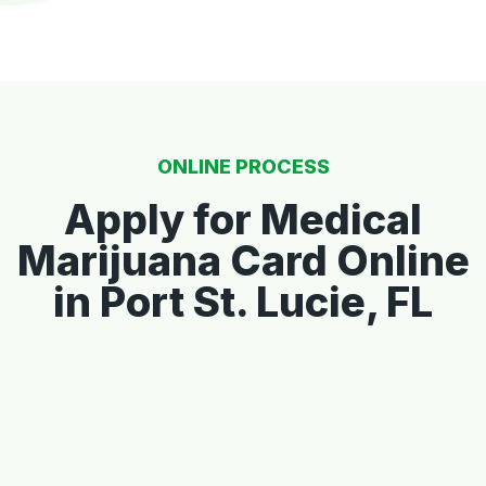
ONLINE PROCESS
Apply for Medical
Marijuana Card Online
in Port St. Lucie, FL