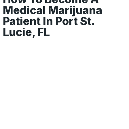
Medical Marijuana
Patient In Port St.
Lucie, FL