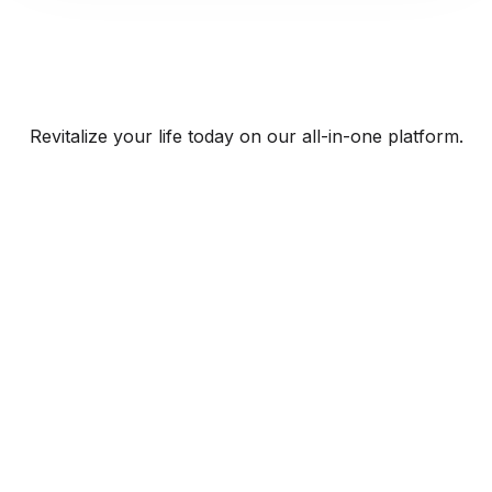
Revitalize your life today on our all-in-one platform.