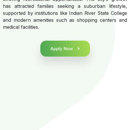
has attracted families seeking a suburban lifestyle,
supported by institutions like Indian River State College
and modern amenities such as shopping centers and
medical facilities.
Apply Now