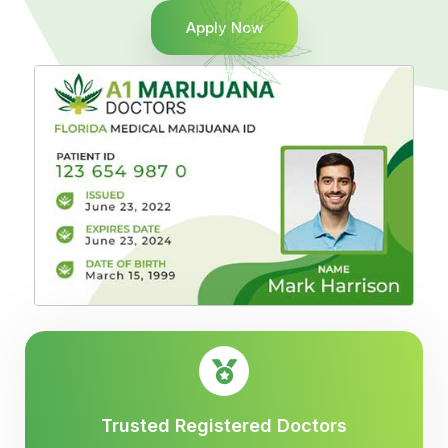
Apply Now
Trusted Registered Doctors