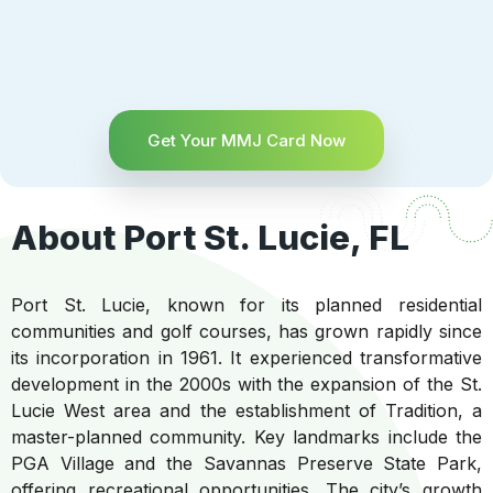
Get Your MMJ Card Now
About Port St. Lucie, FL
Port St. Lucie, known for its planned residential
communities and golf courses, has grown rapidly since
its incorporation in 1961. It experienced transformative
development in the 2000s with the expansion of the St.
Lucie West area and the establishment of Tradition, a
master-planned community. Key landmarks include the
PGA Village and the Savannas Preserve State Park,
offering recreational opportunities. The city’s growth