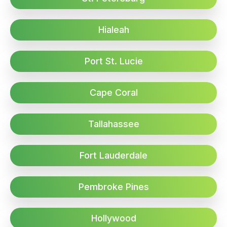
Hialeah
Port St. Lucie
Cape Coral
Tallahassee
Fort Lauderdale
Pembroke Pines
Hollywood