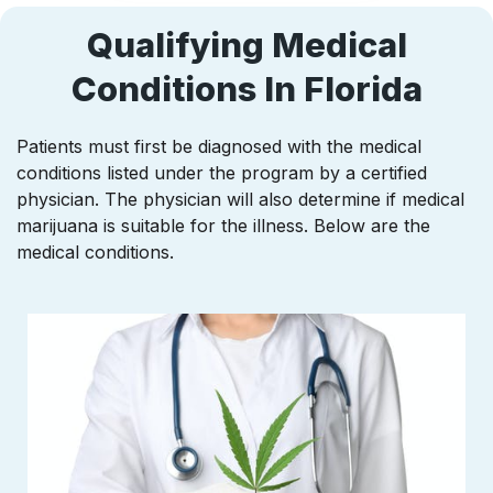
Qualifying Medical
Conditions In Florida
Patients must first be diagnosed with the medical
conditions listed under the program by a certified
physician. The physician will also determine if medical
marijuana is suitable for the illness. Below are the
medical conditions.