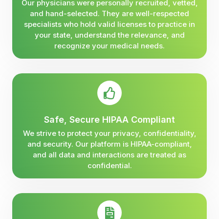
Our physicians were personally recruited, vetted,
and hand-selected. They are well-respected
specialists who hold valid licenses to practice in
your state, understand the relevance, and
recognize your medical needs.
Safe, Secure HIPAA Compliant
We strive to protect your privacy, confidentiality,
and security. Our platform is HIPAA-compliant,
and all data and interactions are treated as
confidential.