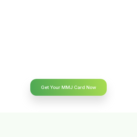
Get Your MMJ Card Now