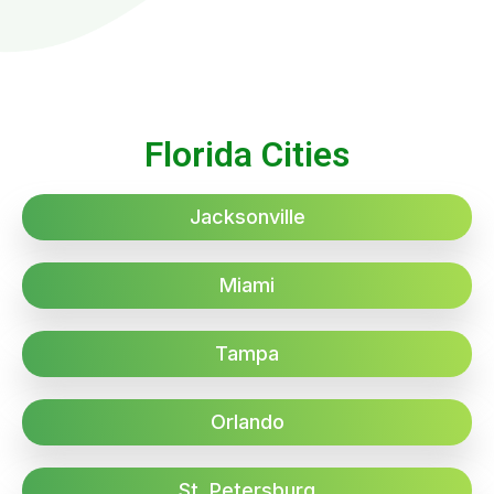
Florida Cities
Jacksonville
Miami
Tampa
Orlando
St. Petersburg