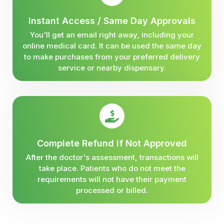
Instant Access / Same Day Approvals
You'll get an email right away, including your
online medical card. It can be used the same day
to make purchases from your preferred delivery
service or nearby dispensary.
Complete Refund if Not Approved
After the doctor's assessment, transactions will
take place. Patients who do not meet the
requirements will not have their payment
processed or billed.