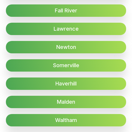
Fall River
Lawrence
Newton
Somerville
Haverhill
Malden
Waltham