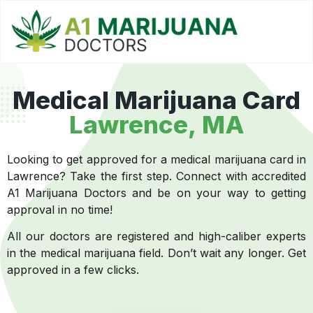
Medical Marijuana Card
Lawrence, MA
Looking to get approved for a medical marijuana card in
Lawrence? Take the first step. Connect with accredited
A1 Marijuana Doctors and be on your way to getting
approval in no time!
All our doctors are registered and high-caliber experts
in the medical marijuana field. Don’t wait any longer. Get
approved in a few clicks.