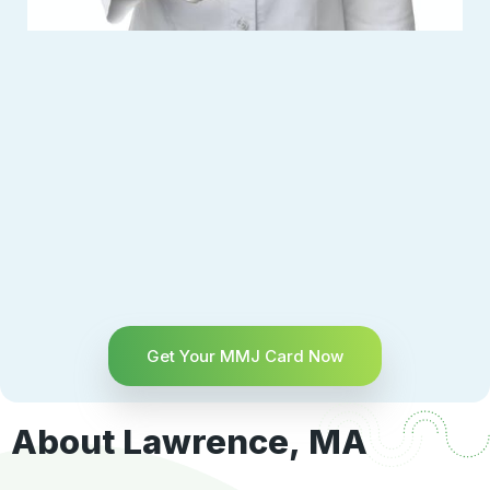
Get Your MMJ Card Now
About Lawrence, MA