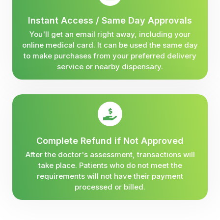
Instant Access / Same Day Approvals
You'll get an email right away, including your
online medical card. It can be used the same day
to make purchases from your preferred delivery
service or nearby dispensary.
Complete Refund if Not Approved
After the doctor's assessment, transactions will
take place. Patients who do not meet the
requirements will not have their payment
processed or billed.