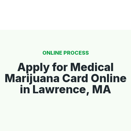
ONLINE PROCESS
Apply for Medical
Marijuana Card Online
in Lawrence, MA