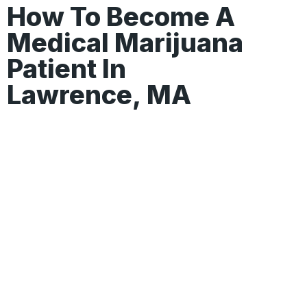
How To Become A
Medical Marijuana
Patient In
Lawrence, MA