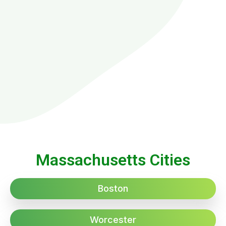
Massachusetts Cities
Boston
Worcester