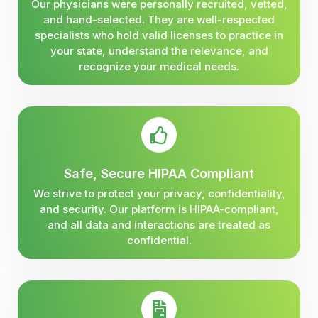
Our physicians were personally recruited, vetted,
and hand-selected. They are well-respected
specialists who hold valid licenses to practice in
your state, understand the relevance, and
recognize your medical needs.
Safe, Secure HIPAA Compliant
We strive to protect your privacy, confidentiality,
and security. Our platform is HIPAA-compliant,
and all data and interactions are treated as
confidential.