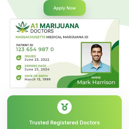
Apply Now
Trusted Registered Doctors