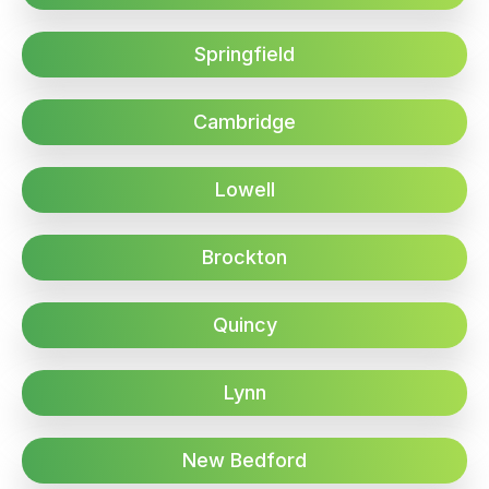
Springfield
Cambridge
Lowell
Brockton
Quincy
Lynn
New Bedford