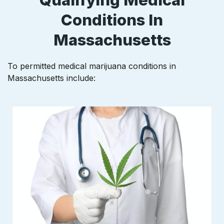
Conditions In
Massachusetts
To permitted medical marijuana conditions in
Massachusetts
include: