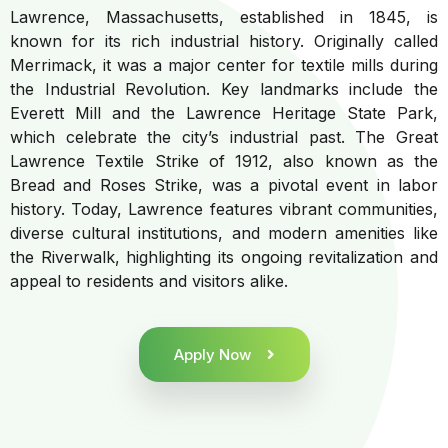
Lawrence, Massachusetts, established in 1845, is
known for its rich industrial history. Originally called
Merrimack, it was a major center for textile mills during
the Industrial Revolution. Key landmarks include the
Everett Mill and the Lawrence Heritage State Park,
which celebrate the city’s industrial past. The Great
Lawrence Textile Strike of 1912, also known as the
Bread and Roses Strike, was a pivotal event in labor
history. Today, Lawrence features vibrant communities,
diverse cultural institutions, and modern amenities like
the Riverwalk, highlighting its ongoing revitalization and
appeal to residents and visitors alike.
Apply Now