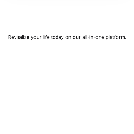
Revitalize your life today on our all-in-one platform.