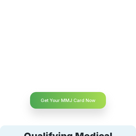
Get Your MMJ Card Now
Qualifying Medical