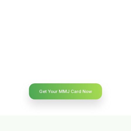
Get Your MMJ Card Now