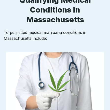
Conditions In
Massachusetts
To permitted medical marijuana conditions in
Massachusetts
include: