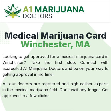
Medical Marijuana Card
Winchester, MA
Looking to get approved for a medical marijuana card in
Winchester? Take the first step. Connect with
accredited A1 Marijuana Doctors and be on your way to
getting approval in no time!
All our doctors are registered and high-caliber experts
in the medical marijuana field. Don’t wait any longer. Get
approved in a few clicks.