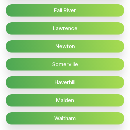
Fall River
Lawrence
Newton
Somerville
Haverhill
Malden
Waltham