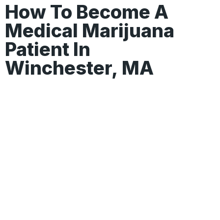
How To Become A
Medical Marijuana
Patient In
Winchester, MA