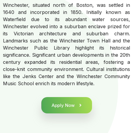
Winchester, situated north of Boston, was settled in
1640 and incorporated in 1850. Initially known as
Waterfield due to its abundant water sources,
Winchester evolved into a suburban enclave prized for
its Victorian architecture and suburban charm.
Landmarks such as the Winchester Town Hall and the
Winchester Public Library highlight its historical
significance. Significant urban developments in the 20th
century expanded its residential areas, fostering a
close-knit community environment. Cultural institutions
like the Jenks Center and the Winchester Community
Music School enrich its modern lifestyle.
Apply Now