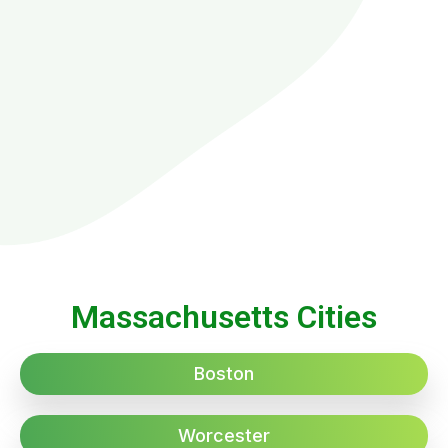
Massachusetts Cities
Boston
Worcester