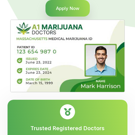
Apply Now
Trusted Registered Doctors