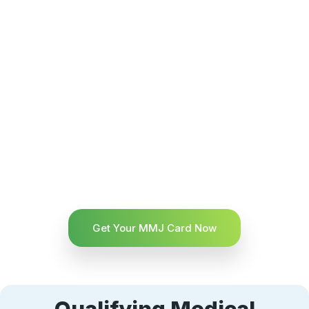
Get Your MMJ Card Now
Qualifying Medical