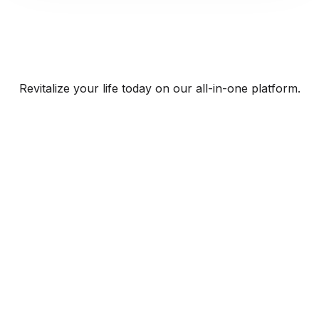
Revitalize your life today on our all-in-one platform.