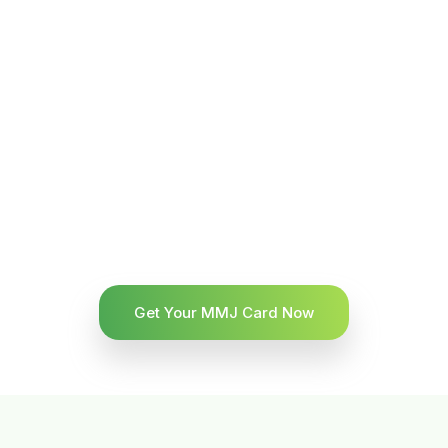
Get Your MMJ Card Now