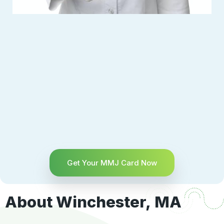
Get Your MMJ Card Now
About Winchester, MA