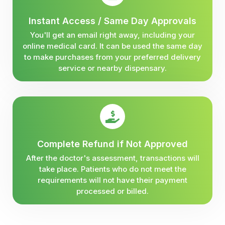
Instant Access / Same Day Approvals
You'll get an email right away, including your
online medical card. It can be used the same day
to make purchases from your preferred delivery
service or nearby dispensary.
Complete Refund if Not Approved
After the doctor's assessment, transactions will
take place. Patients who do not meet the
requirements will not have their payment
processed or billed.