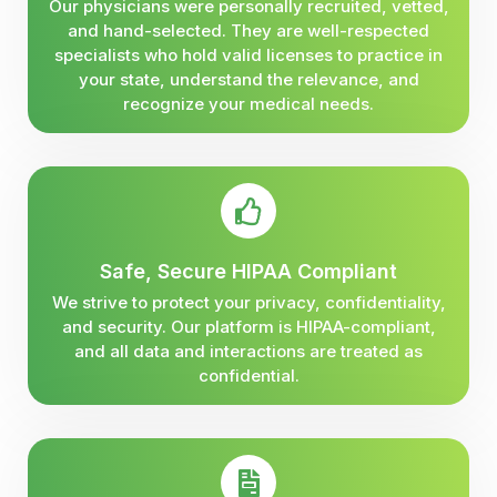
Our physicians were personally recruited, vetted,
and hand-selected. They are well-respected
specialists who hold valid licenses to practice in
your state, understand the relevance, and
recognize your medical needs.
Safe, Secure HIPAA Compliant
We strive to protect your privacy, confidentiality,
and security. Our platform is HIPAA-compliant,
and all data and interactions are treated as
confidential.