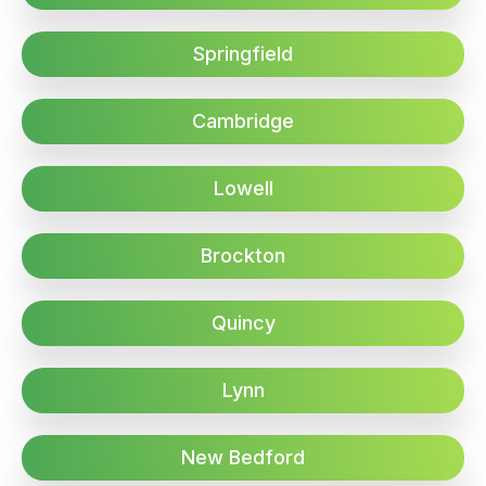
Springfield
Cambridge
Lowell
Brockton
Quincy
Lynn
New Bedford