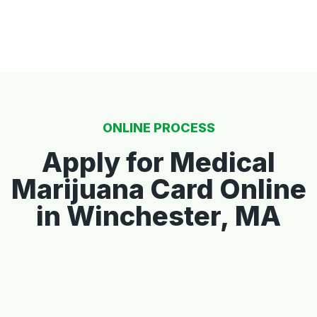
ONLINE PROCESS
Apply for Medical
Marijuana Card Online
in Winchester, MA