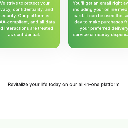
We strive to protect your
You'll get an email right a
ivacy, confidentiality, and
including your online med
security. Our platform is
card. It can be used the 
AA-compliant, and all data
day to make purchases f
d interactions are treated
your preferred deliver
as confidential.
service or nearby dispens
Revitalize your life today on our all-in-one platform.