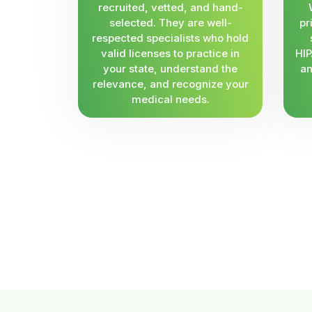
recruited, vetted, and hand-
selected. They are well-
pr
respected specialists who hold
valid licenses to practice in
HIP
your state, understand the
an
relevance, and recognize your
medical needs.