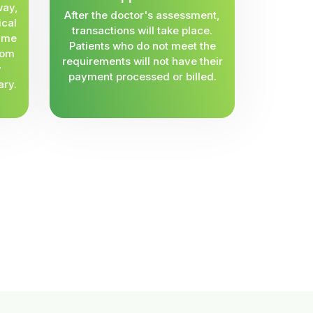
way,
After the doctor's assessment,
ical
transactions will take place.
same
Patients who do not meet the
rom
requirements will not have their
y
payment processed or billed.
ary.