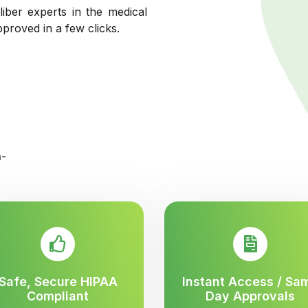
liber experts in the medical
pproved in a few clicks.
Safe, Secure HIPAA
Instant Access / Sa
Compliant
Day Approvals