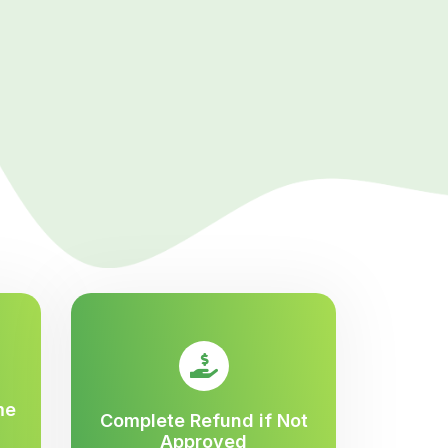
me
Complete Refund if Not
Approved