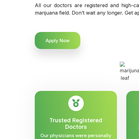
All our doctors are registered and high-ca
marijuana field. Don’t wait any longer. Get a
Apply Now
Trusted Registered
Doctors
Our physicians were personally