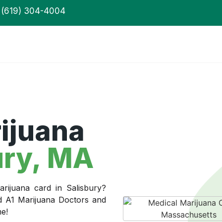
(619) 304-4004
ijuana
ury, MA
rijuana card in Salisbury?
ed A1 Marijuana Doctors and
me!