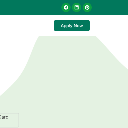
Apply Now