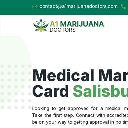
contact@a1marijuanadoctors.com
Medical Mar
Card
Salisb
Looking to get approved for a medical ma
Take the first step. Connect with accredit
be on your way to getting approval in no ti