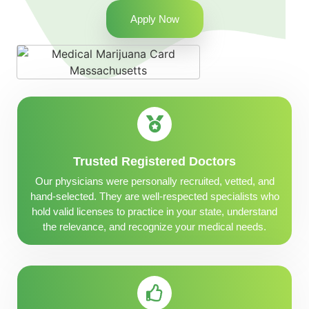
Apply Now
Trusted Registered Doctors
Our physicians were personally recruited, vetted, and
hand-selected. They are well-respected specialists who
hold valid licenses to practice in your state, understand
the relevance, and recognize your medical needs.