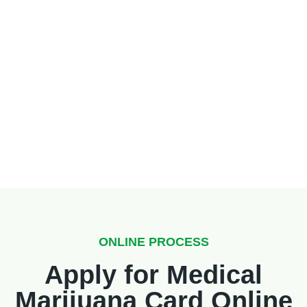
ONLINE PROCESS
Apply for Medical
Marijuana Card Online