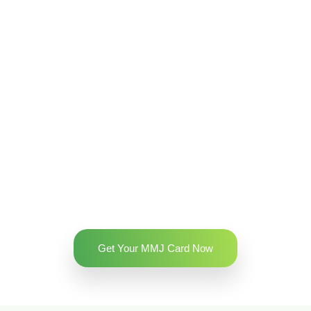
Get Your MMJ Card Now