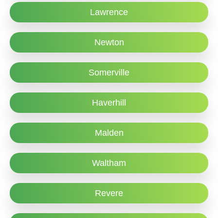
Lawrence
Newton
Somerville
Haverhill
Malden
Waltham
Revere