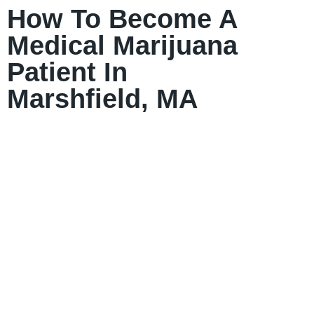
How To Become A
Medical Marijuana
Patient In
Marshfield, MA