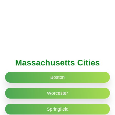
Massachusetts Cities
Boston
Worcester
Springfield