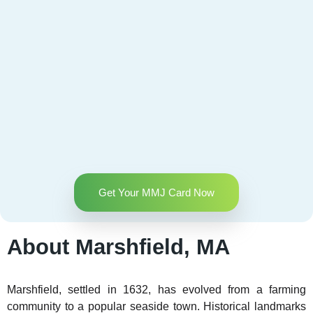
Get Your MMJ Card Now
About Marshfield, MA
Marshfield, settled in 1632, has evolved from a farming
community to a popular seaside town. Historical landmarks