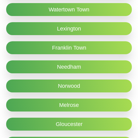
Watertown Town
Lexington
Franklin Town
Needham
Norwood
Melrose
Gloucester