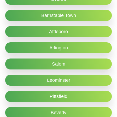
Barnstable Town
Attleboro
Arlington
Salem
Leominster
Pittsfield
Beverly