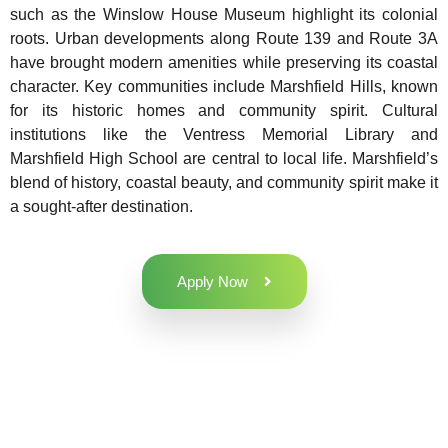
such as the Winslow House Museum highlight its colonial
roots. Urban developments along Route 139 and Route 3A
have brought modern amenities while preserving its coastal
character. Key communities include Marshfield Hills, known
for its historic homes and community spirit. Cultural
institutions like the Ventress Memorial Library and
Marshfield High School are central to local life. Marshfield’s
blend of history, coastal beauty, and community spirit make it
a sought-after destination.
Apply Now