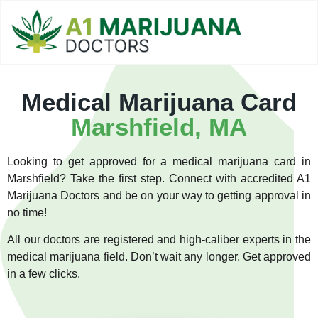
Medical Marijuana Card
Marshfield, MA
Looking to get approved for a medical marijuana card in
Marshfield? Take the first step. Connect with accredited A1
Marijuana Doctors and be on your way to getting approval in
no time!
All our doctors are registered and high-caliber experts in the
medical marijuana field. Don’t wait any longer. Get approved
in a few clicks.