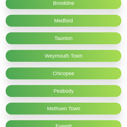
Brookline
Medford
Taunton
Weymouth Town
Chicopee
Peabody
Methuen Town
Everett