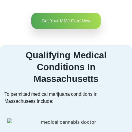
Get Your MMJ Card Now
Qualifying Medical
Conditions In
Massachusetts
To permitted medical marijuana conditions in
Massachusetts
include: