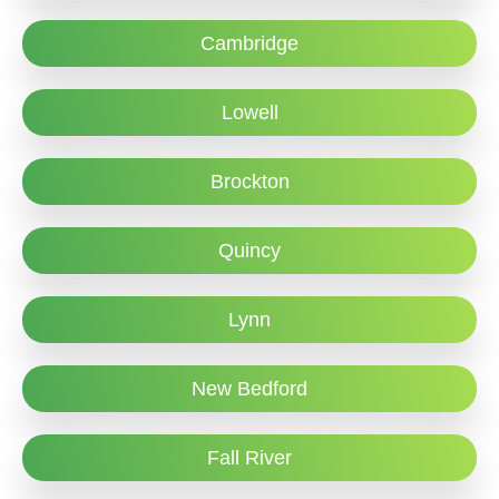
Cambridge
Lowell
Brockton
Quincy
Lynn
New Bedford
Fall River