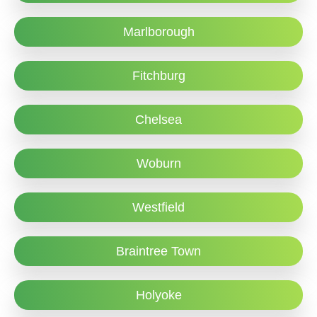
Marlborough
Fitchburg
Chelsea
Woburn
Westfield
Braintree Town
Holyoke