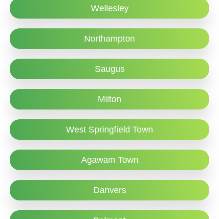
Wellesley
Northampton
Saugus
Milton
West Springfield Town
Agawam Town
Danvers