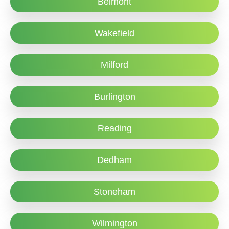
Belmont
Wakefield
Milford
Burlington
Reading
Dedham
Stoneham
Wilmington