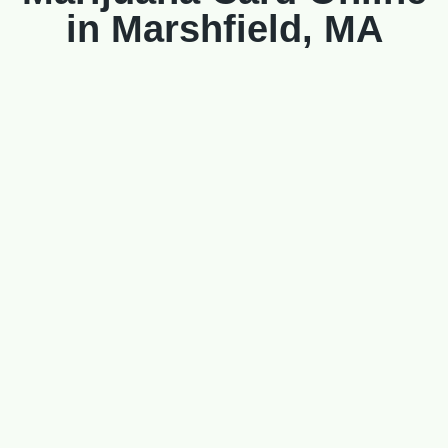
in Marshfield, MA