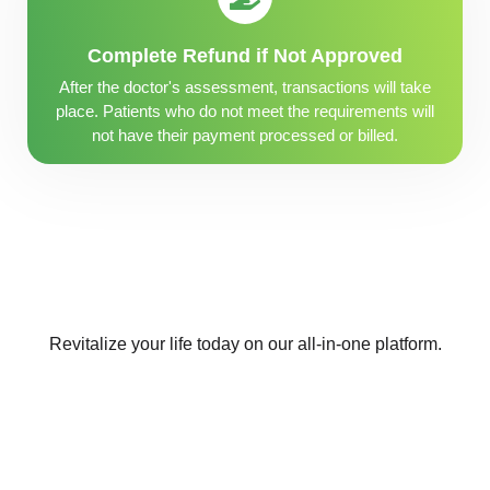
Complete Refund if Not Approved
After the doctor's assessment, transactions will take
place. Patients who do not meet the requirements will
not have their payment processed or billed.
Revitalize your life today on our all-in-one platform.