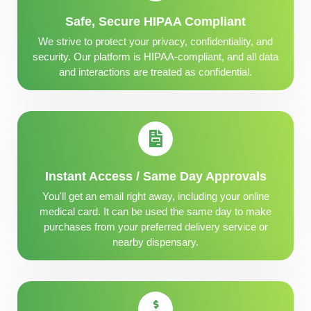
Safe, Secure HIPAA Compliant
We strive to protect your privacy, confidentiality, and
security. Our platform is HIPAA-compliant, and all data
and interactions are treated as confidential.
Instant Access / Same Day Approvals
You'll get an email right away, including your online
medical card. It can be used the same day to make
purchases from your preferred delivery service or
nearby dispensary.