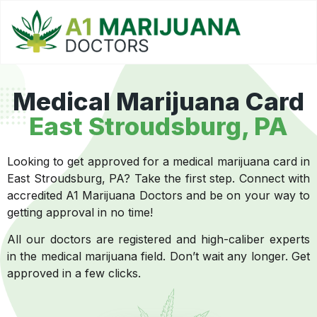
Medical Marijuana Card
East Stroudsburg, PA
Looking to get approved for a medical marijuana card in
East Stroudsburg, PA? Take the first step. Connect with
accredited A1 Marijuana Doctors and be on your way to
getting approval in no time!
All our doctors are registered and high-caliber experts
in the medical marijuana field. Don’t wait any longer. Get
approved in a few clicks.