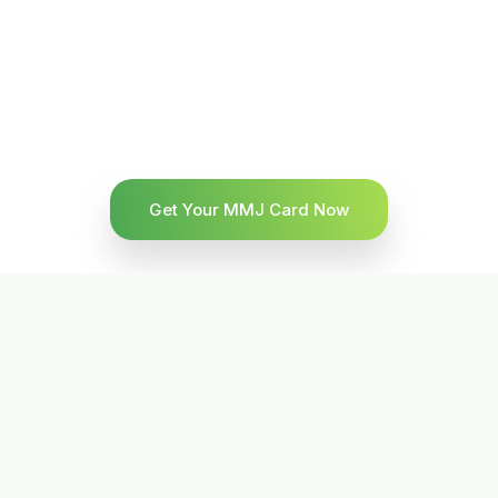
Get Your MMJ Card Now