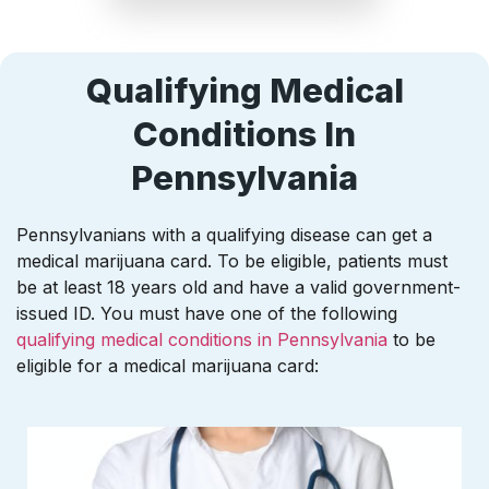
Qualifying Medical
Conditions In
Pennsylvania
Pennsylvanians with a qualifying disease can get a
medical marijuana card. To be eligible, patients must
be at least 18 years old and have a valid government-
issued ID. You must have one of the following
qualifying medical conditions in Pennsylvania
to be
eligible for a medical marijuana card: