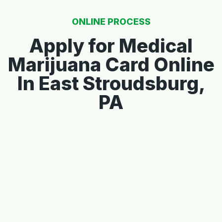
ONLINE PROCESS
Apply for Medical
Marijuana Card Online
In East Stroudsburg,
PA