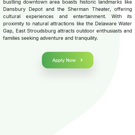
bustling downtown area boasts historic landmarks like
Dansbury Depot and the Sherman Theater, offering
cultural experiences and entertainment. With its
proximity to natural attractions like the Delaware Water
Gap, East Stroudsburg attracts outdoor enthusiasts and
families seeking adventure and tranquility.
Apply Now