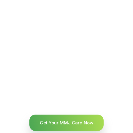
Get Your MMJ Card Now