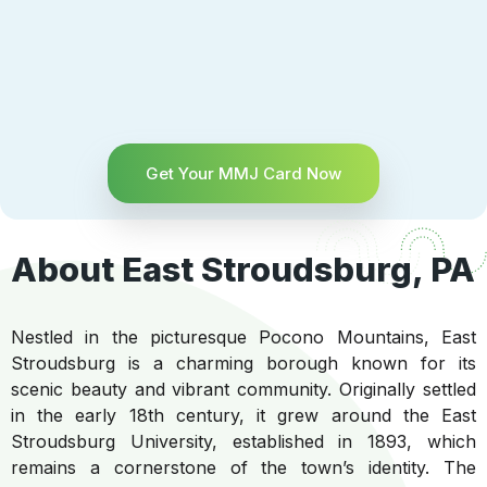
Get Your MMJ Card Now
About East Stroudsburg, PA
Nestled in the picturesque Pocono Mountains, East
Stroudsburg is a charming borough known for its
scenic beauty and vibrant community. Originally settled
in the early 18th century, it grew around the East
Stroudsburg University, established in 1893, which
remains a cornerstone of the town’s identity. The