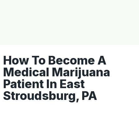
How To Become A
Medical Marijuana
Patient In East
Stroudsburg, PA