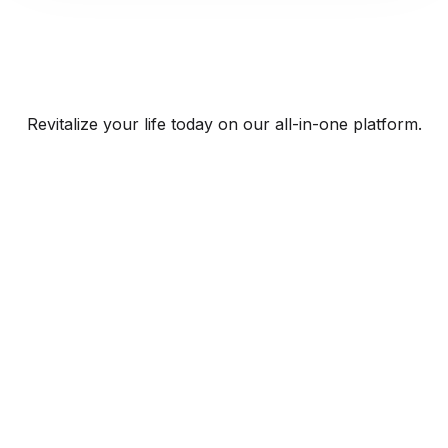
Revitalize your life today on our all-in-one platform.