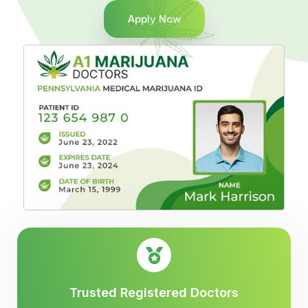
Apply Now
Trusted Registered Doctors