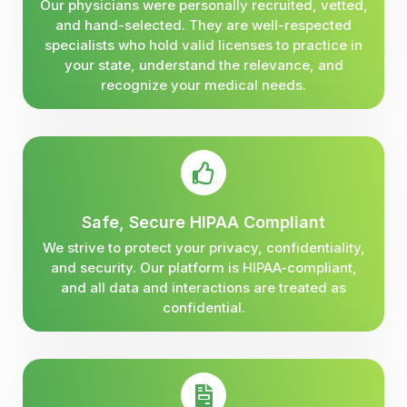
Our physicians were personally recruited, vetted,
and hand-selected. They are well-respected
specialists who hold valid licenses to practice in
your state, understand the relevance, and
recognize your medical needs.
Safe, Secure HIPAA Compliant
We strive to protect your privacy, confidentiality,
and security. Our platform is HIPAA-compliant,
and all data and interactions are treated as
confidential.