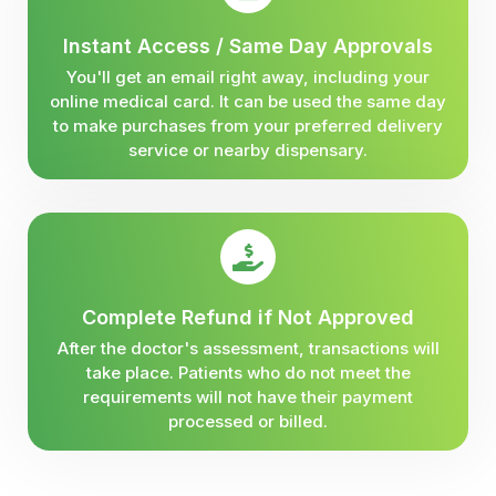
Instant Access / Same Day Approvals
You'll get an email right away, including your
online medical card. It can be used the same day
to make purchases from your preferred delivery
service or nearby dispensary.
Complete Refund if Not Approved
After the doctor's assessment, transactions will
take place. Patients who do not meet the
requirements will not have their payment
processed or billed.