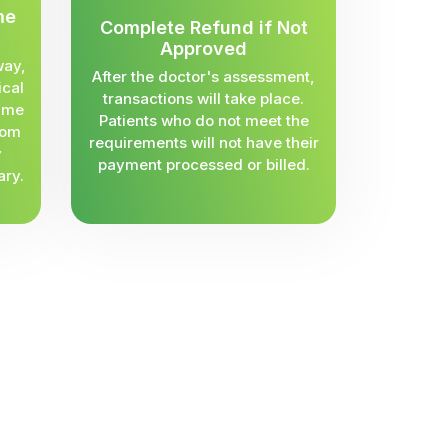
me
Complete Refund if Not
Approved
way,
After the doctor's assessment,
ical
transactions will take place.
same
Patients who do not meet the
rom
requirements will not have their
y
payment processed or billed.
ary.