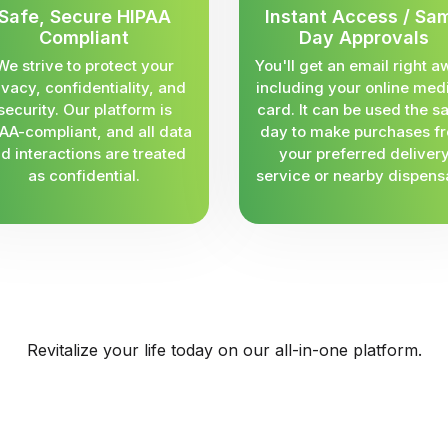
Safe, Secure HIPAA
Instant Access / Sa
Compliant
Day Approvals
We strive to protect your
You'll get an email right a
ivacy, confidentiality, and
including your online med
security. Our platform is
card. It can be used the 
AA-compliant, and all data
day to make purchases f
d interactions are treated
your preferred deliver
as confidential.
service or nearby dispens
Revitalize your life today on our all-in-one platform.