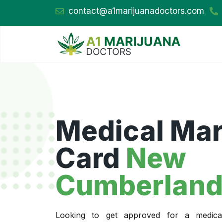
contact@a1marijuanadoctors.com
Medical Mar
Card
New
Cumberland
Looking to get approved for a medica