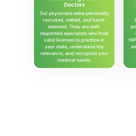
Doctors
Our physicians were personally
recruited, vetted, and hand-
selected. They are well-
pr
respected specialists who hold
valid licenses to practice in
HIP
your state, understand the
an
relevance, and recognize your
medical needs.