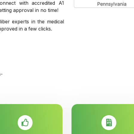
onnect with accredited A1
ting approval in no time!
liber experts in the medical
pproved in a few clicks.