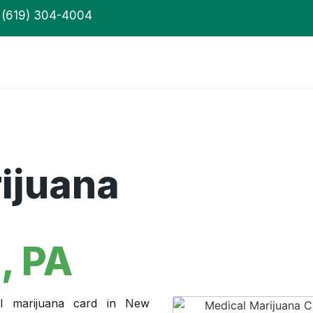
(619) 304-4004
ijuana
, PA
l marijuana card in New