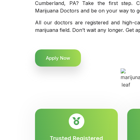
Cumberland, PA? Take the first step. C
Marijuana Doctors and be on your way to get
All our doctors are registered and high-ca
marijuana field. Don’t wait any longer. Get a
Apply Now
Trusted Registered