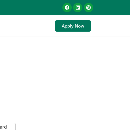
Apply Now