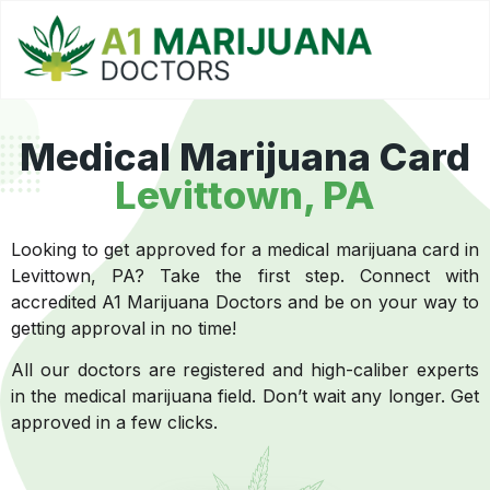
Medical Marijuana Card
Levittown, PA
Looking to get approved for a medical marijuana card in
Levittown, PA? Take the first step. Connect with
accredited A1 Marijuana Doctors and be on your way to
getting approval in no time!
All our doctors are registered and high-caliber experts
in the medical marijuana field. Don’t wait any longer. Get
approved in a few clicks.