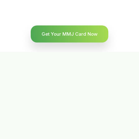
Get Your MMJ Card Now