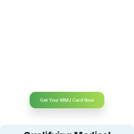
Get Your MMJ Card Now