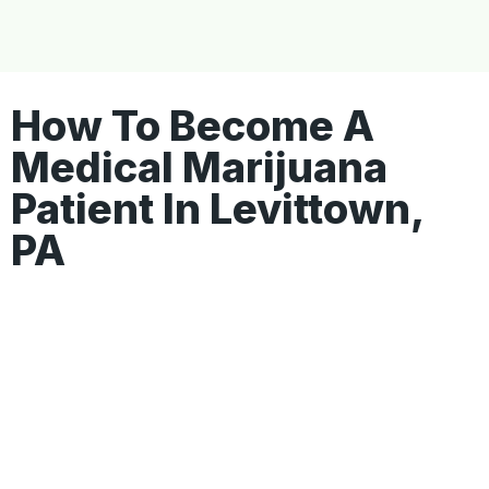
How To Become A
Medical Marijuana
Patient In Levittown,
PA