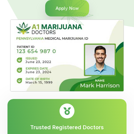
Apply Now
Trusted Registered Doctors