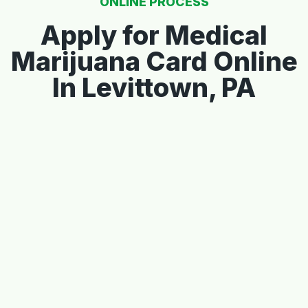
ONLINE PROCESS
Apply for Medical
Marijuana Card Online
In Levittown, PA