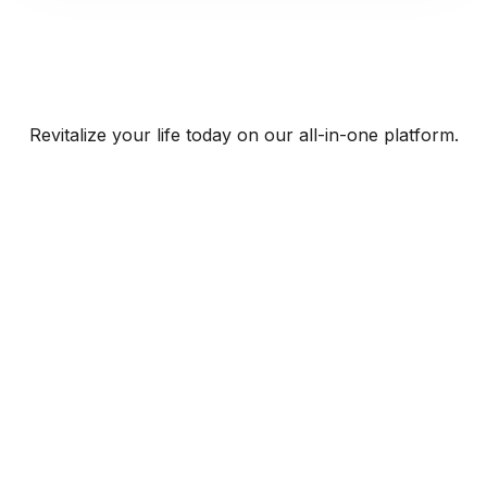
Revitalize your life today on our all-in-one platform.