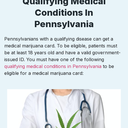
Qualifying Medical
Conditions In
Pennsylvania
Pennsylvanians with a qualifying disease can get a
medical marijuana card. To be eligible, patients must
be at least 18 years old and have a valid government-
issued ID. You must have one of the following
qualifying medical conditions in Pennsylvania
to be
eligible for a medical marijuana card: