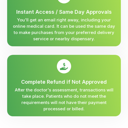
Instant Access / Same Day Approvals
You'll get an email right away, including your
online medical card. It can be used the same day
to make purchases from your preferred delivery
service or nearby dispensary.
Complete Refund if Not Approved
After the doctor's assessment, transactions will
take place. Patients who do not meet the
requirements will not have their payment
processed or billed.