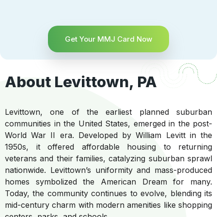
Get Your MMJ Card Now
About Levittown, PA
Levittown, one of the earliest planned suburban
communities in the United States, emerged in the post-
World War II era. Developed by William Levitt in the
1950s, it offered affordable housing to returning
veterans and their families, catalyzing suburban sprawl
nationwide. Levittown’s uniformity and mass-produced
homes symbolized the American Dream for many.
Today, the community continues to evolve, blending its
mid-century charm with modern amenities like shopping
centers, parks, and schools.