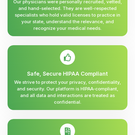
Our physicians were personally recruited, vetted,
and hand-selected. They are well-respected
specialists who hold valid licenses to practice in
your state, understand the relevance, and
recognize your medical needs.
Safe, Secure HIPAA Compliant
We strive to protect your privacy, confidentiality,
and security. Our platform is HIPAA-compliant,
and all data and interactions are treated as
confidential.