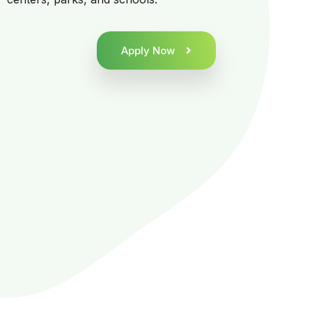
Apply Now