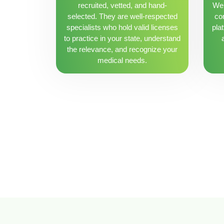
recruited, vetted, and hand-
We 
selected. They are well-respected
con
specialists who hold valid licenses
pla
to practice in your state, understand
the relevance, and recognize your
medical needs.