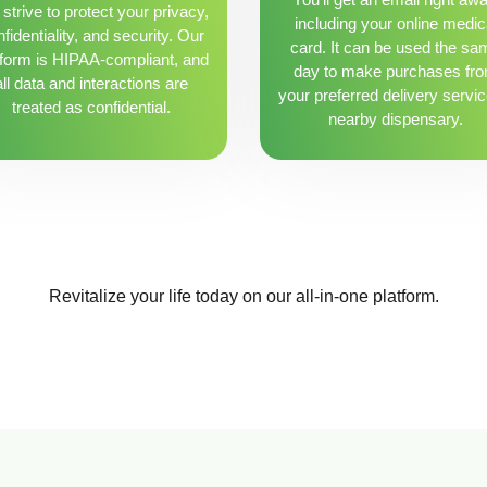
strive to protect your privacy,
including your online medic
fidentiality, and security. Our
card. It can be used the sa
tform is HIPAA-compliant, and
day to make purchases fr
all data and interactions are
your preferred delivery servic
treated as confidential.
nearby dispensary.
Revitalize your life today on our all-in-one platform.