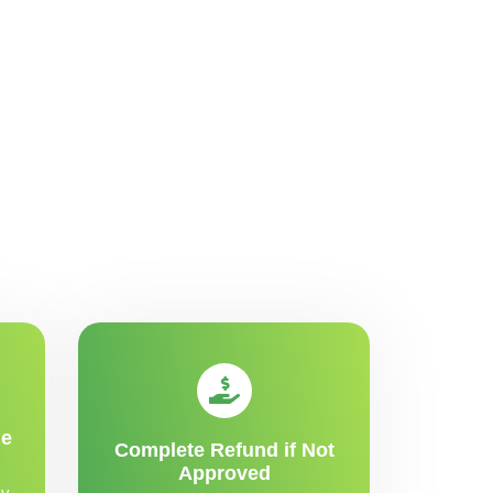
me
Complete Refund if Not
Approved
y,