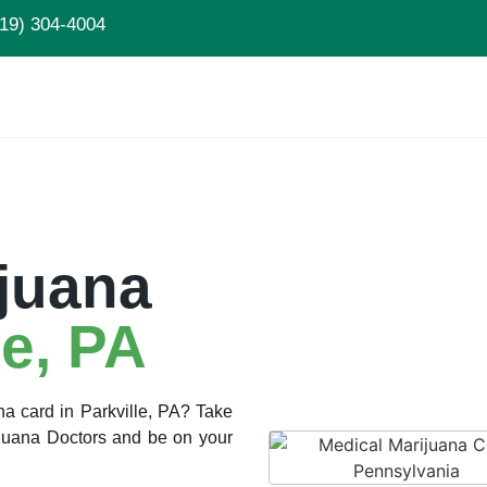
19) 304-4004
juana
le, PA
na card in Parkville, PA? Take
rijuana Doctors and be on your