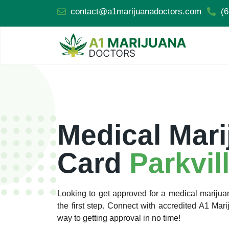
contact@a1marijuanadoctors.com
(6
Medical Mari
Card
Parkvil
Looking to get approved for a medical marijua
the first step. Connect with accredited A1 Ma
way to getting approval in no time!