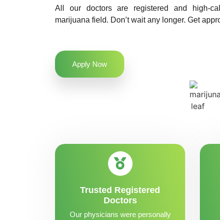
All our doctors are registered and high-ca
marijuana field. Don’t wait any longer. Get appr
Apply Now
Trusted Registered
Doctors
Our physicians were personally