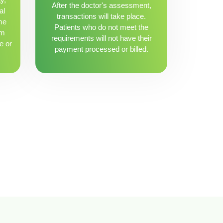
After the doctor's assessment,
al
transactions will take place.
me
Patients who do not meet the
om
requirements will not have their
e or
payment processed or billed.