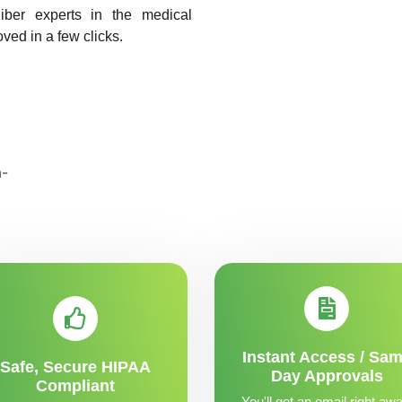
liber experts in the medical
oved in a few clicks.
Instant Access / Sa
Safe, Secure HIPAA
Day Approvals
Compliant
You'll get an email right awa