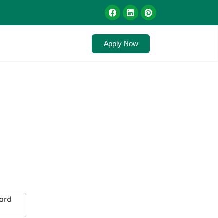
Apply Now