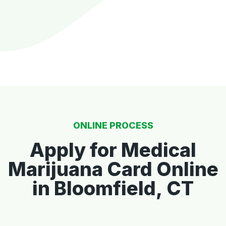
ONLINE PROCESS
Apply for Medical
Marijuana Card Online
in Bloomfield, CT