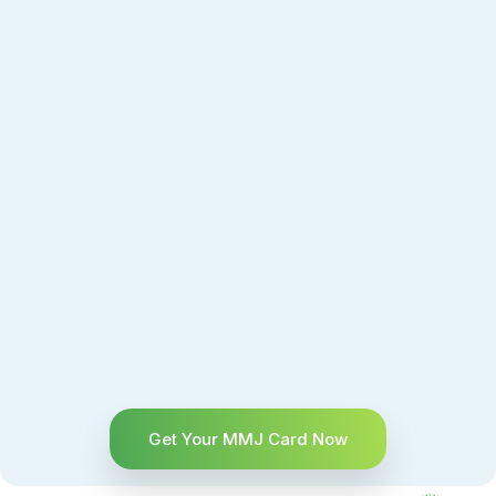
Get Your MMJ Card Now