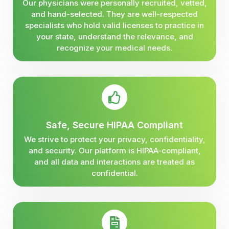
Our physicians were personally recruited, vetted,
and hand-selected. They are well-respected
specialists who hold valid licenses to practice in
your state, understand the relevance, and
recognize your medical needs.
Safe, Secure HIPAA Compliant
We strive to protect your privacy, confidentiality,
and security. Our platform is HIPAA-compliant,
and all data and interactions are treated as
confidential.