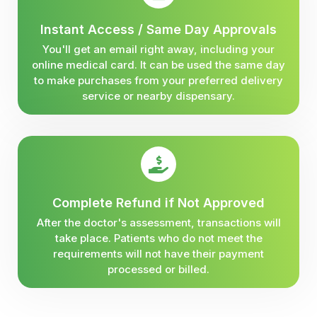
Instant Access / Same Day Approvals
You'll get an email right away, including your
online medical card. It can be used the same day
to make purchases from your preferred delivery
service or nearby dispensary.
Complete Refund if Not Approved
After the doctor's assessment, transactions will
take place. Patients who do not meet the
requirements will not have their payment
processed or billed.