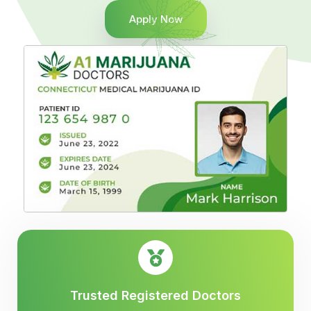
Apply Now
Trusted Registered Doctors