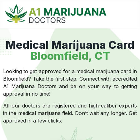
Medical Marijuana Card
Bloomfield, CT
Looking to get approved for a medical marijuana card in
Bloomfield? Take the first step. Connect with accredited
A1 Marijuana Doctors and be on your way to getting
approval in no time!
All our doctors are registered and high-caliber experts
in the medical marijuana field. Don’t wait any longer. Get
approved in a few clicks.