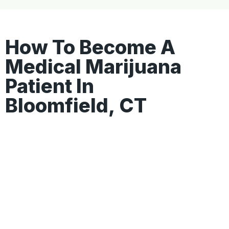
How To Become A
Medical Marijuana
Patient In
Bloomfield, CT