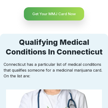
Get Your MMJ Card Now
Qualifying Medical
Conditions In Connecticut
Connecticut has a particular list of medical conditions
that qualifies someone for a medicinal marijuana card.
On the list are: