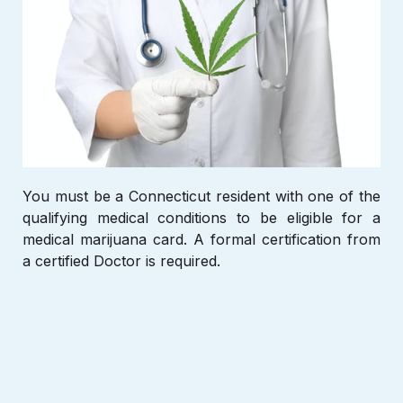
You must be a Connecticut
resident with one of the
qualifying medical conditions to be eligible for a
medical marijuana card. A formal certification from
a certified Doctor is required.