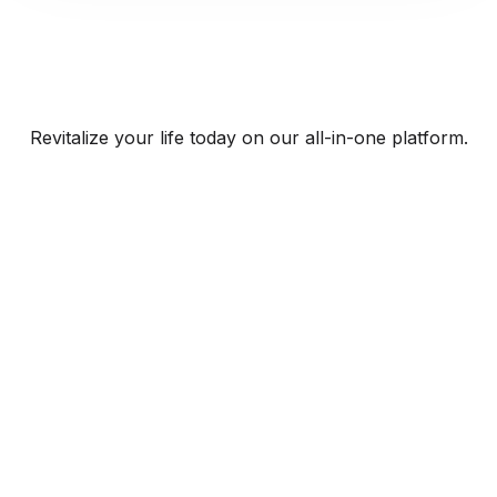
Revitalize your life today on our all-in-one platform.