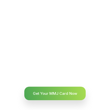
Get Your MMJ Card Now