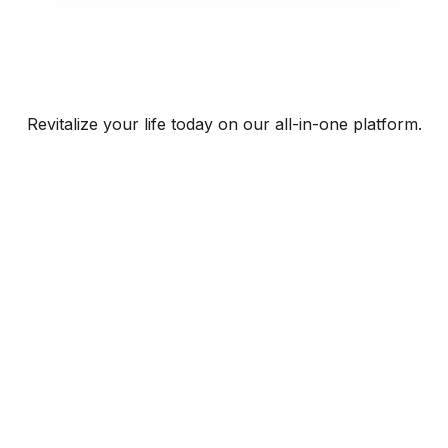
Revitalize your life today on our all-in-one platform.