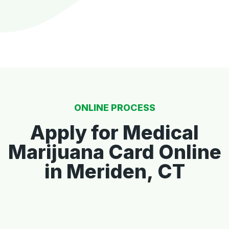
ONLINE PROCESS
Apply for Medical
Marijuana Card Online
in Meriden, CT