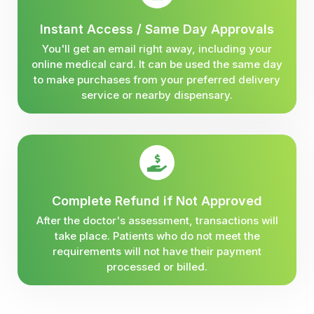
Instant Access / Same Day Approvals
You'll get an email right away, including your
online medical card. It can be used the same day
to make purchases from your preferred delivery
service or nearby dispensary.
Complete Refund if Not Approved
After the doctor's assessment, transactions will
take place. Patients who do not meet the
requirements will not have their payment
processed or billed.