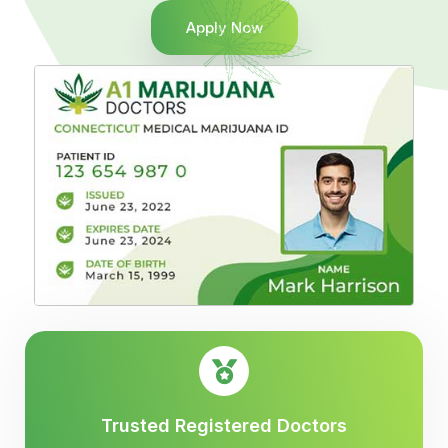
Apply Now
Trusted Registered Doctors