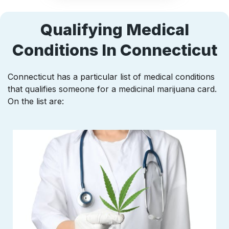
Qualifying Medical
Conditions In Connecticut
Connecticut has a particular list of medical conditions
that qualifies someone for a medicinal marijuana card.
On the list are: