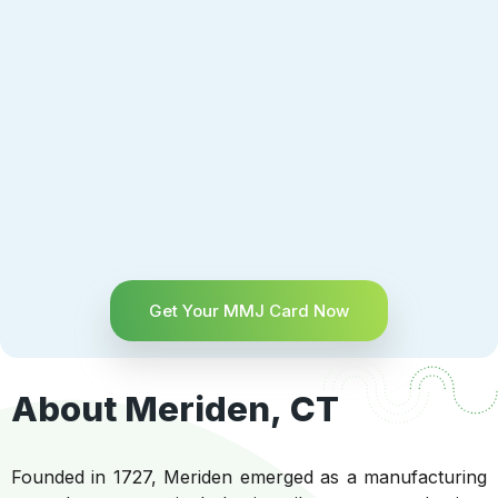
Get Your MMJ Card Now
About Meriden, CT
Founded in 1727, Meriden emerged as a manufacturing