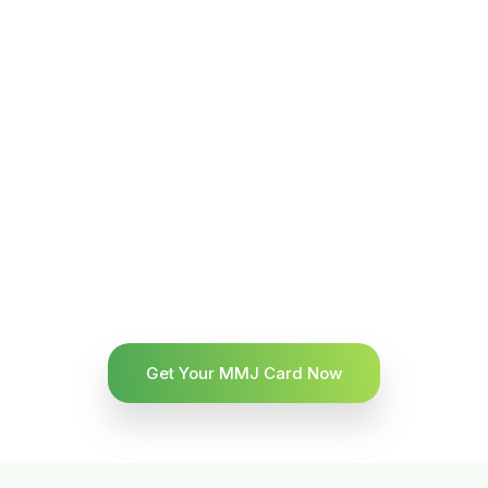
Get Your MMJ Card Now