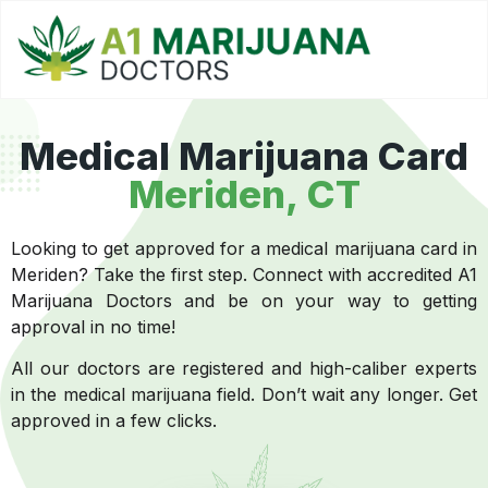
Medical Marijuana Card
Meriden, CT
Looking to get approved for a medical marijuana card in
Meriden? Take the first step. Connect with accredited A1
Marijuana Doctors and be on your way to getting
approval in no time!
All our doctors are registered and high-caliber experts
in the medical marijuana field. Don’t wait any longer. Get
approved in a few clicks.