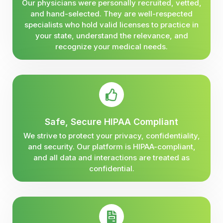
Our physicians were personally recruited, vetted,
and hand-selected. They are well-respected
specialists who hold valid licenses to practice in
your state, understand the relevance, and
recognize your medical needs.
Safe, Secure HIPAA Compliant
We strive to protect your privacy, confidentiality,
and security. Our platform is HIPAA-compliant,
and all data and interactions are treated as
confidential.