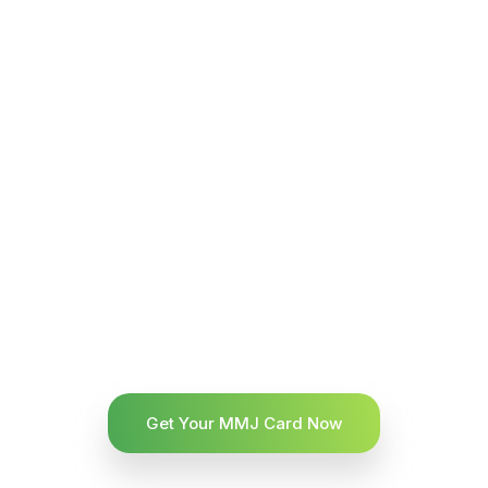
Get Your MMJ Card Now