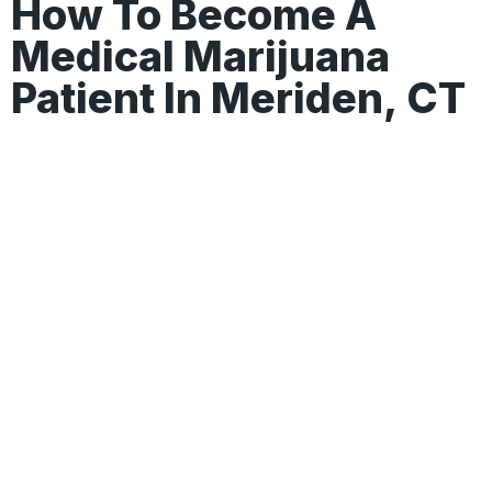
How To Become A
Medical Marijuana
Patient In Meriden, CT