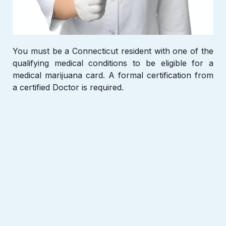
You must be a Connecticut
resident with one of the
qualifying medical conditions to be eligible for a
medical marijuana card. A formal certification from
a certified Doctor is required.