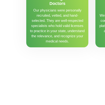
Doctors
Our physicians were personally
recruited, vetted, and hand-
We 
selected. They are well-respected
con
specialists who hold valid licenses
pla
to practice in your state, understand
the relevance, and recognize your
medical needs.