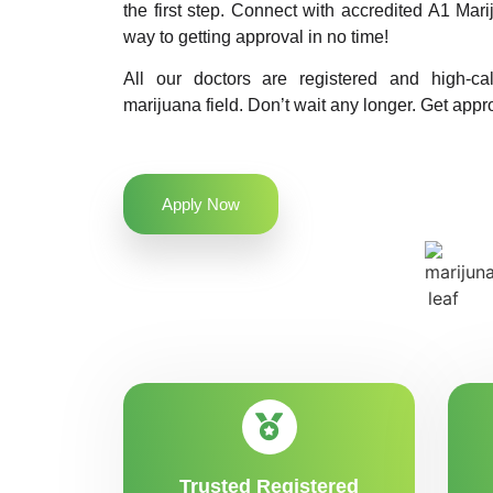
the first step. Connect with accredited A1 Ma
way to getting approval in no time!
All our doctors are registered and high-ca
marijuana field. Don’t wait any longer. Get appr
Apply Now
Trusted Registered