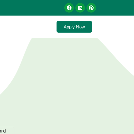
Apply Now