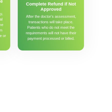
me
Complete Refund if Not
Approved
y,
After the doctor's assessment,
al
transactions will take place.
me
Patients who do not meet the
om
requirements will not have their
e or
payment processed or billed.