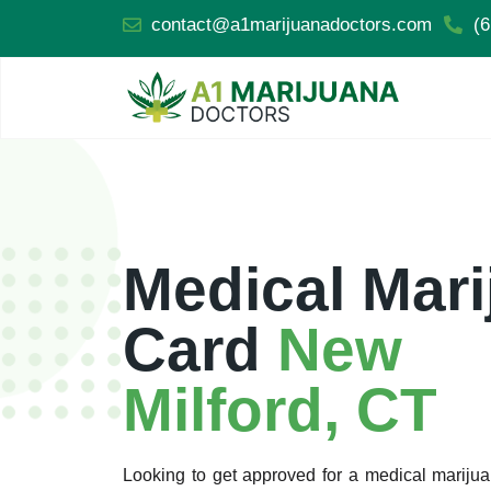
contact@a1marijuanadoctors.com
(6
Medical Mari
Card
New
Milford, CT
Looking to get approved for a medical mariju