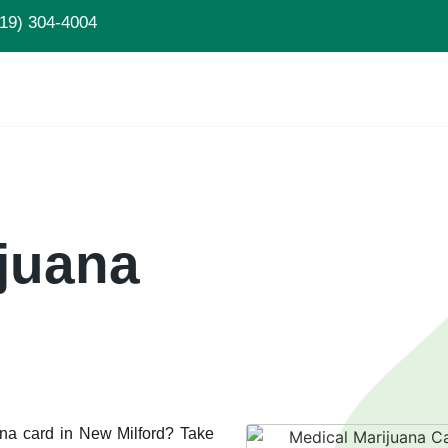
19) 304-4004
juana
ana card in New Milford? Take