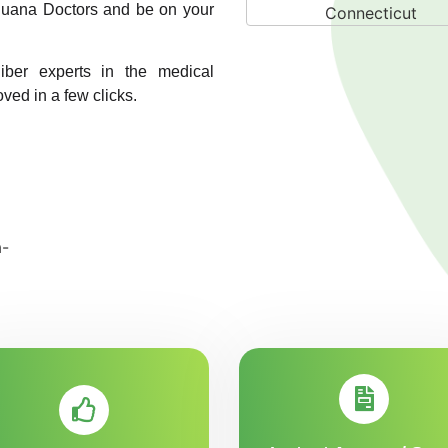
rijuana Doctors and be on your
liber experts in the medical
oved in a few clicks.