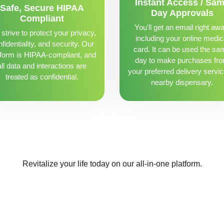
Instant Access / Sa
Safe, Secure HIPAA
Day Approvals
Compliant
You'll get an email right awa
strive to protect your privacy,
including your online medic
fidentiality, and security. Our
card. It can be used the sa
tform is HIPAA-compliant, and
day to make purchases fr
all data and interactions are
your preferred delivery servic
treated as confidential.
nearby dispensary.
Revitalize your life today on our all-in-one platform.