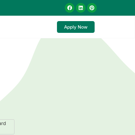
Apply Now