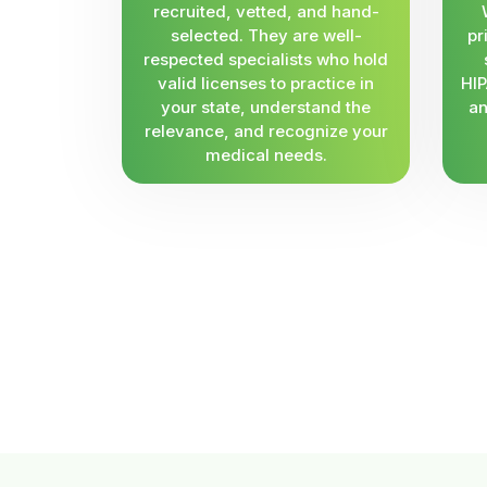
recruited, vetted, and hand-
selected. They are well-
pr
respected specialists who hold
valid licenses to practice in
HIP
your state, understand the
an
relevance, and recognize your
medical needs.