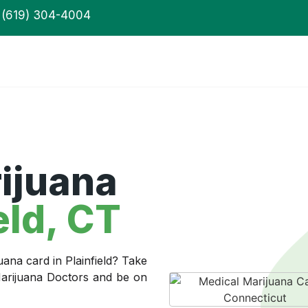
(619) 304-4004
ijuana
eld, CT
uana card in Plainfield? Take
 Marijuana Doctors and be on