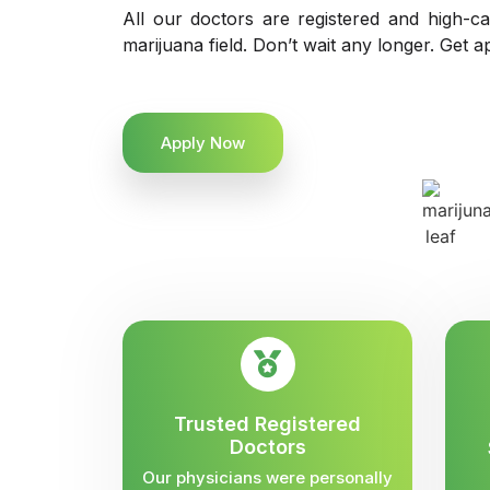
All our doctors are registered and high-ca
marijuana field. Don’t wait any longer. Get a
Apply Now
Trusted Registered
Doctors
Our physicians were personally