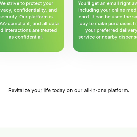
We strive to protect your
You'll get an email right a
ivacy, confidentiality, and
including your online med
security. Our platform is
card. It can be used the 
AA-compliant, and all data
day to make purchases f
d interactions are treated
your preferred deliver
as confidential.
service or nearby dispens
Revitalize your life today on our all-in-one platform.