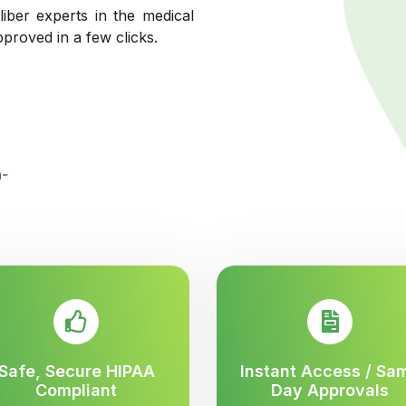
liber experts in the medical
pproved in a few clicks.
Safe, Secure HIPAA
Instant Access / Sa
Compliant
Day Approvals