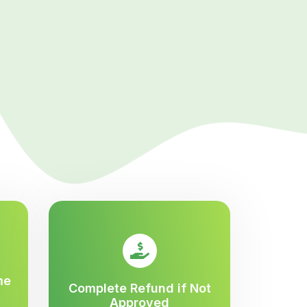
me
Complete Refund if Not
Approved