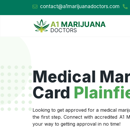
contact@a1marijuanadoctors.com
Medical Mar
Card
Plainfi
Looking to get approved for a medical marij
the first step. Connect with accredited A1
your way to getting approval in no time!