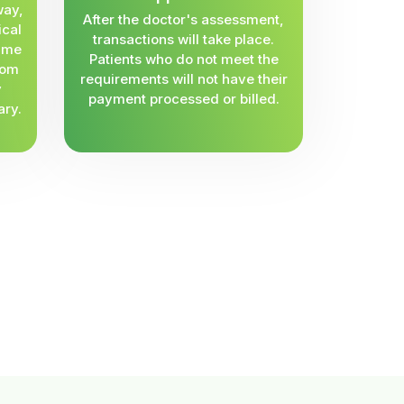
way,
After the doctor's assessment,
ical
transactions will take place.
same
Patients who do not meet the
rom
requirements will not have their
y
payment processed or billed.
ary.