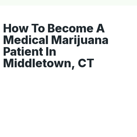
How To Become A
Medical Marijuana
Patient In
Middletown, CT