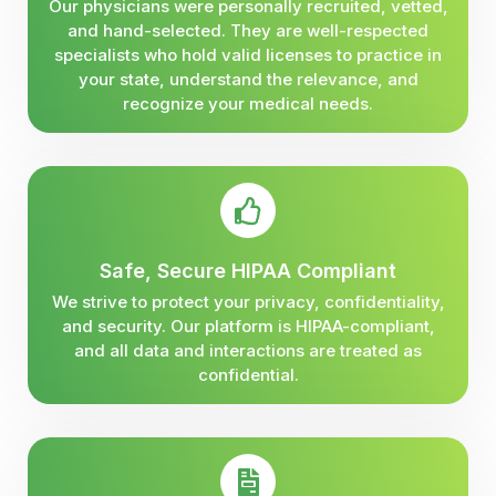
Our physicians were personally recruited, vetted,
and hand-selected. They are well-respected
specialists who hold valid licenses to practice in
your state, understand the relevance, and
recognize your medical needs.
Safe, Secure HIPAA Compliant
We strive to protect your privacy, confidentiality,
and security. Our platform is HIPAA-compliant,
and all data and interactions are treated as
confidential.