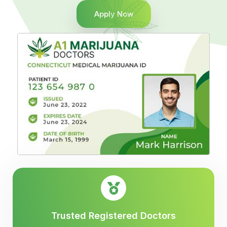
Apply Now
Trusted Registered Doctors