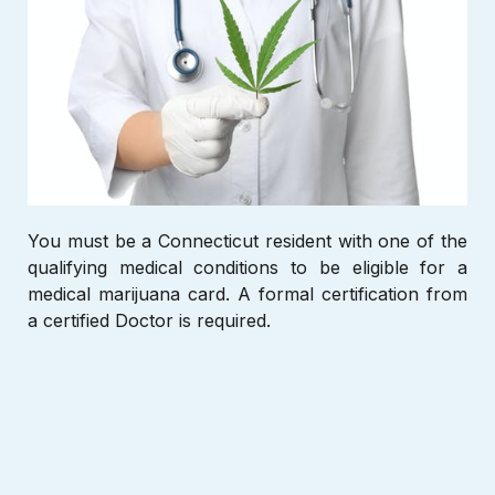
You must be a Connecticut
resident with one of the
qualifying medical conditions to be eligible for a
medical marijuana card. A formal certification from
a certified Doctor is required.