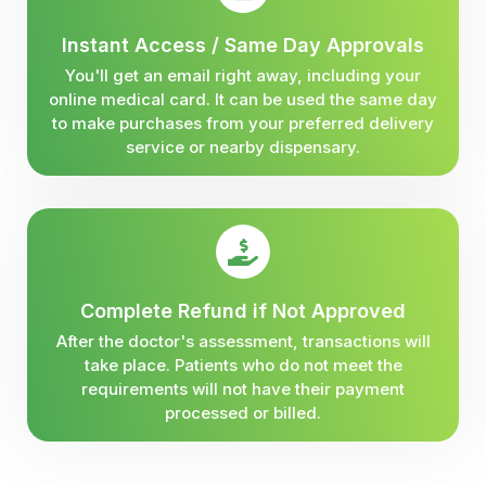
Instant Access / Same Day Approvals
You'll get an email right away, including your
online medical card. It can be used the same day
to make purchases from your preferred delivery
service or nearby dispensary.
Complete Refund if Not Approved
After the doctor's assessment, transactions will
take place. Patients who do not meet the
requirements will not have their payment
processed or billed.