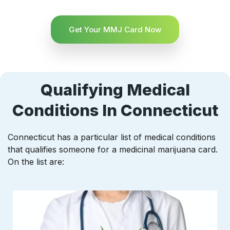
Get Your MMJ Card Now
Qualifying Medical
Conditions In Connecticut
Connecticut has a particular list of medical conditions
that qualifies someone for a medicinal marijuana card.
On the list are: