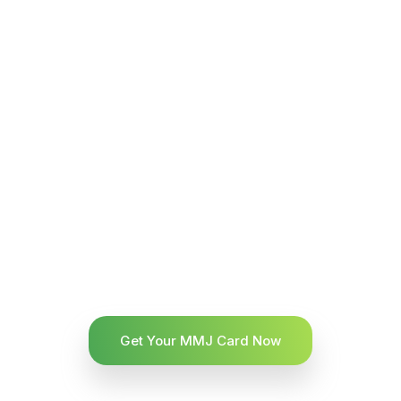
Get Your MMJ Card Now