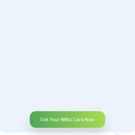
Get Your MMJ Card Now