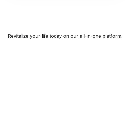
Revitalize your life today on our all-in-one platform.