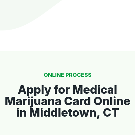
ONLINE PROCESS
Apply for Medical
Marijuana Card Online
in Middletown, CT