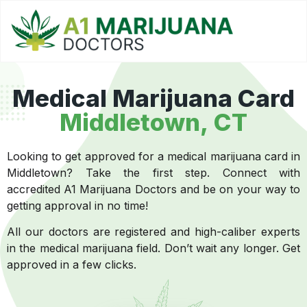
Medical Marijuana Card
Middletown, CT
Looking to get approved for a medical marijuana card in
Middletown? Take the first step. Connect with
accredited A1 Marijuana Doctors and be on your way to
getting approval in no time!
All our doctors are registered and high-caliber experts
in the medical marijuana field. Don’t wait any longer. Get
approved in a few clicks.