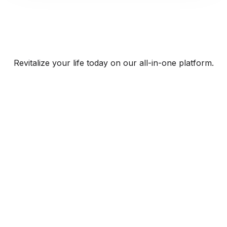
Revitalize your life today on our all-in-one platform.