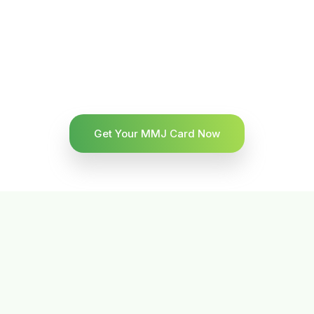
Get Your MMJ Card Now