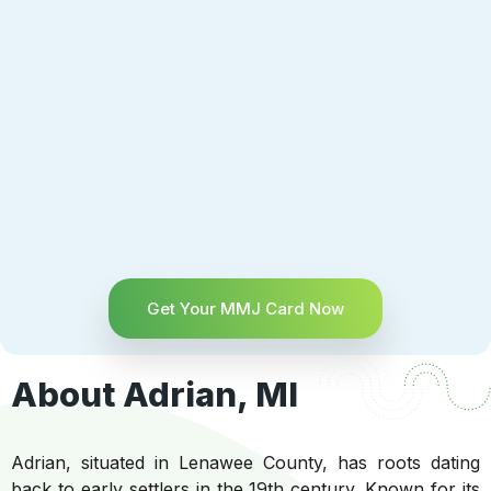
Get Your MMJ Card Now
About Adrian, MI
Adrian, situated in Lenawee County, has roots dating
back to early settlers in the 19th century. Known for its