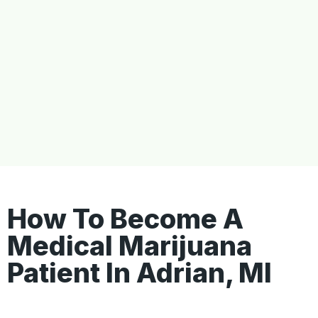
How To Become A
Medical Marijuana
Patient In Adrian, MI