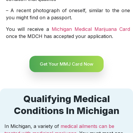
– A recent photograph of oneself, similar to the one
you might find on a passport.
You will receive a
Michigan Medical Marijuana Card
once the MDCH has accepted your application.
Get Your MMJ Card Now
Qualifying Medical
Conditions In Michigan
In Michigan, a variety of
medical ailments can be