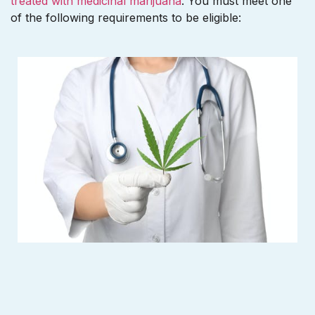
treated with medicinal marijuana
. You must meet one
of the following requirements to be eligible: