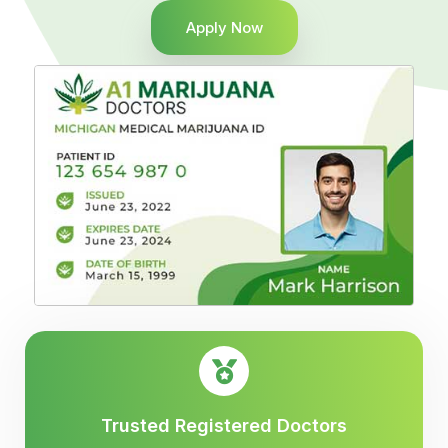
Apply Now
Trusted Registered Doctors