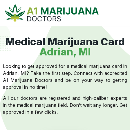
Medical Marijuana Card
Adrian, MI
Looking to get approved for a medical marijuana card in
Adrian, MI? Take the first step. Connect with accredited
A1 Marijuana Doctors and be on your way to getting
approval in no time!
All our doctors are registered and high-caliber experts
in the medical marijuana field. Don’t wait any longer. Get
approved in a few clicks.