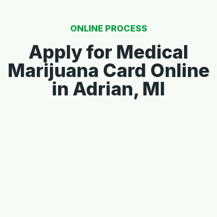
ONLINE PROCESS
Apply for Medical
Marijuana Card Online
in Adrian, MI