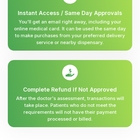
Instant Access / Same Day Approvals
You'll get an email right away, including your
online medical card. It can be used the same day
to make purchases from your preferred delivery
service or nearby dispensary.
Complete Refund if Not Approved
After the doctor's assessment, transactions will
take place. Patients who do not meet the
requirements will not have their payment
processed or billed.