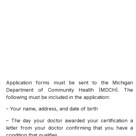
Application forms must be sent to the Michigan
Department of Community Health (MDCH). The
following must be included in the application:
– Your name, address, and date of birth
– The day your doctor awarded your certification a
letter from your doctor confirming that you have a
condition that qualifies