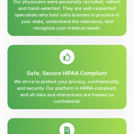
Our physicians were personally recruited, vetted,
and hand-selected. They are well-respected
specialists who hold valid licenses to practice in
your state, understand the relevance, and
recognize your medical needs.
Safe, Secure HIPAA Compliant
We strive to protect your privacy, confidentiality,
and security. Our platform is HIPAA-compliant,
and all data and interactions are treated as
confidential.