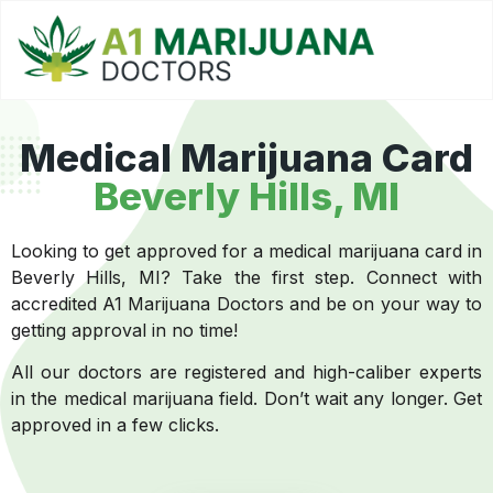
Medical Marijuana Card
Beverly Hills, MI
Looking to get approved for a medical marijuana card in
Beverly Hills, MI? Take the first step. Connect with
accredited A1 Marijuana Doctors and be on your way to
getting approval in no time!
All our doctors are registered and high-caliber experts
in the medical marijuana field. Don’t wait any longer. Get
approved in a few clicks.