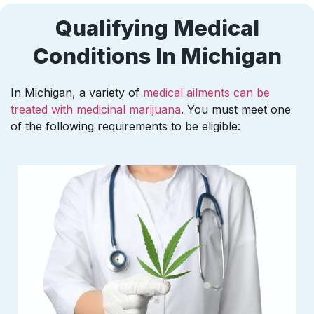
Qualifying Medical
Conditions In Michigan
In Michigan, a variety of
medical ailments can be
treated with medicinal marijuana
. You must meet one
of the following requirements to be eligible: