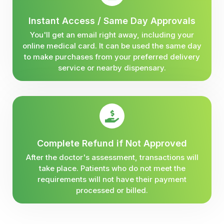
Instant Access / Same Day Approvals
You'll get an email right away, including your
online medical card. It can be used the same day
to make purchases from your preferred delivery
service or nearby dispensary.
Complete Refund if Not Approved
After the doctor's assessment, transactions will
take place. Patients who do not meet the
requirements will not have their payment
processed or billed.