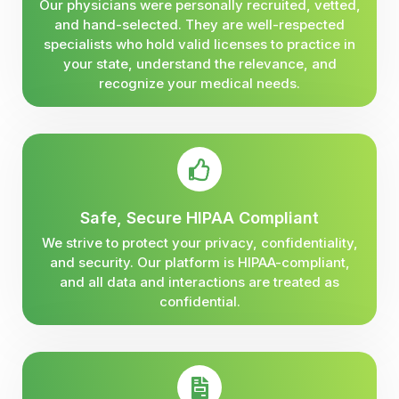
Our physicians were personally recruited, vetted,
and hand-selected. They are well-respected
specialists who hold valid licenses to practice in
your state, understand the relevance, and
recognize your medical needs.
Safe, Secure HIPAA Compliant
We strive to protect your privacy, confidentiality,
and security. Our platform is HIPAA-compliant,
and all data and interactions are treated as
confidential.