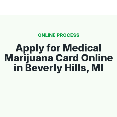
ONLINE PROCESS
Apply for Medical
Marijuana Card Online
in Beverly Hills, MI