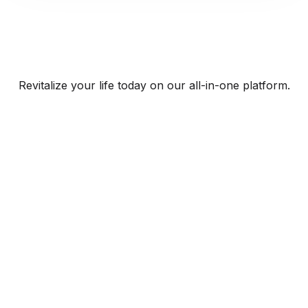
Revitalize your life today on our all-in-one platform.