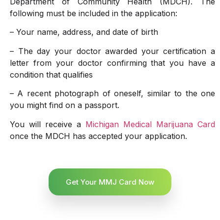
Department of Community Health (MDCH). The
following must be included in the application:
– Your name, address, and date of birth
– The day your doctor awarded your certification a
letter from your doctor confirming that you have a
condition that qualifies
– A recent photograph of oneself, similar to the one
you might find on a passport.
You will receive a
Michigan Medical Marijuana Card
once the MDCH has accepted your application.
Get Your MMJ Card Now