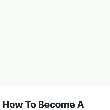
How To Become A