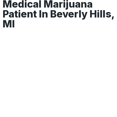
Medical Marijuana
Patient In Beverly Hills,
MI