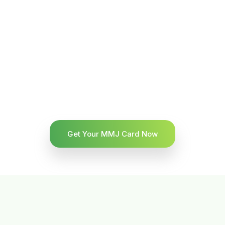
Get Your MMJ Card Now