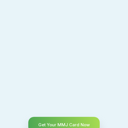
Get Your MMJ Card Now