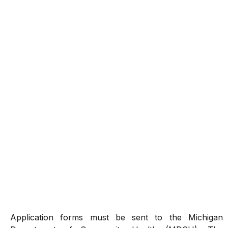
Application forms must be sent to the Michigan