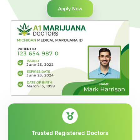
Apply Now
Trusted Registered Doctors